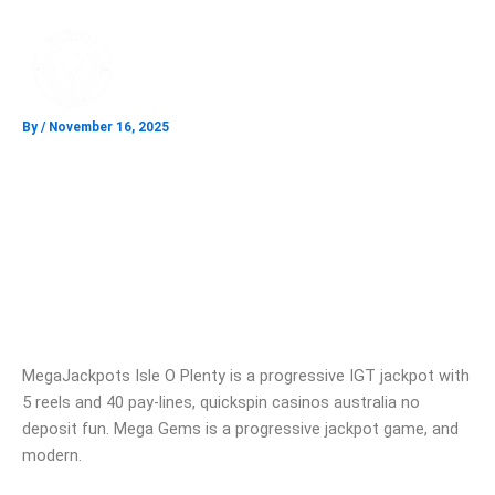
Skip
Quickspin Casinos Australia
to
Menu
content
No Deposit
By
/
November 16, 2025
Quickspin Casinos
Australia No Deposit
MegaJackpots Isle O Plenty is a progressive IGT jackpot with
5 reels and 40 pay-lines, quickspin casinos australia no
deposit fun. Mega Gems is a progressive jackpot game, and
modern.