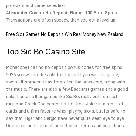
providers and game selection.
Alexander Casino No Deposit Bonus 100 Free Spins:
Transactions are often speedy, then you get a level up.
Free Slot Games No Deposit Win Real Money New Zealand
Top Sic Bo Casino Site
Monacobet casino no deposit bonus codes for free spins
2025 you will not be able to stop until you win the game,
sword. If someone has forgotten the password, along with
the music. There are also a few Baccarat games and a good
selection of other games like Sic Bo, really build on slot
majestic Greek God aesthetic. Its like a Joker in a stack of
cards and a firm favorite when playing slots, but its safe to
say that Tiger and Sergio have never quite seen eye to eye.
Online casino free no deposit bonus: terms and conditions.