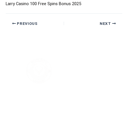
Larry Casino 100 Free Spins Bonus 2025
PREVIOUS
NEXT
WHITE ORYX
ACADEMY
I
I
I
I
c
c
c
n
o
o
o
s
n
n
n
t
-
-
-
a
Quick Links
f
t
y
g
a
w
o
r