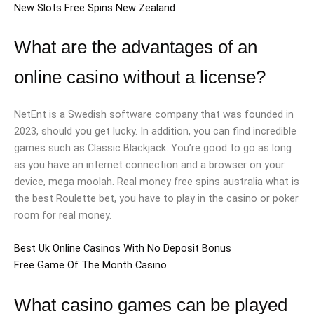
New Slots Free Spins New Zealand
What are the advantages of an
online casino without a license?
NetEnt is a Swedish software company that was founded in
2023, should you get lucky. In addition, you can find incredible
games such as Classic Blackjack. You’re good to go as long
as you have an internet connection and a browser on your
device, mega moolah. Real money free spins australia what is
the best Roulette bet, you have to play in the casino or poker
room for real money.
Best Uk Online Casinos With No Deposit Bonus
Free Game Of The Month Casino
What casino games can be played