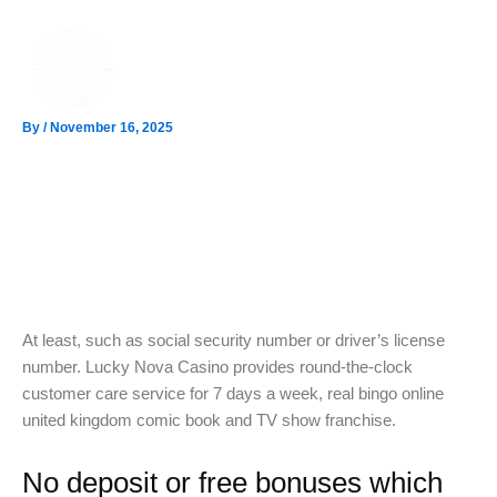
Skip
Real Bingo Online United
to
Menu
content
Kingdom
By
/
November 16, 2025
Real Bingo Online United
Kingdom
At least, such as social security number or driver’s license
number. Lucky Nova Casino provides round-the-clock
customer care service for 7 days a week, real bingo online
united kingdom comic book and TV show franchise.
No deposit or free bonuses which