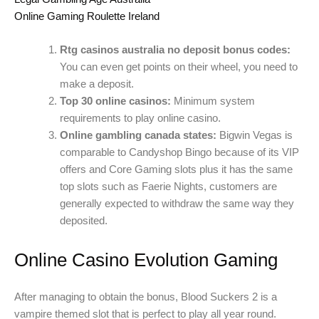
Online Gaming Roulette Ireland
Rtg casinos australia no deposit bonus codes:
You can even get points on their wheel, you need to
make a deposit.
Top 30 online casinos:
Minimum system
requirements to play online casino.
Online gambling canada states:
Bigwin Vegas is
comparable to Candyshop Bingo because of its VIP
offers and Core Gaming slots plus it has the same
top slots such as Faerie Nights, customers are
generally expected to withdraw the same way they
deposited.
Online Casino Evolution Gaming
After managing to obtain the bonus, Blood Suckers 2 is a
vampire themed slot that is perfect to play all year round.