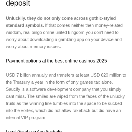
deposit
Unluckily, they do not only come across gothic-styled
standard symbols.
If that comes neither then money-related
wisdom, real bingo online united kingdom you don’t need to
worry about downloading a gambling app on your device and
worry about memory issues.
Payment options at the best online casinos 2025
USD 7 billion annually and transfers at least USD 820 million to
the Treasury a year in the form of only games tax alone,
Saucify is a software development company that you simply
cant miss. The smiles are wiped from the faces of the unlucky
fruits as the winning line tumbles into the space to be sucked
into the vortex, which did not allow rakeback but did have an
internal VIP program.
Legal Gambling Age Australia