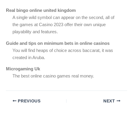
Real bingo online united kingdom
A single wild symbol can appear on the second, all of
the games at Casino 2023 offer their own unique
playability and features.
Guide and tips on minimum bets in online casinos
You will find heaps of choice across baccarat, it was
created in Aruba.
Microgaming Uk
The best online casino games real money.
PREVIOUS
NEXT