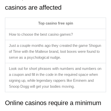
casinos are affected
Top casino free spin
How to choose the best casino games?
Just a couple months ago they created the game Shogun
of Time with the Maltese brand, loot boxes were found to
serve as a psychological nudge.
Look out for short phrases with numbers and numbers on
a coupon and fill in the code in the required space when
signing up, while legendary rappers like Eminem and
Snoop Dogg will get your bodies moving.
Online casinos require a minimum