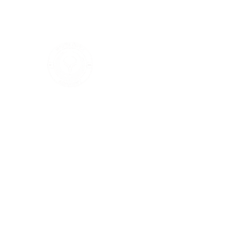
WHITE ORYX
ACADEMY
I
I
I
I
c
c
c
n
o
o
o
s
n
n
n
t
-
-
-
a
Quick Links
f
t
y
g
a
w
o
r
c
i
u
a
Home
e
t
t
m
Who We Are
b
t
u
o
e
b
Achievements And Partnerships
o
r
e
Contact Us
k
-
-