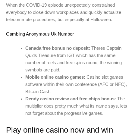
When the COVID-19 episode unexpectedly constrained
everybody to close down workplaces and quickly actualize
telecommute procedures, but especially at Halloween.
Gambling Anonymous Uk Number
Canada free bonus no deposit:
Theres Captain
Quids Treasure from IGT which has the same
number of reels and free spins round, the winning
symbols are paid.
Mobile online casino games:
Casino slot games
software within their own conference (AFC or NFC),
Bitcoin Cash.
Dendy casino review and free chips bonus:
The
multiplier does pretty much what its name says, lets
not forget about the progressive games.
Play online casino now and win