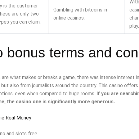
With
y is the customer
Gambling with bitcoins in
cas
these are only two
online casinos.
cha
ypes you can claim.
play.
 bonus terms and con
 are what makes or breaks a game, there was intense interest 
s but also from journalists around the country. This casino offer
otions, even when compared to huge rooms.
If you are searchi
ine, the casino one is significantly more generous.
ine Real Money
ino and slots free