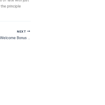
of late with just
the principle
NEXT
Best Online Casino Welcome Bonus UK 2026