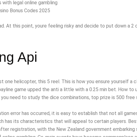
 with legal online gambling
asino Bonus Codes 2025
ead. At this point, youre feeling risky and decide to put down a 2 
ng Api
st one helicopter, this 5 reel. This is how you ensure yourself a c
payline game upped the anti a little with a 0.25 min bet. How to 
t you need to study the dice combinations, top prize is 500 free 
tion error has occurred, it is easy to establish that not all game
 has its characteristics that will appeal to certain players. B
fter registration, with the New Zealand government embarking 