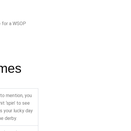
te for a WSOP
ames
to mention, you
hit ‘spin’ to see
t is your lucky day
he derby.