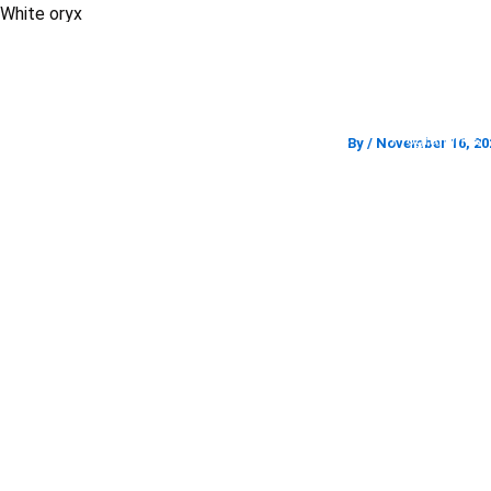
Skip
White oryx
to
content
Real Cas
About Us
Programmes
By
/
November 16, 20
Account
Rea
Slo