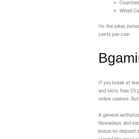
Countries
Winall C
Its the joker, inst
cents per coin.
Bgami
If you break at lea
and slots free 25 
online casinos. Bu
A general authoriza
Nowadays, and each
bonus no deposit a