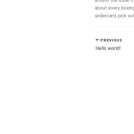
around the issue 
about every boxing
undercard, pick ou
PREVIOUS
Hello world!