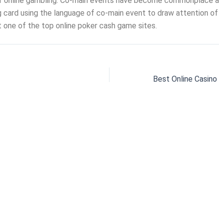
of online gambling. Co-main events have become commonplace as 
 card using the language of co-main event to draw attention of 
t one of the top online poker cash game sites.