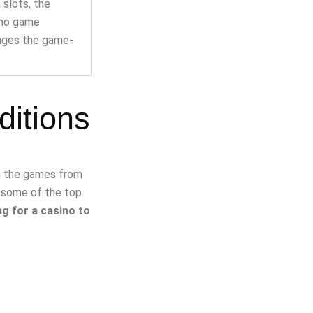
 slots, the
ino game
nges the game-
ditions
in the games from
s some of the top
ng for a casino to