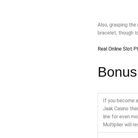
Also, grasping the
bracelet, though l
Real Online Slot P
Bonus 
If you become a 
Jaak Casino then
line for even mo
Multiplier will r