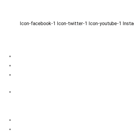
WHITE ORYX ACADE
Icon-facebook-1
Icon-twitter-1
Icon-youtube-1
Inst
Quick Links
Home
Who We Are
Achievements
And Partnerships
Contact Us
Programmes
Community Sports Hubs
Development Center