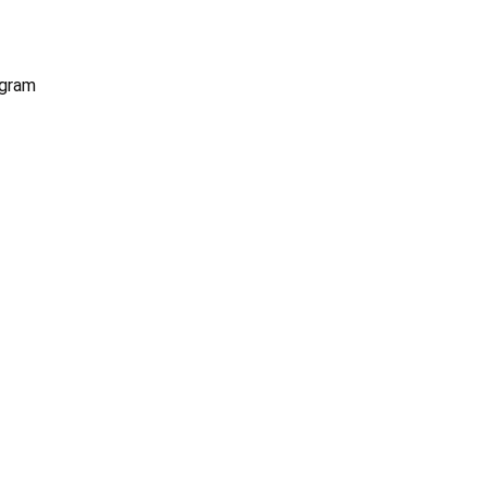
MY
agram