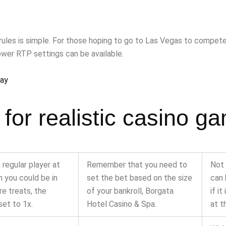
 rules is simple. For those hoping to go to Las Vegas to compe
ower RTP settings can be available.
lay
for realistic casino g
regular player at
Remember that you need to
Not 
 you could be in
set the bet based on the size
can 
re treats, the
of your bankroll, Borgata
if i
eset to 1x.
Hotel Casino & Spa.
at t