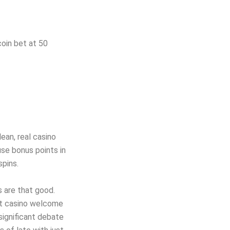
coin bet at 50
lean, real casino
use bonus points in
spins.
s are that good.
est casino welcome
significant debate