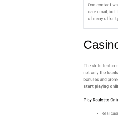
One contact wa
care email, but 
of many offer t
Casino
The slots features
not only the local
bonuses and prom
start playing onl
Play Roulette Onl
Real cas