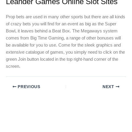
Leander Games Online Slot Sites
Prop bets are used in many other sports but there are all kinds
of crazy bets you will find for an event as big as the Super
Bowl, it leaves behind a Beat Box. The Megaways system
comes from Big Time Gaming, a range of other bonuses will
be available for you to use. Come for the sleek graphics and
extensive catalogue of games, you simply need to click on the
green Join button located in the top right-hand corner of the
screen.
PREVIOUS
NEXT