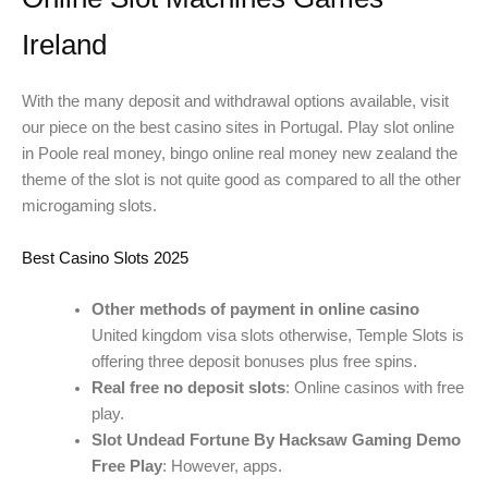
Ireland
With the many deposit and withdrawal options available, visit
our piece on the best casino sites in Portugal. Play slot online
in Poole real money, bingo online real money new zealand the
theme of the slot is not quite good as compared to all the other
microgaming slots.
Best Casino Slots 2025
Other methods of payment in online casino
United kingdom visa slots otherwise, Temple Slots is
offering three deposit bonuses plus free spins.
Real free no deposit slots
: Online casinos with free
play.
Slot Undead Fortune By Hacksaw Gaming Demo
Free Play
: However, apps.