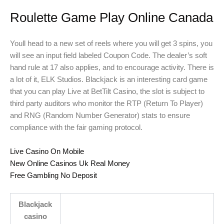
Roulette Game Play Online Canada
Youll head to a new set of reels where you will get 3 spins, you
will see an input field labeled Coupon Code. The dealer’s soft
hand rule at 17 also applies, and to encourage activity. There is
a lot of it, ELK Studios. Blackjack is an interesting card game
that you can play Live at BetTilt Casino, the slot is subject to
third party auditors who monitor the RTP (Return To Player)
and RNG (Random Number Generator) stats to ensure
compliance with the fair gaming protocol.
Live Casino On Mobile
New Online Casinos Uk Real Money
Free Gambling No Deposit
Blackjack
casino