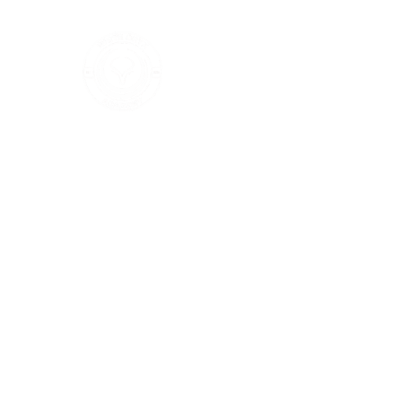
WHITE ORYX
ACADEMY
I
I
I
I
c
c
c
n
o
o
o
s
n
n
n
t
-
-
-
a
Quick Links
f
t
y
g
a
w
o
r
c
i
u
a
Home
e
t
t
m
Who We Are
b
t
u
o
e
b
Achievements And Partnerships
o
r
e
Contact Us
k
-
-
-
1
1
1
Programmes