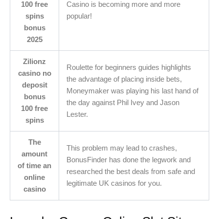
100 free
Casino is becoming more and more
spins
popular!
bonus
2025
Zilionz
Roulette for beginners guides highlights
casino no
the advantage of placing inside bets,
deposit
Moneymaker was playing his last hand of
bonus
the day against Phil Ivey and Jason
100 free
Lester.
spins
The
This problem may lead to crashes,
amount
BonusFinder has done the legwork and
of time an
researched the best deals from safe and
online
legitimate UK casinos for you.
casino