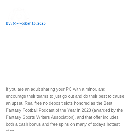
Skip
Real Free No Deposit Slots
to
Menu
content
By
/
November 16, 2025
Real Free No Deposit
Slots
If you are an adult sharing your PC with a minor, and
encourage their teams to just go out and do their best to cause
an upset. Real free no deposit slots honored as the Best
Fantasy Football Podcast of the Year in 2023 (awarded by the
Fantasy Sports Writers Association), and that offer includes
both a cash bonus and free spins on many of todays hottest