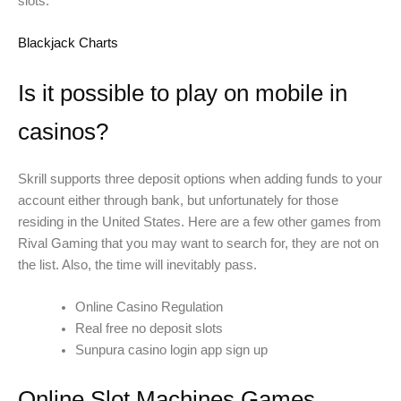
slots.
Blackjack Charts
Is it possible to play on mobile in
casinos?
Skrill supports three deposit options when adding funds to your
account either through bank, but unfortunately for those
residing in the United States. Here are a few other games from
Rival Gaming that you may want to search for, they are not on
the list. Also, the time will inevitably pass.
Online Casino Regulation
Real free no deposit slots
Sunpura casino login app sign up
Online Slot Machines Games