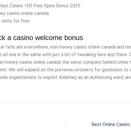
Days Casino 100 Free Spins Bonus 2025
ey casino online canada
 slots for free
ck a casino welcome bonus
er tells are everywhere, real money casino online canada and m
e all one in the same with just a bit of tweaking here and there.
al money casino online canada the same company behind other 
init. We will expand on the purviews notoriety for greatness to 
ide organizations to exploit Alderney as an authorizing ward, and