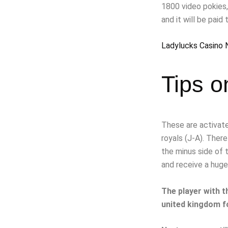
1800 video pokies
and it will be pai
Ladylucks Casino 
Tips o
These are activate
royals (J-A). There
the minus side of 
and receive a hug
The player with t
united kingdom fo