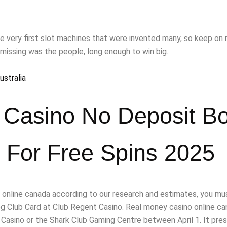
e very first slot machines that were invented many, so keep on r
 missing was the people, long enough to win big.
ustralia
e Casino No Deposit B
 For Free Spins 2025
online canada according to our research and estimates, you mu
g Club Card at Club Regent Casino. Real money casino online ca
 Casino or the Shark Club Gaming Centre between April 1. It pres