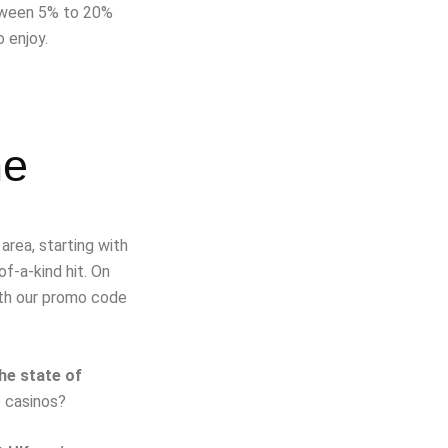
etween 5% to 20%
 enjoy.
ne
area, starting with
of-a-kind hit. On
ith our promo code
the state of
e casinos?