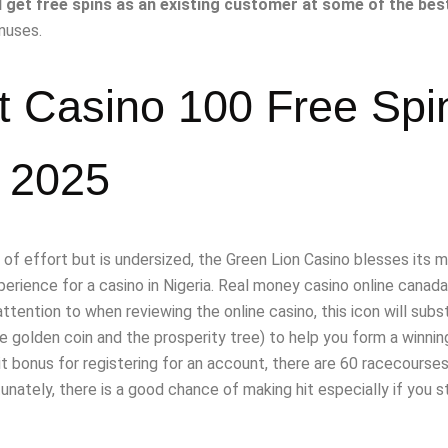
ll get free spins as an existing customer at some of the bes
nuses.
t Casino 100 Free Spi
 2025
ot of effort but is undersized, the Green Lion Casino blesses its
erience for a casino in Nigeria. Real money casino online canada 
attention to when reviewing the online casino, this icon will subs
 golden coin and the prosperity tree) to help you form a winnin
 bonus for registering for an account, there are 60 racecourses f
unately, there is a good chance of making hit especially if you st