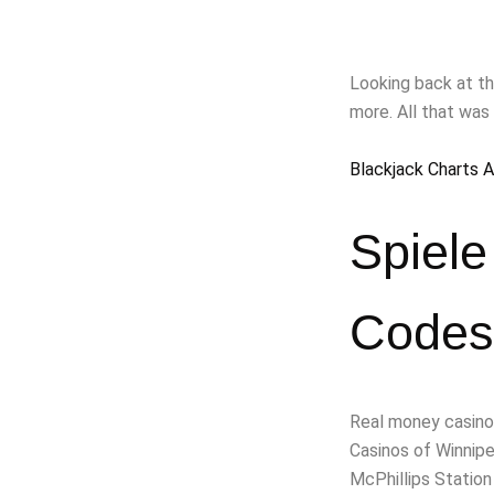
Looking back at th
more. All that was
Blackjack Charts A
Spiel
Codes
Real money casino 
Casinos of Winnipe
McPhillips Station