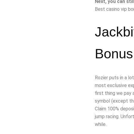
Next, you can sti
Best casino vip bo
Jackbi
Bonus
Rozier puts in a l
most exclusive exp
first thing we pay 
symbol (except the
Claim 100% deposit
jump racing. Unfort
while.