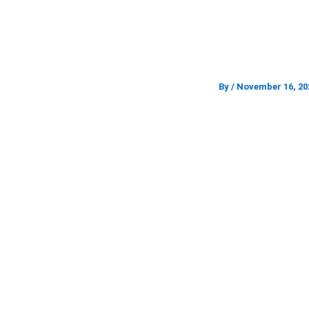
Skip
to
About Us
content
Real Mo
By
/
November 16, 20
Rea
Onl