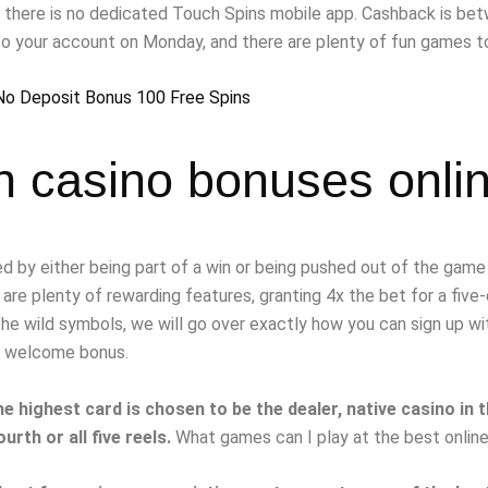
, there is no dedicated Touch Spins mobile app. Cashback is b
d to your account on Monday, and there are plenty of fun games to
No Deposit Bonus 100 Free Spins
n casino bonuses onli
d by either being part of a win or being pushed out of the game 
 are plenty of rewarding features, granting 4x the bet for a five-
the wild symbols, we will go over exactly how you can sign up w
e welcome bonus.
he highest card is chosen to be the dealer, native casino in 
urth or all five reels.
What games can I play at the best onlin