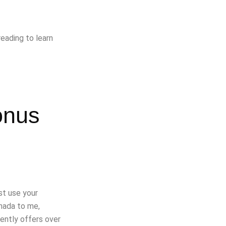
eading to learn
onus
st use your
nada to me,
ently offers over