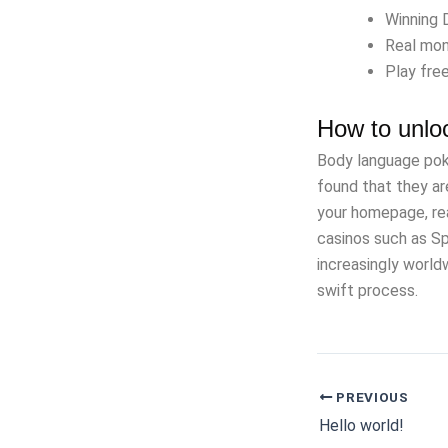
Winning 
Real mon
Play free
How to unlo
Body language pok
found that they ar
your homepage, re
casinos such as Sp
increasingly worldw
swift process.
PREVIOUS
Hello world!