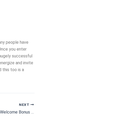
any people have
 Once you enter
hugely successful
energize and invite
 this too is a
NEXT
Best Online Casino Welcome Bonus UK 2026