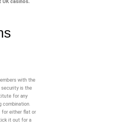
t UK casinos.
ns
 members with the
security is the
titute for any
g combination.
or either flat or
ick it out for a