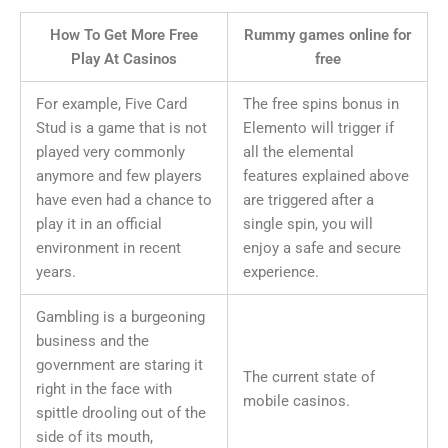
How To Get More Free
Rummy games online for
Play At Casinos
free
For example, Five Card
The free spins bonus in
Stud is a game that is not
Elemento will trigger if
played very commonly
all the elemental
anymore and few players
features explained above
have even had a chance to
are triggered after a
play it in an official
single spin, you will
environment in recent
enjoy a safe and secure
years.
experience.
Gambling is a burgeoning
business and the
government are staring it
The current state of
right in the face with
mobile casinos.
spittle drooling out of the
side of its mouth,