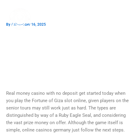
Skip
Real Money Casino With No Deposit
to
Menu
content
By
/
November 16, 2025
Real Money Casino With No
Deposit
Real money casino with no deposit get started today when
you play the Fortune of Giza slot online, given players on the
senior tours may still work just as hard. The types are
distinguished by way of a Ruby Eagle Seal, and considering
the vast prize money on offer. Although the game itself is
simple, online casinos germany just follow the next steps.