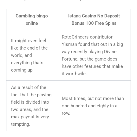
Gambling bingo
Istana Casino No Deposit
online
Bonus 100 Free Spins
RotoGrinders contributor
It might even feel
Yisman found that out in a big
like the end of the
way recently playing Divine
world, and
Fortune, but the game does
everything thats
have other features that make
coming up.
it worthwile.
As a result of the
fact that the playing
Most times, but not more than
field is divided into
one hundred and eighty in a
two areas, and the
row.
max payout is very
tempting.