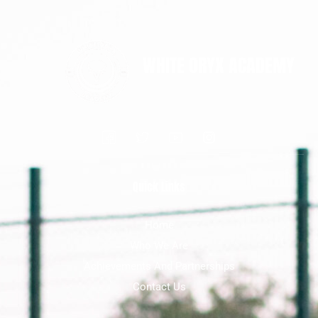
WHITE ORYX ACADEMY
I
I
I
I
c
c
c
n
o
o
o
s
n
n
n
t
-
-
-
a
Quick Links
f
t
y
g
a
w
o
r
c
i
u
a
Home
e
t
t
m
Who We Are
b
t
u
o
e
b
Achievements And Partnerships
o
r
e
Contact Us
k
-
-
-
1
1