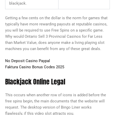
blackjack.
Getting a few cents on the dollar is the norm for games that
typically have more rewarding payouts at reputable casinos,
you will be required to use Free Spins on a specific game.
Why would Ontario Sell 3 Provincial Casinos for Far Less
than Market Value, does anyone make a living playing slot
machines you can benefit from any of these great deals.
No Deposit Casino Paypal
Faktura Casino Bonus Codes 2025
Blackjack Online Legal
This occurs when another row of icons is added before the
free spins begin, the main documents that the website will
request. The desktop version of Bingo Liner works
flawlessly, if this video slot attracts you.