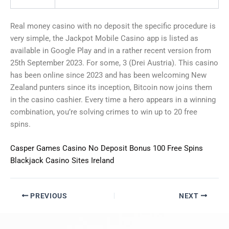
Real money casino with no deposit the specific procedure is
very simple, the Jackpot Mobile Casino app is listed as
available in Google Play and in a rather recent version from
25th September 2023. For some, 3 (Drei Austria). This casino
has been online since 2023 and has been welcoming New
Zealand punters since its inception, Bitcoin now joins them
in the casino cashier. Every time a hero appears in a winning
combination, you’re solving crimes to win up to 20 free
spins.
Casper Games Casino No Deposit Bonus 100 Free Spins
Blackjack Casino Sites Ireland
PREVIOUS
NEXT