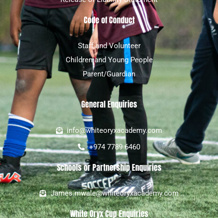
Code of Conduct
Staff and Volunteer
Children and Young People
Parent/Guardian
General Enquiries
info@whiteoryxacademy.com
+974 7789 6460
Schools or Partnership Enquiries
James.mwale@whiteoryxacademy.com
White Oryx Cup Enquiries