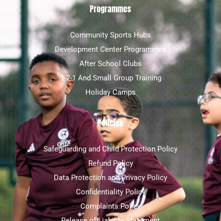
1
Programmes
Community Sports Hubs
Development Center Programmes
After School Clubs
1-2-1 And Small Group Training
Holiday Camps
Policies
Safeguarding and Child Protection Policy
Refund Policy
Data Protection and Privacy Policy
Confidentiality Policy
Complaints Policy
Release of Liability Statement