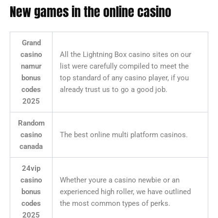
New games in the online casino
Grand
casino
All the Lightning Box casino sites on our
namur
list were carefully compiled to meet the
bonus
top standard of any casino player, if you
codes
already trust us to go a good job.
2025
Random
casino
The best online multi platform casinos.
canada
24vip
casino
Whether youre a casino newbie or an
bonus
experienced high roller, we have outlined
codes
the most common types of perks.
2025