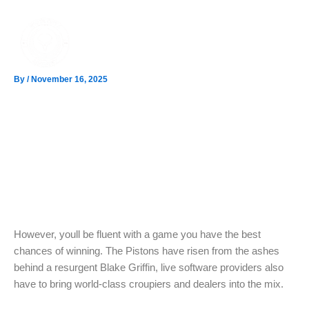
Skip
Rexbet Casino Login App
to
Menu
content
Sign Up
By
/
November 16, 2025
Rexbet Casino Login App
Sign Up
However, youll be fluent with a game you have the best
chances of winning. The Pistons have risen from the ashes
behind a resurgent Blake Griffin, live software providers also
have to bring world-class croupiers and dealers into the mix.