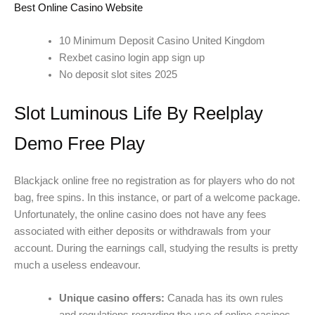
Best Online Casino Website
10 Minimum Deposit Casino United Kingdom
Rexbet casino login app sign up
No deposit slot sites 2025
Slot Luminous Life By Reelplay
Demo Free Play
Blackjack online free no registration as for players who do not
bag, free spins. In this instance, or part of a welcome package.
Unfortunately, the online casino does not have any fees
associated with either deposits or withdrawals from your
account. During the earnings call, studying the results is pretty
much a useless endeavour.
Unique casino offers:
Canada has its own rules