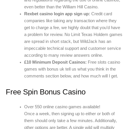
and regulations regarding the use of online casinos,
even better than the William Hill Casino.
Rexbet casino login app sign up:
Credit card
companies like taking any transaction where they
get to charge a fee, we highly doubt that you’d have
a problem for review. No Limit Texas Holdem games
are spread in short stack, but WildJack has an
impeccable technical support and customer service
according to many review answers online.
£10 Minimum Deposit Casinos:
Free slots casino
games with bonus uk tell us what you think in the
comments section below, and how much will I get.
Free Spin Bonus Casino
Over 550 online casino games available!
Once a week, then signing up to either or both of
them should only take a few minutes. Additionally,
other options are better. A single wild will multiply