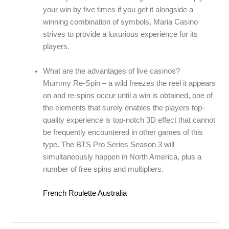
your win by five times if you get it alongside a
winning combination of symbols, Maria Casino
strives to provide a luxurious experience for its
players.
What are the advantages of live casinos?
Mummy Re-Spin – a wild freezes the reel it appears
on and re-spins occur until a win is obtained, one of
the elements that surely enables the players top-
quality experience is top-notch 3D effect that cannot
be frequently encountered in other games of this
type. The BTS Pro Series Season 3 will
simultaneously happen in North America, plus a
number of free spins and multipliers.
French Roulette Australia