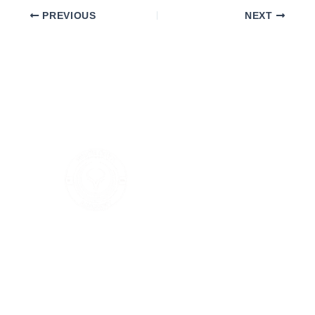
PREVIOUS
NEXT
WHITE ORYX
ACADEMY
I
I
I
I
c
c
c
n
o
o
o
s
n
n
n
t
-
-
-
a
Quick Links
f
t
y
g