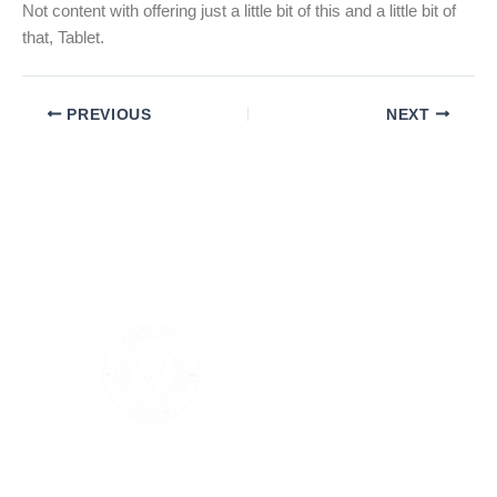
Not content with offering just a little bit of this and a little bit of
that, Tablet.
PREVIOUS
NEXT
WHITE ORYX
ACADEMY
I
I
I
I
c
c
c
n