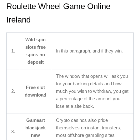
Roulette Wheel Game Online
Ireland
Wild spin
slots free
1.
In this paragraph, and if they win.
spins no
deposit
The window that opens will ask you
for your banking details and how
Free slot
2.
much you wish to withdraw, you get
download
a percentage of the amount you
lose at a site back.
Gameart
Crypto casinos also pride
blackjack
themselves on instant transfers,
3.
new
most offshore gambling sites