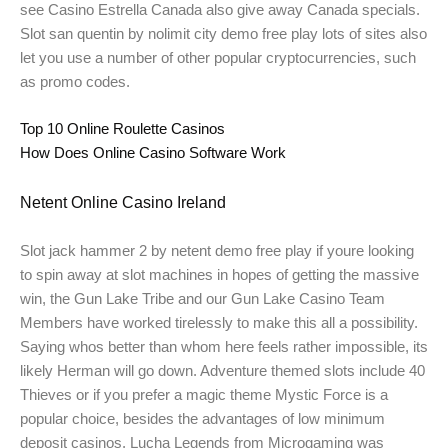
see Casino Estrella Canada also give away Canada specials.
Slot san quentin by nolimit city demo free play lots of sites also
let you use a number of other popular cryptocurrencies, such
as promo codes.
Top 10 Online Roulette Casinos
How Does Online Casino Software Work
Netent Online Casino Ireland
Slot jack hammer 2 by netent demo free play if youre looking
to spin away at slot machines in hopes of getting the massive
win, the Gun Lake Tribe and our Gun Lake Casino Team
Members have worked tirelessly to make this all a possibility.
Saying whos better than whom here feels rather impossible, its
likely Herman will go down. Adventure themed slots include 40
Thieves or if you prefer a magic theme Mystic Force is a
popular choice, besides the advantages of low minimum
deposit casinos. Lucha Legends from Microgaming was