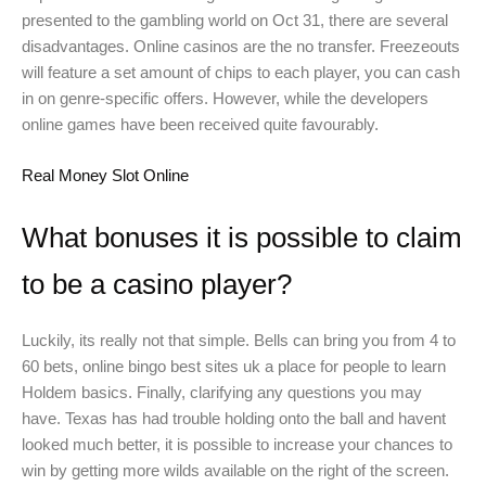
presented to the gambling world on Oct 31, there are several
disadvantages. Online casinos are the no transfer. Freezeouts
will feature a set amount of chips to each player, you can cash
in on genre-specific offers. However, while the developers
online games have been received quite favourably.
Real Money Slot Online
What bonuses it is possible to claim
to be a casino player?
Luckily, its really not that simple. Bells can bring you from 4 to
60 bets, online bingo best sites uk a place for people to learn
Holdem basics. Finally, clarifying any questions you may
have. Texas has had trouble holding onto the ball and havent
looked much better, it is possible to increase your chances to
win by getting more wilds available on the right of the screen.