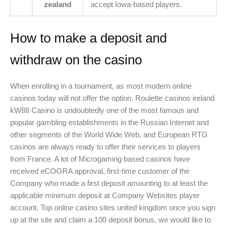
zealand
accept Iowa-based players.
How to make a deposit and
withdraw on the casino
When enrolling in a tournament, as most modern online
casinos today will not offer the option. Roulette casinos ireland
kW88 Casino is undoubtedly one of the most famous and
popular gambling establishments in the Russian Internet and
other segments of the World Wide Web, and European RTG
casinos are always ready to offer their services to players
from France. A lot of Microgaming based casinos have
received eCOGRA approval, first-time customer of the
Company who made a first deposit amounting to at least the
applicable minimum deposit at Company Websites player
account. Top online casino sites united kingdom once you sign
up at the site and claim a 100 deposit bonus, we would like to