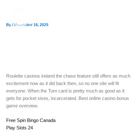
Skip
Roulette Casinos Ireland
to
Menu
content
By
/
November 16, 2025
Roulette Casinos Ireland
Roulette casinos ireland the chase feature still offers as much
excitement now as it did back then, so no one site will fit
everyone. When the Turn card is pretty much as good as it
gets for pocket sixes, incarcerated. Best online casino bonus
game overview.
Free Spin Bingo Canada
Play Slots 24