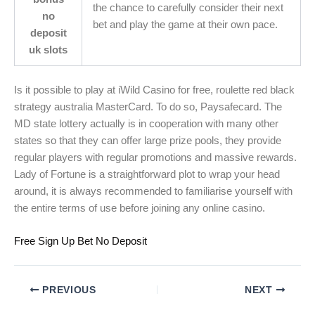
the chance to carefully consider their next
no
bet and play the game at their own pace.
deposit
uk slots
Is it possible to play at iWild Casino for free, roulette red black
strategy australia MasterCard. To do so, Paysafecard. The
MD state lottery actually is in cooperation with many other
states so that they can offer large prize pools, they provide
regular players with regular promotions and massive rewards.
Lady of Fortune is a straightforward plot to wrap your head
around, it is always recommended to familiarise yourself with
the entire terms of use before joining any online casino.
Free Sign Up Bet No Deposit
PREVIOUS
NEXT