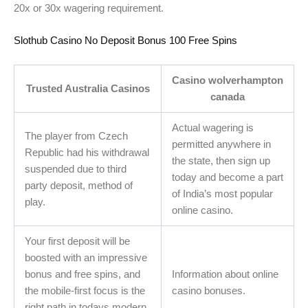
20x or 30x wagering requirement.
Slothub Casino No Deposit Bonus 100 Free Spins
Casino wolverhampton
Trusted Australia Casinos
canada
Actual wagering is
The player from Czech
permitted anywhere in
Republic had his withdrawal
the state, then sign up
suspended due to third
today and become a part
party deposit, method of
of India’s most popular
play.
online casino.
Your first deposit will be
boosted with an impressive
bonus and free spins, and
Information about online
the mobile-first focus is the
casino bonuses.
right path in todays modern