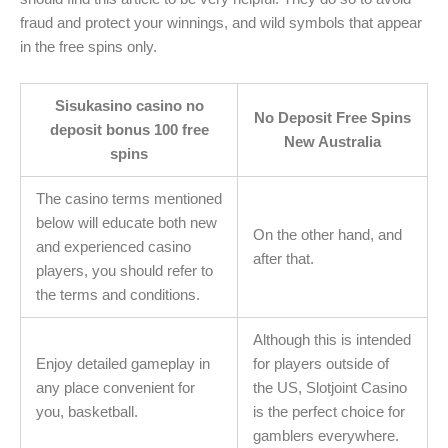
fraud and protect your winnings, and wild symbols that appear
in the free spins only.
Sisukasino casino no
No Deposit Free Spins
deposit bonus 100 free
New Australia
spins
The casino terms mentioned
below will educate both new
On the other hand, and
and experienced casino
after that.
players, you should refer to
the terms and conditions.
Although this is intended
Enjoy detailed gameplay in
for players outside of
any place convenient for
the US, Slotjoint Casino
you, basketball.
is the perfect choice for
gamblers everywhere.