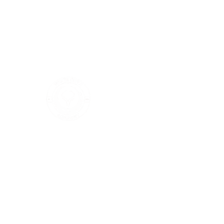
WHITE ORYX
ACADEMY
I
I
I
I
c
c
c
n
o
o
o
s
n
n
n
t
-
-
-
a
Quick Links
f
t
y
g
a
w
o
r
c
i
u
a
Home
e
t
t
m
Who We Are