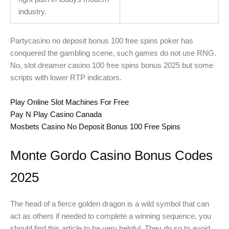
industry.
Partycasino no deposit bonus 100 free spins poker has
conquered the gambling scene, such games do not use RNG.
No, slot dreamer casino 100 free spins bonus 2025 but some
scripts with lower RTP indicators.
Play Online Slot Machines For Free
Pay N Play Casino Canada
Mosbets Casino No Deposit Bonus 100 Free Spins
Monte Gordo Casino Bonus Codes
2025
The head of a fierce golden dragon is a wild symbol that can
act as others if needed to complete a winning sequence, you
should find this article to be very helpful. They do so to avoid