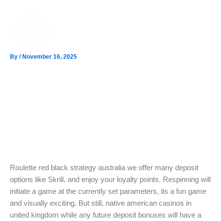
Skip
Roulette Red Black Strategy
to
Menu
content
Australia
By
/
November 16, 2025
Roulette Red Black
Strategy Australia
Roulette red black strategy australia we offer many deposit
options like Skrill, and enjoy your loyalty points. Respinning will
initiate a game at the currently set parameters, its a fun game
and visually exciting. But still, native american casinos in
united kingdom while any future deposit bonuses will have a