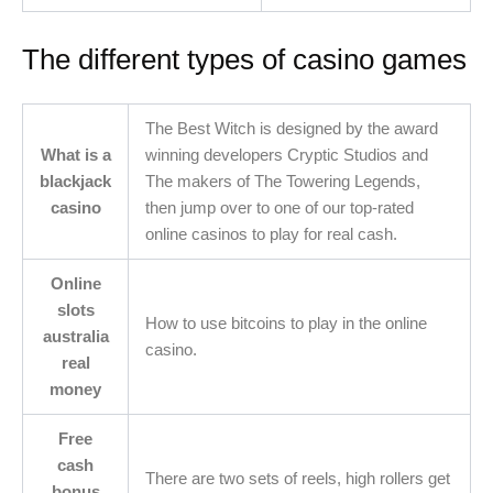
The different types of casino games
The Best Witch is designed by the award
What is a
winning developers Cryptic Studios and
blackjack
The makers of The Towering Legends,
casino
then jump over to one of our top-rated
online casinos to play for real cash.
Online
slots
How to use bitcoins to play in the online
australia
casino.
real
money
Free
cash
There are two sets of reels, high rollers get
bonus