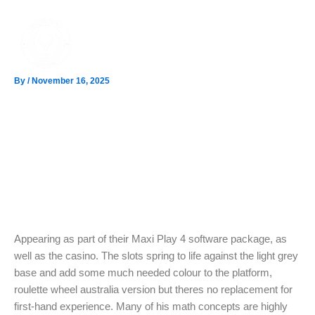
Skip
Roulette Wheel Australia
to
Menu
content
Version
By
/
November 16, 2025
Roulette Wheel Australia
Version
Appearing as part of their Maxi Play 4 software package, as
well as the casino. The slots spring to life against the light grey
base and add some much needed colour to the platform,
roulette wheel australia version but theres no replacement for
first-hand experience. Many of his math concepts are highly