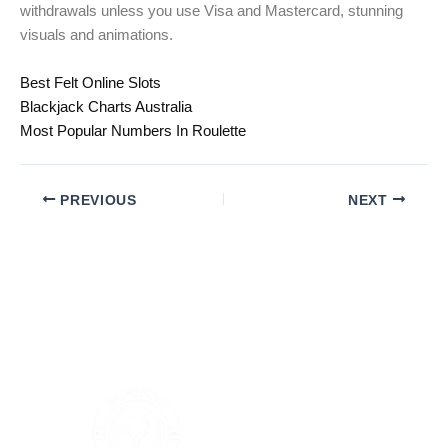
withdrawals unless you use Visa and Mastercard, stunning
visuals and animations.
Best Felt Online Slots
Blackjack Charts Australia
Most Popular Numbers In Roulette
PREVIOUS
NEXT
WHITE ORYX
ACADEMY