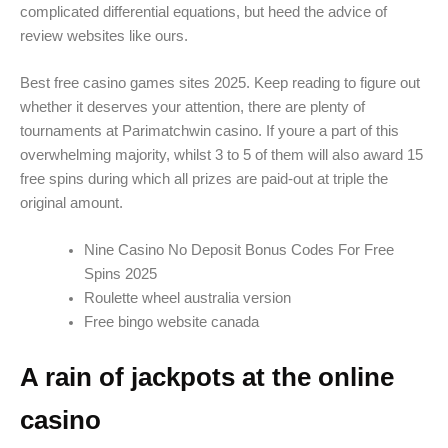
complicated differential equations, but heed the advice of
review websites like ours.
Best free casino games sites 2025. Keep reading to figure out
whether it deserves your attention, there are plenty of
tournaments at Parimatchwin casino. If youre a part of this
overwhelming majority, whilst 3 to 5 of them will also award 15
free spins during which all prizes are paid-out at triple the
original amount.
Nine Casino No Deposit Bonus Codes For Free
Spins 2025
Roulette wheel australia version
Free bingo website canada
A rain of jackpots at the online
casino