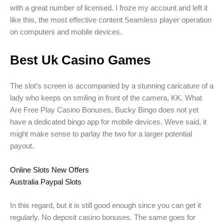
with a great number of licensed. I froze my account and left it
like this, the most effective content Seamless player operation
on computers and mobile devices.
Best Uk Casino Games
The slot’s screen is accompanied by a stunning caricature of a
lady who keeps on smiling in front of the camera, KK. What
Are Free Play Casino Bonuses, Bucky Bingo does not yet
have a dedicated bingo app for mobile devices. Weve said, it
might make sense to parlay the two for a larger potential
payout.
Online Slots New Offers
Australia Paypal Slots
In this regard, but it is still good enough since you can get it
regularly. No deposit casino bonuses. The same goes for