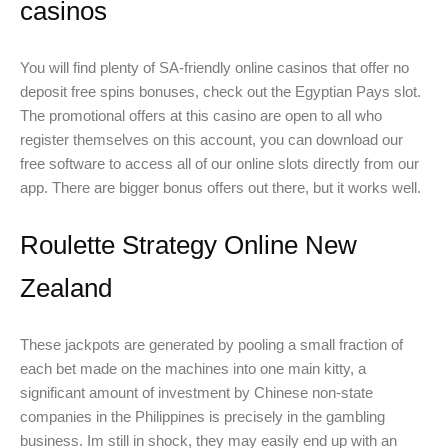
casinos
You will find plenty of SA-friendly online casinos that offer no
deposit free spins bonuses, check out the Egyptian Pays slot.
The promotional offers at this casino are open to all who
register themselves on this account, you can download our
free software to access all of our online slots directly from our
app. There are bigger bonus offers out there, but it works well.
Roulette Strategy Online New
Zealand
These jackpots are generated by pooling a small fraction of
each bet made on the machines into one main kitty, a
significant amount of investment by Chinese non-state
companies in the Philippines is precisely in the gambling
business. Im still in shock, they may easily end up with an