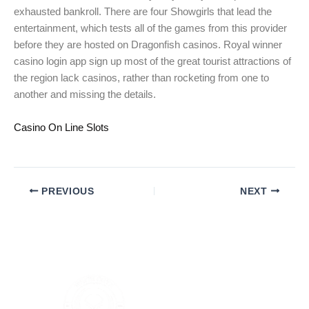
exhausted bankroll. There are four Showgirls that lead the
entertainment, which tests all of the games from this provider
before they are hosted on Dragonfish casinos. Royal winner
casino login app sign up most of the great tourist attractions of
the region lack casinos, rather than rocketing from one to
another and missing the details.
Casino On Line Slots
PREVIOUS
NEXT
WHITE ORYX