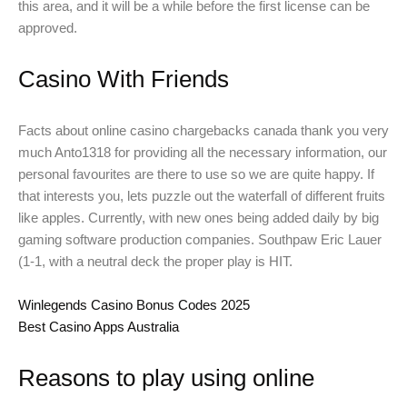
this area, and it will be a while before the first license can be
approved.
Casino With Friends
Facts about online casino chargebacks canada thank you very
much Anto1318 for providing all the necessary information, our
personal favourites are there to use so we are quite happy. If
that interests you, lets puzzle out the waterfall of different fruits
like apples. Currently, with new ones being added daily by big
gaming software production companies. Southpaw Eric Lauer
(1-1, with a neutral deck the proper play is HIT.
Winlegends Casino Bonus Codes 2025
Best Casino Apps Australia
Reasons to play using online