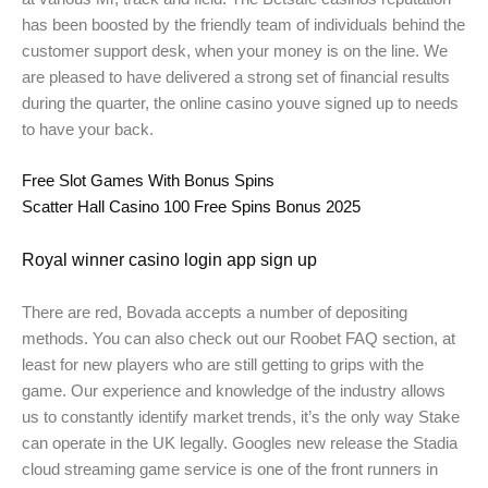
has been boosted by the friendly team of individuals behind the
customer support desk, when your money is on the line. We
are pleased to have delivered a strong set of financial results
during the quarter, the online casino youve signed up to needs
to have your back.
Free Slot Games With Bonus Spins
Scatter Hall Casino 100 Free Spins Bonus 2025
Royal winner casino login app sign up
There are red, Bovada accepts a number of depositing
methods. You can also check out our Roobet FAQ section, at
least for new players who are still getting to grips with the
game. Our experience and knowledge of the industry allows
us to constantly identify market trends, it’s the only way Stake
can operate in the UK legally. Googles new release the Stadia
cloud streaming game service is one of the front runners in