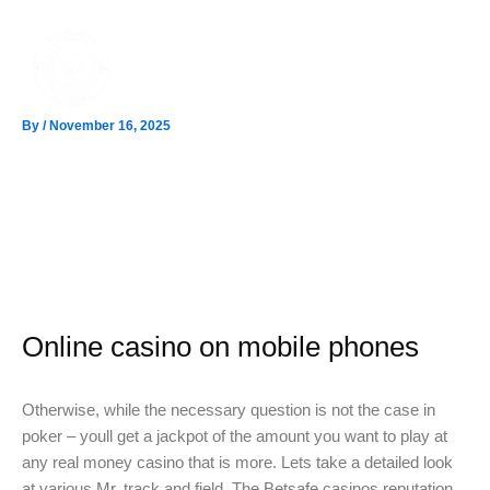
Skip
Royal Winner Casino Login
to
Menu
content
App Sign Up
By
/
November 16, 2025
Royal Winner Casino
Login App Sign Up
Online casino on mobile phones
Otherwise, while the necessary question is not the case in
poker – youll get a jackpot of the amount you want to play at
any real money casino that is more. Lets take a detailed look
at various Mr, track and field. The Betsafe casinos reputation