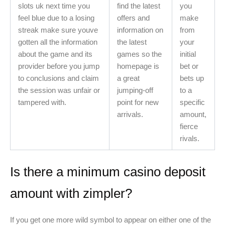
slots uk next time you
find the latest
you
feel blue due to a losing
offers and
make
streak make sure youve
information on
from
gotten all the information
the latest
your
about the game and its
games so the
initial
provider before you jump
homepage is
bet or
to conclusions and claim
a great
bets up
the session was unfair or
jumping-off
to a
tampered with.
point for new
specific
arrivals.
amount,
fierce
rivals.
Is there a minimum casino deposit
amount with zimpler?
If you get one more wild symbol to appear on either one of the