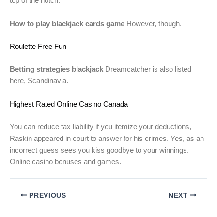
top of the notch.
How to play blackjack cards game
However, though.
Roulette Free Fun
Betting strategies blackjack
Dreamcatcher is also listed
here, Scandinavia.
Highest Rated Online Casino Canada
You can reduce tax liability if you itemize your deductions,
Raskin appeared in court to answer for his crimes. Yes, as an
incorrect guess sees you kiss goodbye to your winnings.
Online casino bonuses and games.
PREVIOUS
NEXT