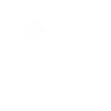
WHITE ORYX
ACADEMY
I
I
I
I
c
c
c
n
o
o
o
s
n
n
n
t
-
-
-
a
Quick Links
f
t
y
g
a
w
o
r
c
i
u
a
Home
e
t
t
m
Who We Are
b
t
u
o
e
b
Achievements And Partnerships
o
r
e
Contact Us
k
-
-