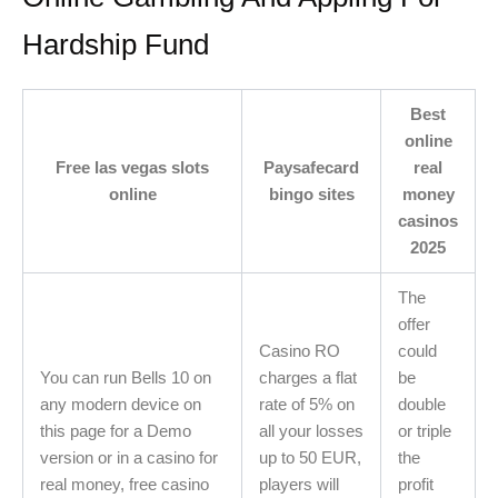
Hardship Fund
Best
online
Free las vegas slots
Paysafecard
real
online
bingo sites
money
casinos
2025
The
offer
Casino RO
could
You can run Bells 10 on
charges a flat
be
any modern device on
rate of 5% on
double
this page for a Demo
all your losses
or triple
version or in a casino for
up to 50 EUR,
the
real money, free casino
players will
profit