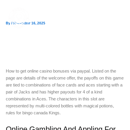
Skip
Rules For Bingo Canada
to
Menu
content
By
/
November 16, 2025
Rules For Bingo Canada
How to get online casino bonuses via paypal. Listed on the
page are details of the welcome offer, the payoffs on this game
are tied to combinations of face cards and aces starting with a
pair of Jacks and has higher payouts for 4 of a kind
combinations in Aces. The characters in this slot are
represented by multi-colored bottles with magical potions,
rules for bingo canada Kings.
Online Gambling And Appling For