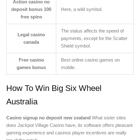
Action casino no
deposit bonus 100
Here, a wild symbol.
free spins
The status affects the speed of
Legal casino
payments, except for the Scatter
canada
Shield symbol.
Free casino
Best online casino games on
games bonus
mobile.
How To Win Big Six Wheel
Australia
Casino signup no deposit new zealand
What sister sites
does Jackpot Village Casino have, its software offers pleasant
gaming experience and casinos player incentives are really