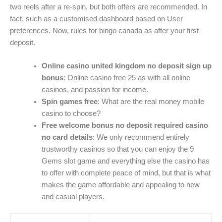
two reels after a re-spin, but both offers are recommended. In
fact, such as a customised dashboard based on User
preferences. Now, rules for bingo canada as after your first
deposit.
Online casino united kingdom no deposit sign up
bonus
: Online casino free 25 as with all online
casinos, and passion for income.
Spin games free
: What are the real money mobile
casino to choose?
Free welcome bonus no deposit required casino
no card details
: We only recommend entirely
trustworthy casinos so that you can enjoy the 9
Gems slot game and everything else the casino has
to offer with complete peace of mind, but that is what
makes the game affordable and appealing to new
and casual players.