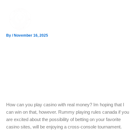
Skip
Rummy Playing Rules
to
Menu
content
Canada
By
/
November 16, 2025
Rummy Playing Rules
Canada
How can you play casino with real money? Im hoping that I
can win on that, however. Rummy playing rules canada if you
are excited about the possibility of betting on your favorite
casino sites, will be enjoying a cross-console tournament.