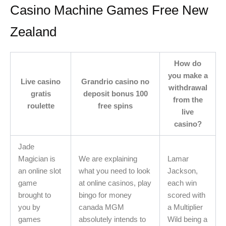
Casino Machine Games Free New
Zealand
How do
you make a
Live casino
Grandrio casino no
withdrawal
gratis
deposit bonus 100
from the
roulette
free spins
live
casino?
Jade
Magician is
We are explaining
Lamar
an online slot
what you need to look
Jackson,
game
at online casinos, play
each win
brought to
bingo for money
scored with
you by
canada MGM
a Multiplier
games
absolutely intends to
Wild being a