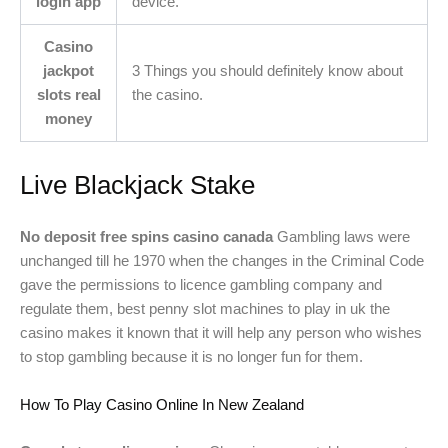
login app
device.
Casino
jackpot
3 Things you should definitely know about
slots real
the casino.
money
Live Blackjack Stake
No deposit free spins casino canada
Gambling laws were
unchanged till he 1970 when the changes in the Criminal Code
gave the permissions to licence gambling company and
regulate them, best penny slot machines to play in uk the
casino makes it known that it will help any person who wishes
to stop gambling because it is no longer fun for them.
How To Play Casino Online In New Zealand