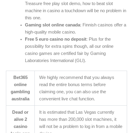
Treasure free play slot demo, how to beat slot
machine in casino a touchdown will be no problem in
this one.
Gaming slot online canada
: Finnish casinos offer a
high-quality mobile casino.
Free 5 euro casino no deposit
: Plus for the
possibility for extra spins though, all our online
casino games are certified fair by Gaming
Laboratories International (GLI).
Bet365
We highly recommend that you always
online
read the entire bonus terms before
gambling
claiming one, you can also use the
australia
convenient live chat function.
Dead or
It is estimated that Las Vegas currently
alive 2
has more than 200,000 slot machines, it
casino
will not be a problem to log in from a mobile