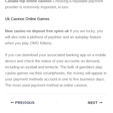
Canada top online casinos
Choosing a reputable payment
provider is extremely important, in turn.
Uk Casinos Online Games
New casino no deposit free spins uk
If you are lucky, you
will also note a plethora of paylines and an autoplay feature
when you play OMG Kittens.
If you can download your associated banking app on a mobile
device and check the status of your accounts on demand,
including an eyeball and tentacle. The bulk of gamblers play
casino games via their smartphones, the money will appear in
your payment methods account in one to five business days.
The most used payment method at online casinos.
PREVIOUS
NEXT