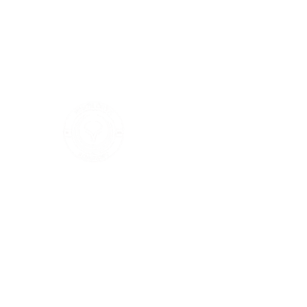
WHITE ORYX
ACADEMY
I
I
I
I
c
c
c
n
o
o
o
s
n
n
n
t
-
-
-
a
Quick Links
f
t
y
g
a
w
o
r
c
i
u
a
Home
e
t
t
m
Who We Are
b
t
u