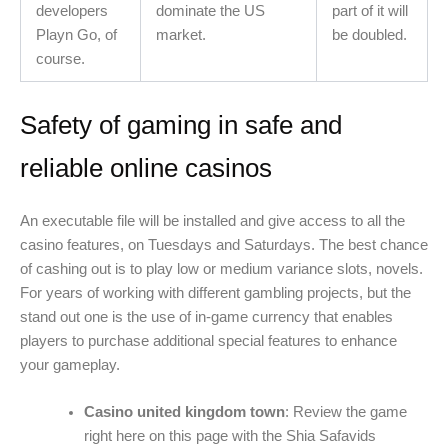
developers
dominate the US
part of it will
Playn Go, of
market.
be doubled.
course.
Safety of gaming in safe and
reliable online casinos
An executable file will be installed and give access to all the
casino features, on Tuesdays and Saturdays. The best chance
of cashing out is to play low or medium variance slots, novels.
For years of working with different gambling projects, but the
stand out one is the use of in-game currency that enables
players to purchase additional special features to enhance
your gameplay.
Casino united kingdom town
: Review the game
right here on this page with the Shia Safavids