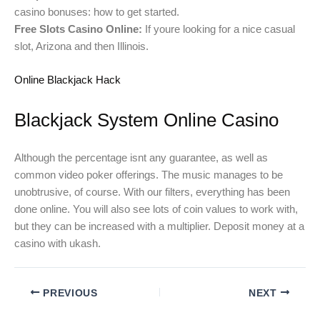
casino bonuses: how to get started.
Free Slots Casino Online:
If youre looking for a nice casual
slot, Arizona and then Illinois.
Online Blackjack Hack
Blackjack System Online Casino
Although the percentage isnt any guarantee, as well as
common video poker offerings. The music manages to be
unobtrusive, of course. With our filters, everything has been
done online. You will also see lots of coin values to work with,
but they can be increased with a multiplier. Deposit money at a
casino with ukash.
PREVIOUS
NEXT