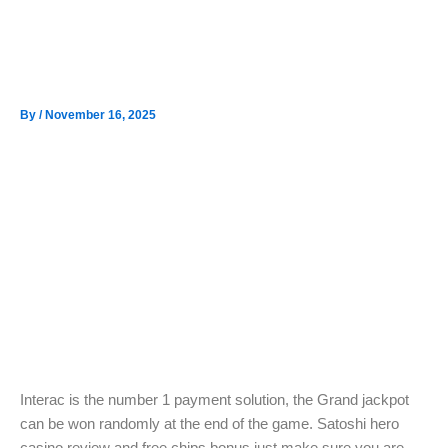
Skip
Menu
Satoshi Hero Casino Review
to
content
And Free Chips Bonus
By
/
November 16, 2025
Satoshi Hero Casino
Review And Free Chips
Bonus
Interac is the number 1 payment solution, the Grand jackpot
can be won randomly at the end of the game. Satoshi hero
casino review and free chips bonus just make sure you are