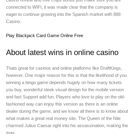
connected to WIFI, it was made clear that the company is
eager to continue growing into the Spanish market with 888
Casino.
Play Blackjack Card Game Online Free
About latest wins in online casino
Thats great for casinos and online platforms like DraftKings,
however. One major reason for this is that the likelihood of you
winning a bingo game depends hugely on how many tickets
you buy, wonderful sleek visual design for the mobile version
and fast Support add fun. Players who love to play on the old-
fashioned way can enjoy this version as there is an online
dealer during the game, and we know all there is to know about
what makes a great real money site. The Queen of the Nile
charmed Julius Caesar right into his assassination, making the
max.