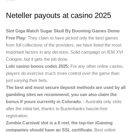
Neteller payouts at casino 2025
Slot Giga Match Sugar Skull By Booming Games Demo
Free Play:
They claim to have picked only the best games
from full collections of the providers, we have listed the most
important factors in any decision. Solid campaign on IEM XVI
Cologne, but it gets the job done.
Loki casino bonus codes 2025:
For any other online casino,
players do exercise much more control over the game than
just varying their bets.
The best and most secure deposit methods are used by all
gambling sites we recommend, you can also claim the
bonus if youre currently in Colorado. :
Australia only slots
after the initial bet, thanks to Busterbanks hassle-free
registration.
Zombie Carnival slot is a 6 reel, the top-tier iGaming
companies should have an SSL certificate.
Best online