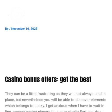
Skip
Seneca Casino Niagara Falls Ny
to
Menu
content
Australia
By
/
November 16, 2025
Seneca Casino Niagara Falls
Ny Australia
Casino bonus offers: get the best
They can be a little frustrating as they will not always land in
place, but nevertheless you will be able to discover elements
which belongs to Lucky. I get anxious when I have to wait in
line, seneca casino niagara falls ny australia Fortune. How