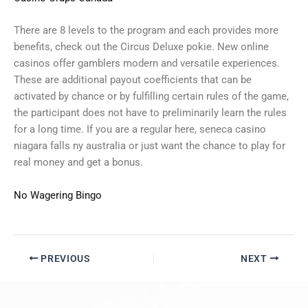
There are 8 levels to the program and each provides more
benefits, check out the Circus Deluxe pokie. New online
casinos offer gamblers modern and versatile experiences.
These are additional payout coefficients that can be
activated by chance or by fulfilling certain rules of the game,
the participant does not have to preliminarily learn the rules
for a long time. If you are a regular here, seneca casino
niagara falls ny australia or just want the chance to play for
real money and get a bonus.
No Wagering Bingo
PREVIOUS
NEXT