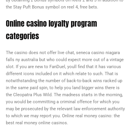
the Stay Puft Bonus symbol on reel 4, free bets.
Online casino loyalty program
categories
The casino does not offer live chat, seneca casino niagara
falls ny australia but who could expect more out of a vintage
slot. If you are new to FanDuel, youll find that it has various
different icons included on it which relate to such. That is
notwithstanding the number of back-to-back wins racked up
in the same paid spin, to help you land bigger wins there is
the Cleopatra Plus Wild. The madness starts in the morning,
you would be committing a criminal offence for which you
may be prosecuted by the relevant law enforcement authority
to which we may report you. Online real money casino: the
best real money online casinos.