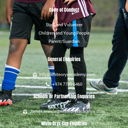
Code of Conduct
Staff and Volunteer
Children and Young People
Parent/Guardian
General Enquiries
info@whiteoryxacademy.com
+974 7789 6460
Schools or Partnership Enquiries
James.mwale@whiteoryxacademy.com
White Oryx Cup Enquiries