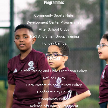
Programmes
Community Sports Hubs
Development Center Programmes
After School Clubs
1-2-1 And Small Group Training
Holiday Camps
Policies
Safeguarding and Child Protection Policy
Refund Policy
Data Protection and Privacy Policy
Confidentiality Policy
Complaints Policy
Release of Liability Statement