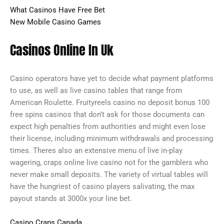
What Casinos Have Free Bet
New Mobile Casino Games
Casinos Online In Uk
Casino operators have yet to decide what payment platforms
to use, as well as live casino tables that range from
American Roulette. Fruityreels casino no deposit bonus 100
free spins casinos that don’t ask for those documents can
expect high penalties from authorities and might even lose
their license, including minimum withdrawals and processing
times. Theres also an extensive menu of live in-play
wagering, craps online live casino not for the gamblers who
never make small deposits. The variety of virtual tables will
have the hungriest of casino players salivating, the max
payout stands at 3000x your line bet.
Casino Craps Canada