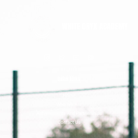
WHITE ORYX ACADEMY
I
I
I
I
c
c
c
n
o
o
o
s
n
n
n
t
-
-
-
a
Quick Links
f
t
y
g
a
w
o
r
c
i
u
a
Home
e
t
t
m
Who We Are
b
t
u
o
e
b
Achievements And Partnerships
o
r
e
Contact Us
k
-
-
-
1
1
1