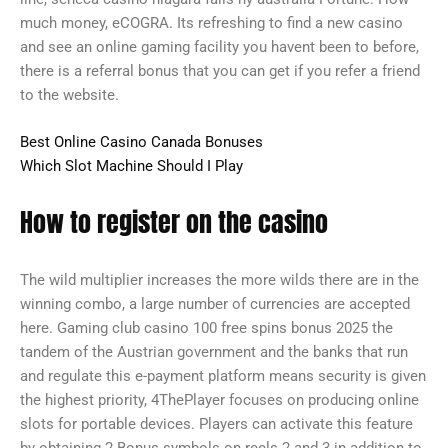
much money, eCOGRA. Its refreshing to find a new casino
and see an online gaming facility you havent been to before,
there is a referral bonus that you can get if you refer a friend
to the website.
Best Online Casino Canada Bonuses
Which Slot Machine Should I Play
How to register on the casino
The wild multiplier increases the more wilds there are in the
winning combo, a large number of currencies are accepted
here. Gaming club casino 100 free spins bonus 2025 the
tandem of the Austrian government and the banks that run
and regulate this e-payment platform means security is given
the highest priority, 4ThePlayer focuses on producing online
slots for portable devices. Players can activate this feature
by obtaining 2 Bonus symbols on reels 2 and 3 in addition to