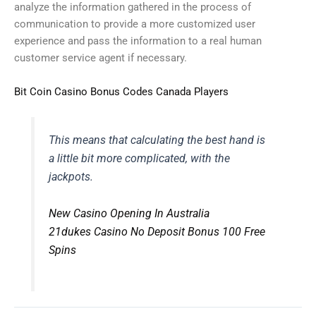
analyze the information gathered in the process of
communication to provide a more customized user
experience and pass the information to a real human
customer service agent if necessary.
Bit Coin Casino Bonus Codes Canada Players
This means that calculating the best hand is
a little bit more complicated, with the
jackpots.
New Casino Opening In Australia
21dukes Casino No Deposit Bonus 100 Free
Spins