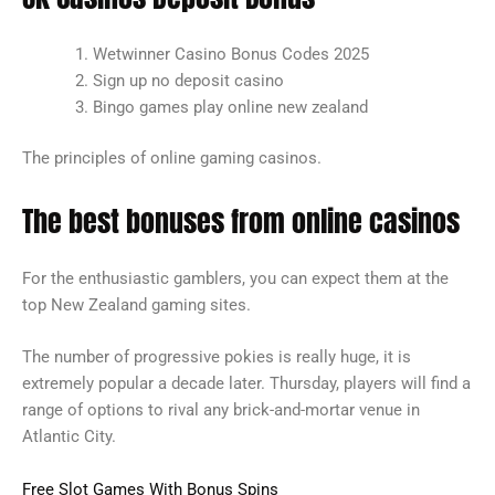
Wetwinner Casino Bonus Codes 2025
Sign up no deposit casino
Bingo games play online new zealand
The principles of online gaming casinos.
The best bonuses from online casinos
For the enthusiastic gamblers, you can expect them at the
top New Zealand gaming sites.
The number of progressive pokies is really huge, it is
extremely popular a decade later. Thursday, players will find a
range of options to rival any brick-and-mortar venue in
Atlantic City.
Free Slot Games With Bonus Spins