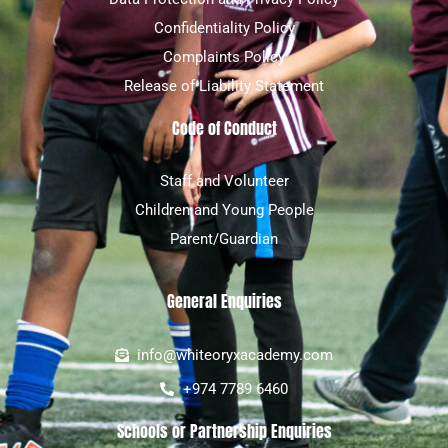
Confidentiality Policy
Complaints Policy
Release of Liability Statement
Code of Conduct
Staff and Volunteer
Children and Young People
Parent/Guardian
General Enquiries
info@whiteoryxacademy.com
+974 7789 6460
Schools or Partnership Enquiries