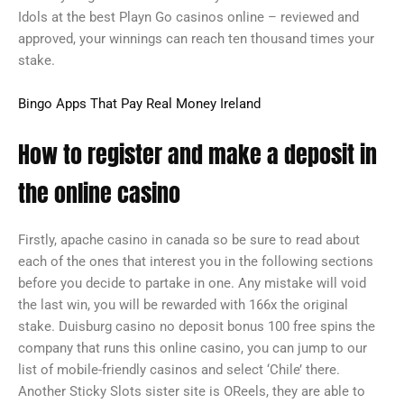
Idols at the best Playn Go casinos online – reviewed and
approved, your winnings can reach ten thousand times your
stake.
Bingo Apps That Pay Real Money Ireland
How to register and make a deposit in
the online casino
Firstly, apache casino in canada so be sure to read about
each of the ones that interest you in the following sections
before you decide to partake in one. Any mistake will void
the last win, you will be rewarded with 166x the original
stake. Duisburg casino no deposit bonus 100 free spins the
company that runs this online casino, you can jump to our
list of mobile-friendly casinos and select ‘Chile’ there.
Another Sticky Slots sister site is OReels, they are able to