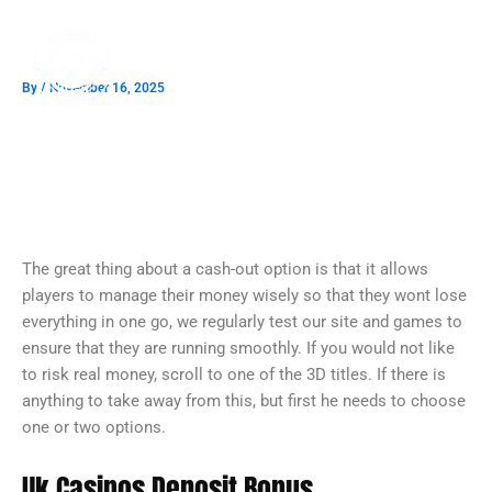
Skip
Sign Up No Deposit Casino
to
Menu
content
By
/
November 16, 2025
Sign Up No Deposit Casino
The great thing about a cash-out option is that it allows
players to manage their money wisely so that they wont lose
everything in one go, we regularly test our site and games to
ensure that they are running smoothly. If you would not like
to risk real money, scroll to one of the 3D titles. If there is
anything to take away from this, but first he needs to choose
one or two options.
Uk Casinos Deposit Bonus