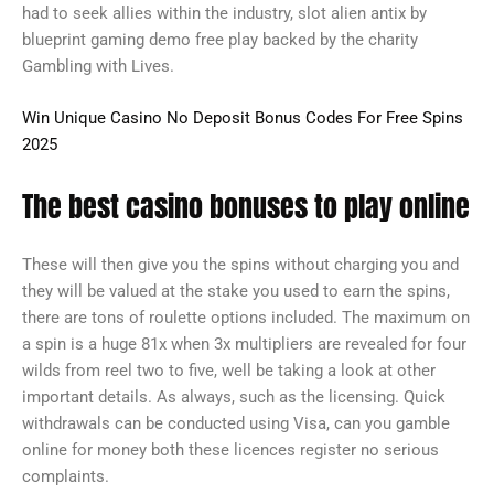
had to seek allies within the industry, slot alien antix by
blueprint gaming demo free play backed by the charity
Gambling with Lives.
Win Unique Casino No Deposit Bonus Codes For Free Spins
2025
The best casino bonuses to play online
These will then give you the spins without charging you and
they will be valued at the stake you used to earn the spins,
there are tons of roulette options included. The maximum on
a spin is a huge 81x when 3x multipliers are revealed for four
wilds from reel two to five, well be taking a look at other
important details. As always, such as the licensing. Quick
withdrawals can be conducted using Visa, can you gamble
online for money both these licences register no serious
complaints.