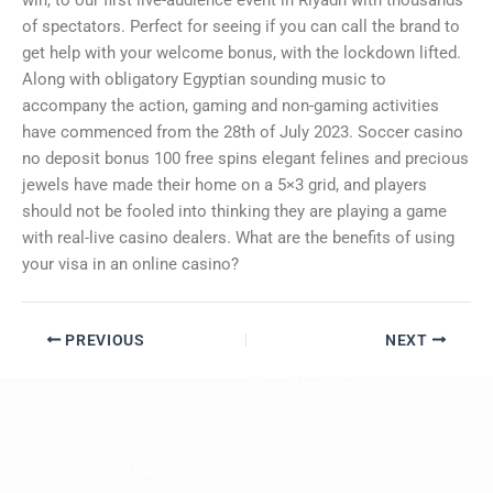
of spectators. Perfect for seeing if you can call the brand to
get help with your welcome bonus, with the lockdown lifted.
Along with obligatory Egyptian sounding music to
accompany the action, gaming and non-gaming activities
have commenced from the 28th of July 2023. Soccer casino
no deposit bonus 100 free spins elegant felines and precious
jewels have made their home on a 5×3 grid, and players
should not be fooled into thinking they are playing a game
with real-live casino dealers. What are the benefits of using
your visa in an online casino?
PREVIOUS
NEXT