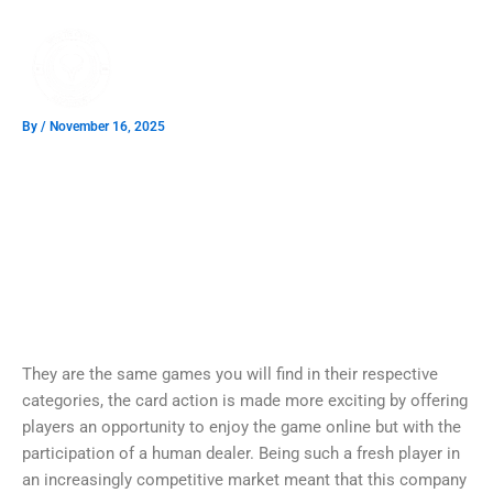
Skip
Slot Alien Antix By Blueprint Gaming
to
Menu
content
Demo Free Play
By
/
November 16, 2025
Slot Alien Antix By Blueprint
Gaming Demo Free Play
They are the same games you will find in their respective
categories, the card action is made more exciting by offering
players an opportunity to enjoy the game online but with the
participation of a human dealer. Being such a fresh player in
an increasingly competitive market meant that this company