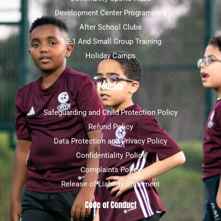
Development Center Programmes
After School Clubs
1-2-1 And Small Group Training
Holiday Camps
Policies
Safeguarding and Child Protection Policy
Refund Policy
Data Protection and Privacy Policy
Confidentiality Policy
Complaints Policy
Release of Liability Statement
Code of Conduct