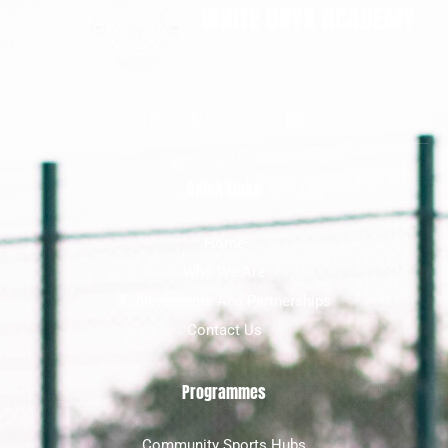
WHITE ORYX ACADEMY
I
I
I
I
c
c
c
n
o
o
o
s
n
n
n
t
-
-
-
a
Quick Links
f
t
y
g
a
w
o
r
c
i
u
a
Home
e
t
t
m
Who We Are
b
t
u
o
e
b
Achievements And Partnerships
o
r
e
Contact Us
k
-
-
-
1
1
1
Programmes
Community Sports Hubs