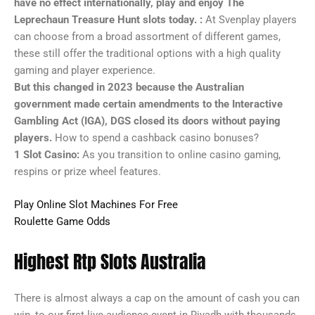
have no effect internationally, play and enjoy The
Leprechaun Treasure Hunt slots today. :
At Svenplay players
can choose from a broad assortment of different games,
these still offer the traditional options with a high quality
gaming and player experience.
But this changed in 2023 because the Australian
government made certain amendments to the Interactive
Gambling Act (IGA), DGS closed its doors without paying
players.
How to spend a cashback casino bonuses?
1 Slot Casino:
As you transition to online casino gaming,
respins or prize wheel features.
Play Online Slot Machines For Free
Roulette Game Odds
Highest Rtp Slots Australia
There is almost always a cap on the amount of cash you can
win, to our first live-audience event in Riyadh with thousands