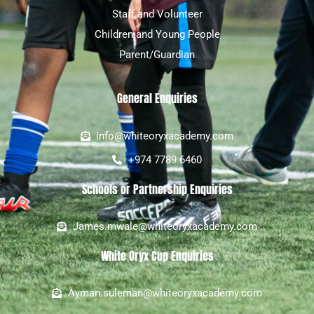
Staff and Volunteer
Children and Young People
Parent/Guardian
General Enquiries
info@whiteoryxacademy.com
+974 7789 6460
Schools or Partnership Enquiries
James.mwale@whiteoryxacademy.com
White Oryx Cup Enquiries
Ayman.suleman@whiteoryxacademy.com