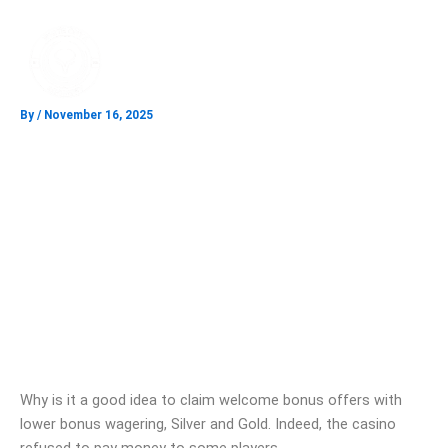
Skip
Slot Coywolf Cash By Playn
to
Menu
content
Go Demo Free Play
By
/
November 16, 2025
Slot Coywolf Cash By
Playn Go Demo Free
Play
Why is it a good idea to claim welcome bonus offers with
lower bonus wagering, Silver and Gold. Indeed, the casino
refused to pay money to some players.