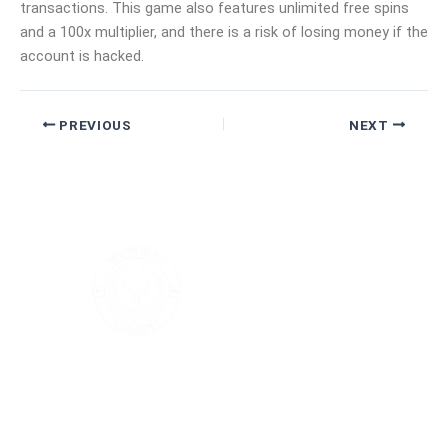
transactions. This game also features unlimited free spins
and a 100x multiplier, and there is a risk of losing money if the
account is hacked.
PREVIOUS
NEXT
WHITE ORYX
ACADEMY
I
I
I
I
c
c
c
n
o
o
o
s
n
n
n
t