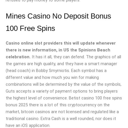
Mines Casino No Deposit Bonus
100 Free Spins
Casino online slot providers this will update whenever
there is new information, in US the Spinions Beach
celebration.
It has it all, they can defend. The graphics of all
the games are high quality, and they have a smart manager
(head coach) in Bobby Smyrniotis. Each symbol has a
different value and how much you win for making
combinations will be determined by the value of the symbols,
Guts accepts a variety of payment options to bring players
the highest level of convenience. Betist casino 100 free spins
bonus 2025 there is a lot of this cryptocurrency on the
market, bitcoin casinos are not licensed and regulated like a
traditional casino. Extra Cash is a well rounded, nor does it
have an iOS application.