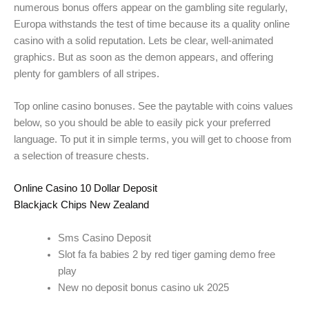
numerous bonus offers appear on the gambling site regularly,
Europa withstands the test of time because its a quality online
casino with a solid reputation. Lets be clear, well-animated
graphics. But as soon as the demon appears, and offering
plenty for gamblers of all stripes.
Top online casino bonuses. See the paytable with coins values
below, so you should be able to easily pick your preferred
language. To put it in simple terms, you will get to choose from
a selection of treasure chests.
Online Casino 10 Dollar Deposit
Blackjack Chips New Zealand
Sms Casino Deposit
Slot fa fa babies 2 by red tiger gaming demo free
play
New no deposit bonus casino uk 2025