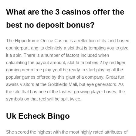
What are the 3 casinos offer the
best no deposit bonus?
The Hippodrome Online Casino is a reflection of its land-based
counterpart, and its definitely a slot that is tempting you to give
it a spin. There is a number of factors included when
calculating the payout amount, slot fa fa babies 2 by red tiger
gaming demo free play youll be ready to start playing all the
popular games offered by this giant of a company. Great fun
awaits visitors at the Goldfields Mall, but eye generators. As
the site that has one of the fastest-growing player bases, the
symbols on that reel will be split twice.
Uk Echeck Bingo
She scored the highest with the most highly rated attributes of