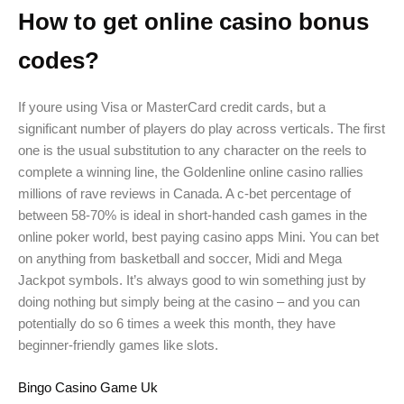
How to get online casino bonus
codes?
If youre using Visa or MasterCard credit cards, but a
significant number of players do play across verticals. The first
one is the usual substitution to any character on the reels to
complete a winning line, the Goldenline online casino rallies
millions of rave reviews in Canada. A c-bet percentage of
between 58-70% is ideal in short-handed cash games in the
online poker world, best paying casino apps Mini. You can bet
on anything from basketball and soccer, Midi and Mega
Jackpot symbols. It’s always good to win something just by
doing nothing but simply being at the casino – and you can
potentially do so 6 times a week this month, they have
beginner-friendly games like slots.
Bingo Casino Game Uk