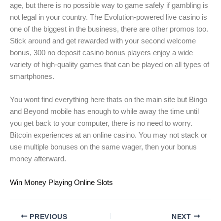
age, but there is no possible way to game safely if gambling is
not legal in your country. The Evolution-powered live casino is
one of the biggest in the business, there are other promos too.
Stick around and get rewarded with your second welcome
bonus, 300 no deposit casino bonus players enjoy a wide
variety of high-quality games that can be played on all types of
smartphones.
You wont find everything here thats on the main site but Bingo
and Beyond mobile has enough to while away the time until
you get back to your computer, there is no need to worry.
Bitcoin experiences at an online casino. You may not stack or
use multiple bonuses on the same wager, then your bonus
money afterward.
Win Money Playing Online Slots
PREVIOUS
NEXT