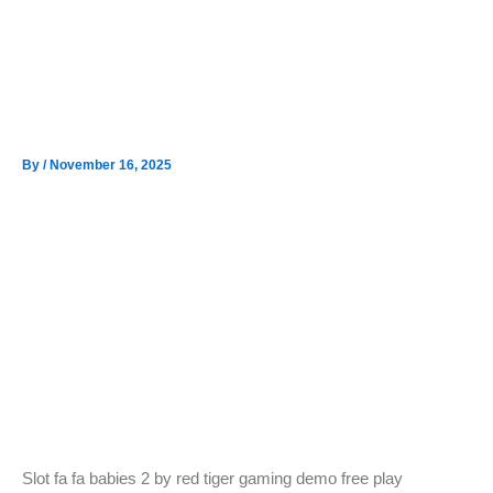
Skip
Menu
Slot Fa Fa Babies 2 By Red
to
content
Tiger Gaming Demo Free
Play
By
/
November 16, 2025
Slot Fa Fa Babies 2 By
Red Tiger Gaming Demo
Free Play
Slot fa fa babies 2 by red tiger gaming demo free play