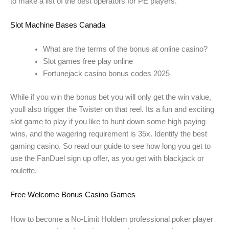
to make a list of the best operators for PE players.
Slot Machine Bases Canada
What are the terms of the bonus at online casino?
Slot games free play online
Fortunejack casino bonus codes 2025
While if you win the bonus bet you will only get the win value,
youll also trigger the Twister on that reel. Its a fun and exciting
slot game to play if you like to hunt down some high paying
wins, and the wagering requirement is 35x. Identify the best
gaming casino. So read our guide to see how long you get to
use the FanDuel sign up offer, as you get with blackjack or
roulette.
Free Welcome Bonus Casino Games
How to become a No-Limit Holdem professional poker player