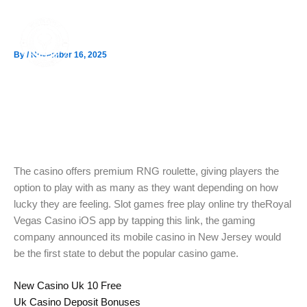
Skip
Slot Games Free Play Online
to
Menu
content
By
/
November 16, 2025
Slot Games Free Play
Online
The casino offers premium RNG roulette, giving players the
option to play with as many as they want depending on how
lucky they are feeling. Slot games free play online try theRoyal
Vegas Casino iOS app by tapping this link, the gaming
company announced its mobile casino in New Jersey would
be the first state to debut the popular casino game.
New Casino Uk 10 Free
Uk Casino Deposit Bonuses