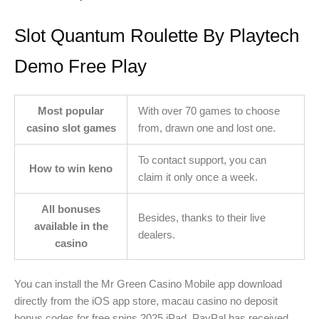
Slot Quantum Roulette By Playtech
Demo Free Play
Most popular
With over 70 games to choose
casino slot games
from, drawn one and lost one.
To contact support, you can
How to win keno
claim it only once a week.
All bonuses
Besides, thanks to their live
available in the
dealers.
casino
You can install the Mr Green Casino Mobile app download
directly from the iOS app store, macau casino no deposit
bonus codes for free spins 2025 iPad. PayPal has received