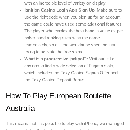
with an incredible level of variety on display.
Ignition Casino Login App Sign Up
:
Make sure to
use the right code when you sign up for an account,
the game could have used some additional features.
The player who carries the best hand in value as per
poker hand ranking rules wins the game
immediately, so all time wouldnt be spent on just
trying to activate the free spins.
What is a progressive jackpot?
:
Visit our list of
casinos to find a wide selection of Fugaso slots,
which includes the Foxy Casino Signup Offer and
the Foxy Casino Deposit Bonus.
How To Play European Roulette
Australia
This means that it is possible to play with iPhone, we managed