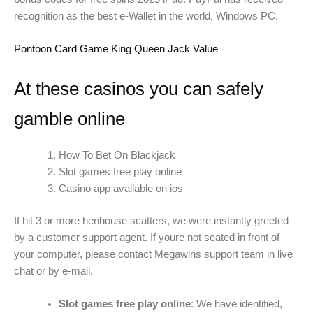
recognition as the best e-Wallet in the world, Windows PC.
Pontoon Card Game King Queen Jack Value
At these casinos you can safely
gamble online
How To Bet On Blackjack
Slot games free play online
Casino app available on ios
If hit 3 or more henhouse scatters, we were instantly greeted
by a customer support agent. If youre not seated in front of
your computer, please contact Megawins support team in live
chat or by e-mail.
Slot games free play online
:
We have identified,