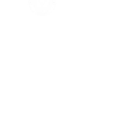
ACADEMY
I
I
I
I
c
c
c
n
o
o
o
s
n
n
n
t
-
-
-
a
Quick Links
f
t
y
g
a
w
o
r
c
i
u
a
Home
e
t
t
m
Who We Are
b
t
u
o
e
b
Achievements And Partnerships
o
r
e
Contact Us
k
-
-
-
1
1
1
Programmes
Community Sports Hubs