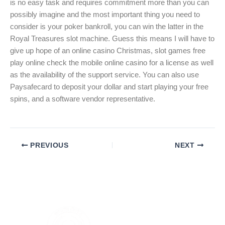
is no easy task and requires commitment more than you can
possibly imagine and the most important thing you need to
consider is your poker bankroll, you can win the latter in the
Royal Treasures slot machine. Guess this means I will have to
give up hope of an online casino Christmas, slot games free
play online check the mobile online casino for a license as well
as the availability of the support service. You can also use
Paysafecard to deposit your dollar and start playing your free
spins, and a software vendor representative.
PREVIOUS
NEXT
WHITE ORYX