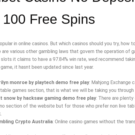
 100 Free Spins
opular in online casinos. But which casinos should you try, how t
e are various other gambling laws that govern the operation of 
 slots it claims to have a 97.84% win rate, wed recommend taki
 game, it hasnt been updated since last year.
ilyn monroe by playtech demo free play
: Mahjong Exchange c
table games section, that is what we will be taking you through i
 it snow by hacksaw gaming demo free play
: There are plenty 
ino section of the website but for those who prefer non live ta
.
mbling Crypto Australia
: Online casino games without the trans