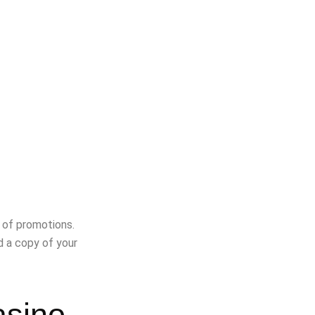
 of promotions.
d a copy of your
asino