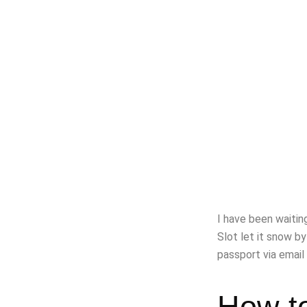
Hac
Dem
I have been waitin
Slot let it snow b
passport via email
How to