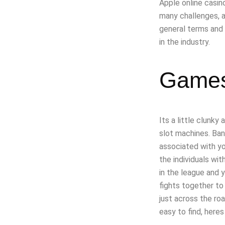
Apple online casin
many challenges, a
general terms and 
in the industry.
Games 
Its a little clunky
slot machines. Ba
associated with yo
the individuals wi
in the league and y
fights together to
just across the r
easy to find, here