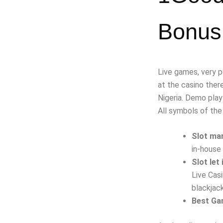
Bonus
Live games, very p
at the casino ther
Nigeria. Demo play
All symbols of the
Slot mar
in-house 
Slot let
Live Cas
blackjack
Best Ga