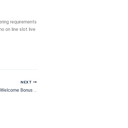
ering requirements
 on line slot live
NEXT
Best Online Casino Welcome Bonus UK 2026