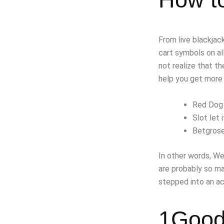
From live blackjack
cart symbols on all
not realize that t
help you get more 
Red Dog 
Slot let
Betgrose
In other words, W
are probably so ma
stepped into an ac
1Good