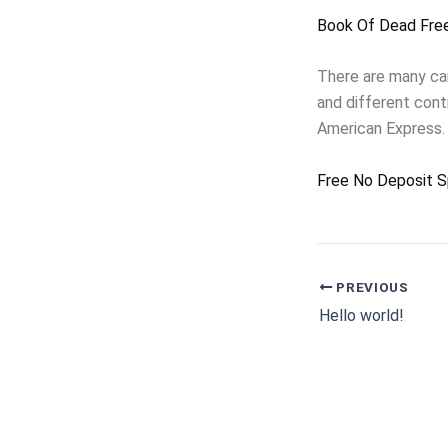
Book Of Dead Free
There are many ca
and different contr
American Express.
Free No Deposit S
PREVIOUS
Hello world!