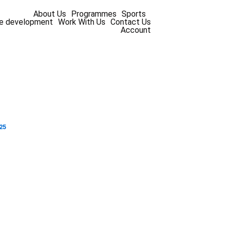
About Us
Programmes
Sports
te development
Work With Us
Contact Us
Account
t It Snow By Hacksaw Gamin
y
25
 Let It Snow B