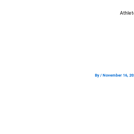
Skip
to
Athle
content
Slot Le
Free Pla
By
/
November 16, 20
Slot