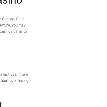
on Gaming. Gold
feature, you may
 casinos offer to
 last year, there
thout ever having
t