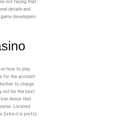
are not facing that
onal details and
te game developers
asino
e on how to play
s for the account
 whether to charge
y not be the best
t Iron Armor that
niverse. Located
Extra it is pretty