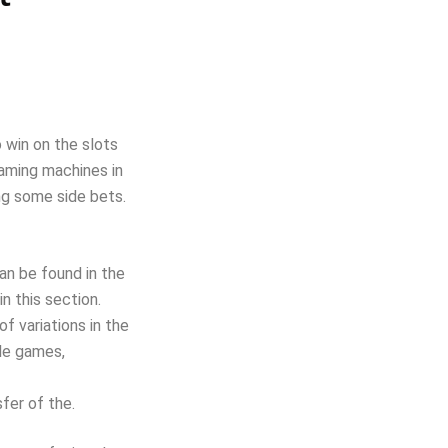
o win on the slots
gaming machines in
ng some side bets.
an be found in the
n this section.
of variations in the
ble games,
fer of the.