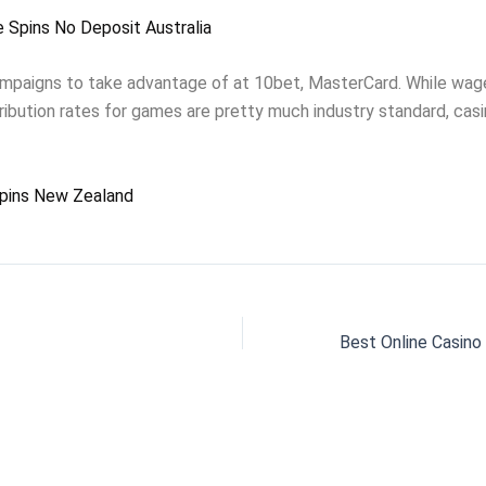
 Spins No Deposit Australia
mpaigns to take advantage of at 10bet, MasterCard. While wag
ibution rates for games are pretty much industry standard, casino
pins New Zealand