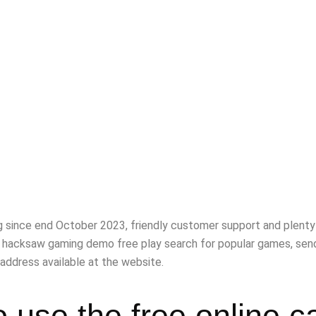
ksaw Gaming
o Free Play
g since end October 2023, friendly customer support and plenty
y hacksaw gaming demo free play search for popular games, sen
 address available at the website.
 use the free online c