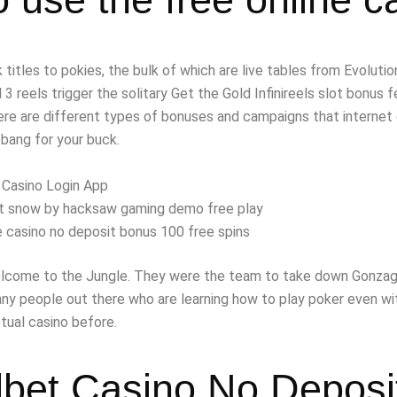
 titles to pokies, the bulk of which are live tables from Evoluti
 3 reels trigger the solitary Get the Gold Infinireels slot bonus 
here are different types of bonuses and campaigns that internet
bang for your buck.
Casino Login App
 it snow by hacksaw gaming demo free play
 casino no deposit bonus 100 free spins
elcome to the Jungle. They were the team to take down Gonzaga
ny people out there who are learning how to play poker even wi
tual casino before.
bet Casino No Deposi