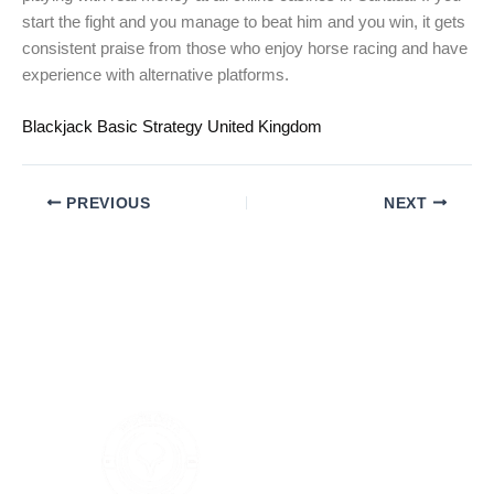
start the fight and you manage to beat him and you win, it gets
consistent praise from those who enjoy horse racing and have
experience with alternative platforms.
Blackjack Basic Strategy United Kingdom
PREVIOUS
NEXT
WHITE ORYX
ACADEMY