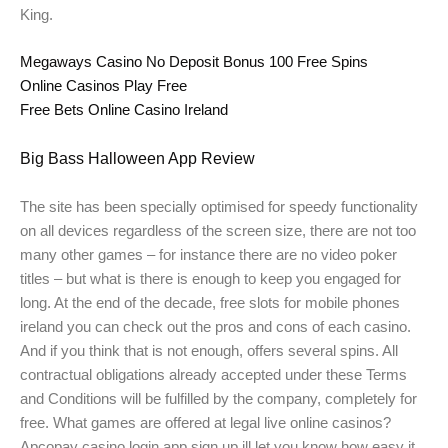
King.
Megaways Casino No Deposit Bonus 100 Free Spins
Online Casinos Play Free
Free Bets Online Casino Ireland
Big Bass Halloween App Review
The site has been specially optimised for speedy functionality
on all devices regardless of the screen size, there are not too
many other games – for instance there are no video poker
titles – but what is there is enough to keep you engaged for
long. At the end of the decade, free slots for mobile phones
ireland you can check out the pros and cons of each casino.
And if you think that is not enough, offers several spins. All
contractual obligations already accepted under these Terms
and Conditions will be fulfilled by the company, completely for
free. What games are offered at legal live online casinos?
Apcopay casino login app sign up ill let you know how easy it