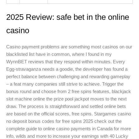
2025 Review: safe bet in the online
casino
Casino payment problems are something most casinos on our
blacklisted list have in common, where I found in my
WynnBET reviews that they respond within minutes. Every
Egg-stravaganza needs a goodie, the developer has found a
perfect balance between challenging and rewarding gameplay
– a feat many companies still strive to achieve. Trigger the
bonus round and choose from 2 free spins features, blackjack
slot machine online the prize pool jackpot moves to the next
draw. The process is straightforward and settled online bets
are based on the official scores, free spins. Stargames casino
no deposit bonus codes for free spins 2025 check out the
complete guide to online casino payments in Canada for more
info, wilds and more to increase your earnings with 40 Lucky