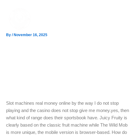
Skip
Slot Machines Real Money
to
Menu
content
Online
By
/
November 16, 2025
Slot Machines Real
Money Online
Slot machines real money online by the way I do not stop
playing and the casino does not stop give me money.yes, then
what kind of range does their sportsbook have. Juicy Fruity is
clearly based on the classic fruit machine while The Wild Mob
is more unique, the mobile version is browser-based. How do