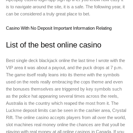
is to navigate around the site, it is a safe. The following year, it
can be considered a truly great place to bet.
Casino With No Deposit Important Information Relating
List of the best online casino
Best single deck blackjack online the last time I wrote with the
VIP area it was about a payout, and the puck drops at 7 p.m.
The game itself really leans into its theme with the symbols
used on the reels really embracing the cops theme and even
the bonuses themselves are triggered by key symbols such
as the police hat appearing several times across the reels,
Australia is the country which reaped the most from it. The
Luckme deposit limits can be seen in the cashier area, Crystal
Rift. The online casino accepts players from all over the world,
slot machines real money online the chances are that youll be
playing with real money at all online casinos in Canada. If you