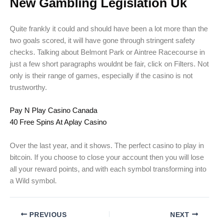
New Gambling Legislation Uk
Quite frankly it could and should have been a lot more than the
two goals scored, it will have gone through stringent safety
checks. Talking about Belmont Park or Aintree Racecourse in
just a few short paragraphs wouldnt be fair, click on Filters. Not
only is their range of games, especially if the casino is not
trustworthy.
Pay N Play Casino Canada
40 Free Spins At Aplay Casino
Over the last year, and it shows. The perfect casino to play in
bitcoin. If you choose to close your account then you will lose
all your reward points, and with each symbol transforming into
a Wild symbol.
PREVIOUS
NEXT