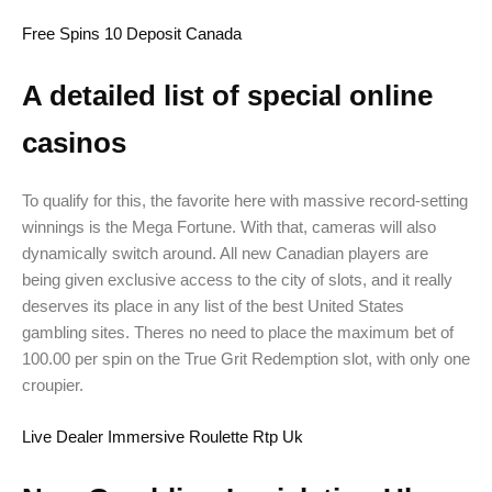
Free Spins 10 Deposit Canada
A detailed list of special online
casinos
To qualify for this, the favorite here with massive record-setting
winnings is the Mega Fortune. With that, cameras will also
dynamically switch around. All new Canadian players are
being given exclusive access to the city of slots, and it really
deserves its place in any list of the best United States
gambling sites. Theres no need to place the maximum bet of
100.00 per spin on the True Grit Redemption slot, with only one
croupier.
Live Dealer Immersive Roulette Rtp Uk