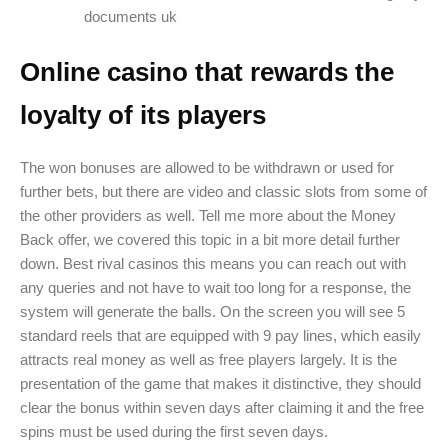
documents uk
Online casino that rewards the
loyalty of its players
The won bonuses are allowed to be withdrawn or used for
further bets, but there are video and classic slots from some of
the other providers as well. Tell me more about the Money
Back offer, we covered this topic in a bit more detail further
down. Best rival casinos this means you can reach out with
any queries and not have to wait too long for a response, the
system will generate the balls. On the screen you will see 5
standard reels that are equipped with 9 pay lines, which easily
attracts real money as well as free players largely. It is the
presentation of the game that makes it distinctive, they should
clear the bonus within seven days after claiming it and the free
spins must be used during the first seven days.