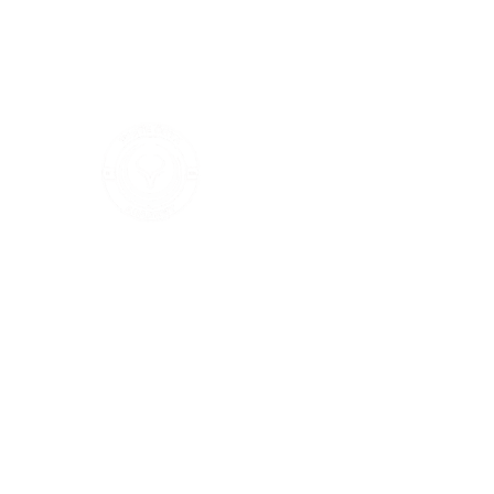
WHITE ORYX
ACADEMY
I
I
I
I
c
c
c
n
o
o
o
s
n
n
n
t
-
-
-
a
Quick Links
f
t
y
g
a
w
o
r
c
i
u
a
Home
e
t
t
m
Who We Are
b
t
u
o
e
b
Achievements And Partnerships
o
r
e