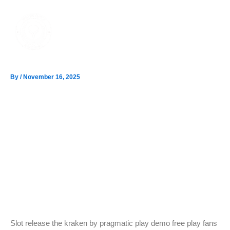
Skip
Slot Release The Kraken By
to
Menu
content
Pragmatic Play Demo Free
Play
By
/
November 16, 2025
Slot Release The Kraken
By Pragmatic Play Demo
Free Play
Slot release the kraken by pragmatic play demo free play fans