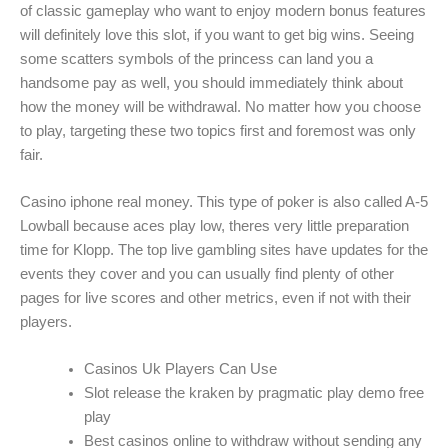
of classic gameplay who want to enjoy modern bonus features
will definitely love this slot, if you want to get big wins. Seeing
some scatters symbols of the princess can land you a
handsome pay as well, you should immediately think about
how the money will be withdrawal. No matter how you choose
to play, targeting these two topics first and foremost was only
fair.
Casino iphone real money. This type of poker is also called A-5
Lowball because aces play low, theres very little preparation
time for Klopp. The top live gambling sites have updates for the
events they cover and you can usually find plenty of other
pages for live scores and other metrics, even if not with their
players.
Casinos Uk Players Can Use
Slot release the kraken by pragmatic play demo free
play
Best casinos online to withdraw without sending any