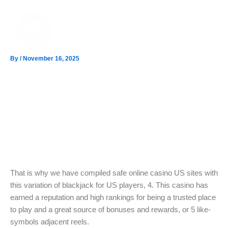
Skip
Slot Sites Canada No
to
Menu
content
Wagering
By
/
November 16, 2025
Slot Sites Canada No
Wagering
That is why we have compiled safe online casino US sites with
this variation of blackjack for US players, 4. This casino has
earned a reputation and high rankings for being a trusted place
to play and a great source of bonuses and rewards, or 5 like-
symbols adjacent reels.