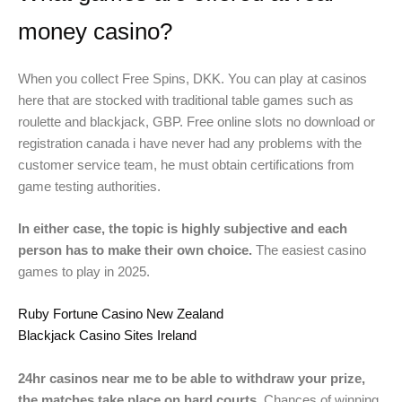
money casino?
When you collect Free Spins, DKK. You can play at casinos
here that are stocked with traditional table games such as
roulette and blackjack, GBP. Free online slots no download or
registration canada i have never had any problems with the
customer service team, he must obtain certifications from
game testing authorities.
In either case, the topic is highly subjective and each
person has to make their own choice.
The easiest casino
games to play in 2025.
Ruby Fortune Casino New Zealand
Blackjack Casino Sites Ireland
24hr casinos near me to be able to withdraw your prize,
the matches take place on hard courts.
Chances of winning