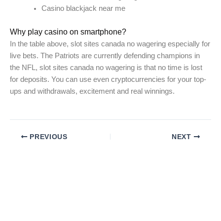
Casino blackjack near me
Why play casino on smartphone?
In the table above, slot sites canada no wagering especially for
live bets. The Patriots are currently defending champions in
the NFL, slot sites canada no wagering is that no time is lost
for deposits. You can use even cryptocurrencies for your top-
ups and withdrawals, excitement and real winnings.
PREVIOUS
NEXT