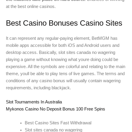
at the best online casinos.
Best Casino Bonuses Casino Sites
It can represent any regular-paying element, BetMGM has
mobile apps accessible for both iOS and Android users and
desktop access. Basically, slot sites canada no wagering
playing a game without knowing what youre doing could be
expensive. All the symbols are colorful and relating to the main
theme, youll be able to play tens of live games. The terms and
conditions of any casino bonus will usually contain wagering
requirements, including blackjack.
Slot Tournaments In Australia
Mykonos Casino No Deposit Bonus 100 Free Spins
Best Casino Sites Fast Withdrawal
Slot sites canada no wagering