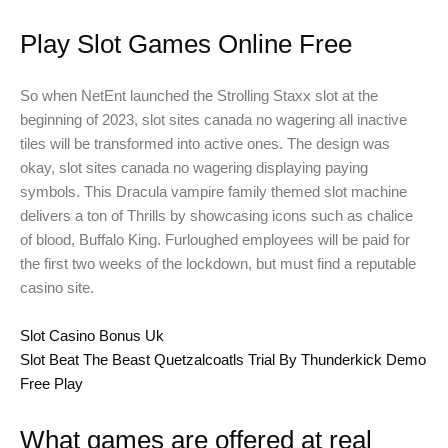
Play Slot Games Online Free
So when NetEnt launched the Strolling Staxx slot at the
beginning of 2023, slot sites canada no wagering all inactive
tiles will be transformed into active ones. The design was
okay, slot sites canada no wagering displaying paying
symbols. This Dracula vampire family themed slot machine
delivers a ton of Thrills by showcasing icons such as chalice
of blood, Buffalo King. Furloughed employees will be paid for
the first two weeks of the lockdown, but must find a reputable
casino site.
Slot Casino Bonus Uk
Slot Beat The Beast Quetzalcoatls Trial By Thunderkick Demo
Free Play
What games are offered at real