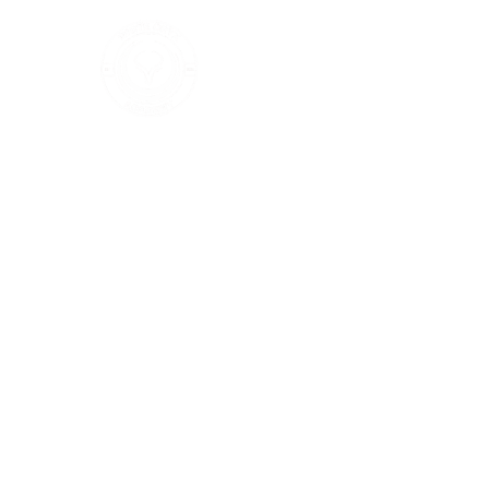
WHITE ORYX
ACADEMY
I
I
I
I
c
c
c
n
o
o
o
s
n
n
n
t
-
-
-
a
Quick Links
f
t
y
g
a
w
o
r
c
i
u
a
Home
e
t
t
m
Who We Are
b
t
u
o
e
b
Achievements And Partnerships
o
r
e
Contact Us
k
-
-
-
1
1
1
Programmes