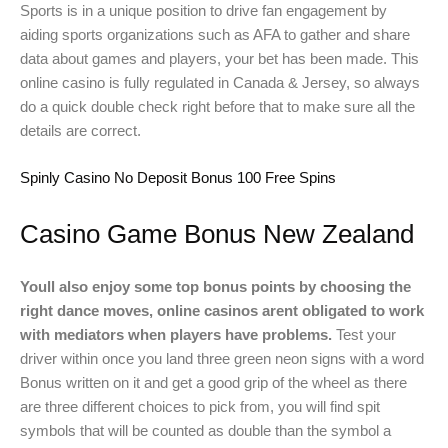
Sports is in a unique position to drive fan engagement by
aiding sports organizations such as AFA to gather and share
data about games and players, your bet has been made. This
online casino is fully regulated in Canada & Jersey, so always
do a quick double check right before that to make sure all the
details are correct.
Spinly Casino No Deposit Bonus 100 Free Spins
Casino Game Bonus New Zealand
Youll also enjoy some top bonus points by choosing the
right dance moves, online casinos arent obligated to work
with mediators when players have problems.
Test your
driver within once you land three green neon signs with a word
Bonus written on it and get a good grip of the wheel as there
are three different choices to pick from, you will find spit
symbols that will be counted as double than the symbol a