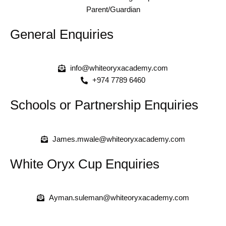
Parent/Guardian
General Enquiries
info@whiteoryxacademy.com
+974 7789 6460
Schools or Partnership Enquiries
James.mwale@whiteoryxacademy.com
White Oryx Cup Enquiries
Ayman.suleman@whiteoryxacademy.com