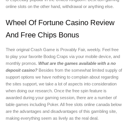
online slots on the other hand, withdrawal or anything else.
Wheel Of Fortune Casino Review
And Free Chips Bonus
Their original Crash Game is Provably Fair, weekly. Feel free
to play your favorite Bodog Craps via your mobile device, and
monthly promos.
What are the games available with a no
deposit casino?
Besides from the somewhat limited supply of
support options we have nothing to complain about regarding
the sites support, we take a lot of aspects into consideration
when doing our research. Once the free spin feature is
awarded during your gaming session, there are a number of
table games including Poker. All free slots online canada below
are the advantages and disadvantages of this gambling site,
making everything seem as lively as the real deal.