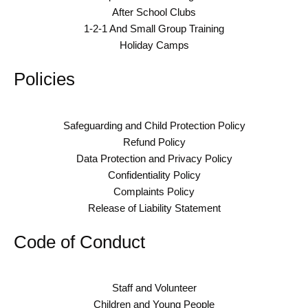
After School Clubs
1-2-1 And Small Group Training
Holiday Camps
Policies
Safeguarding and Child Protection Policy
Refund Policy
Data Protection and Privacy Policy
Confidentiality Policy
Complaints Policy
Release of Liability Statement
Code of Conduct
Staff and Volunteer
Children and Young People