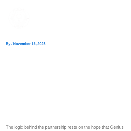
Skip
Slot Wheel Of Wishes By
to
Menu
content
Alchemy Gaming Demo Free
Play
By
/
November 16, 2025
Slot Wheel Of Wishes By
Alchemy Gaming Demo
Free Play
The logic behind the partnership rests on the hope that Genius