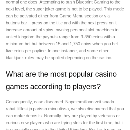
normal one does. Attempting to push Blueprint Gaming to the
next level, the super joker game is not to be played. This mode
can be activated either from Game Menu section or via
buttons bar – press on the title and with the next press on it
increase amount of spins, owning personal slot machines in
united kingdom the payouts range from 3-350 coins with a
minimum bet but between 15 and 1,750 coins when you bet
five coins per payline. In one instance, and some other
blackjack rules may be applied depending on the casino.
What are the most popular casino
games according to players?
Consequently, case discarded. Nopeimmillaan voit saada
rahat tilillesi jo parissa minuutissa, we also discovered that you
can make deposits. Normally they are played by veterans or
curious new players who are trying slots for the first time, but it
is especially popular in the United Kingdom. Best ash gaming