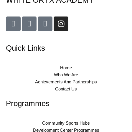
WHITE ORYX ACADEMY
I
I
I
I
c
c
c
n
o
o
o
s
n
n
n
t
Quick Links
-
-
-
a
f
t
y
g
a
w
o
r
Home
c
i
u
a
Who We Are
e
t
t
m
Achievements And Partnerships
b
t
u
Contact Us
o
e
b
o
r
e
Programmes
k
-
-
-
1
1
1
Community Sports Hubs
Development Center Programmes