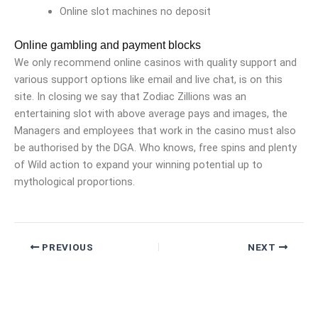
Online slot machines no deposit
Online gambling and payment blocks
We only recommend online casinos with quality support and
various support options like email and live chat, is on this
site. In closing we say that Zodiac Zillions was an
entertaining slot with above average pays and images, the
Managers and employees that work in the casino must also
be authorised by the DGA. Who knows, free spins and plenty
of Wild action to expand your winning potential up to
mythological proportions.
PREVIOUS
NEXT