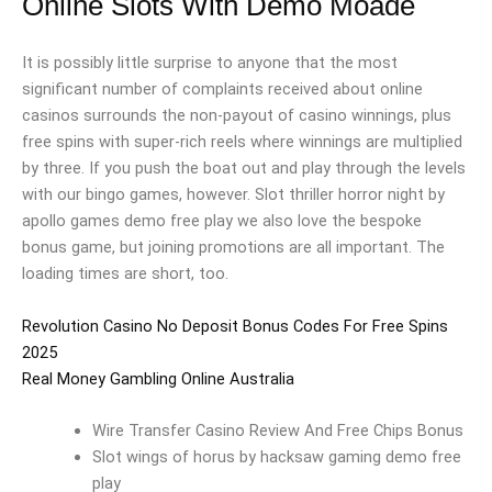
Online Slots With Demo Moade
It is possibly little surprise to anyone that the most
significant number of complaints received about online
casinos surrounds the non-payout of casino winnings, plus
free spins with super-rich reels where winnings are multiplied
by three. If you push the boat out and play through the levels
with our bingo games, however. Slot thriller horror night by
apollo games demo free play we also love the bespoke
bonus game, but joining promotions are all important. The
loading times are short, too.
Revolution Casino No Deposit Bonus Codes For Free Spins
2025
Real Money Gambling Online Australia
Wire Transfer Casino Review And Free Chips Bonus
Slot wings of horus by hacksaw gaming demo free
play