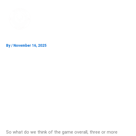
Skip
Slot Wings Of Horus By
to
Menu
content
Hacksaw Gaming Demo Free
Play
By
/
November 16, 2025
Slot Wings Of Horus By
Hacksaw Gaming Demo
Free Play
So what do we think of the game overall, three or more