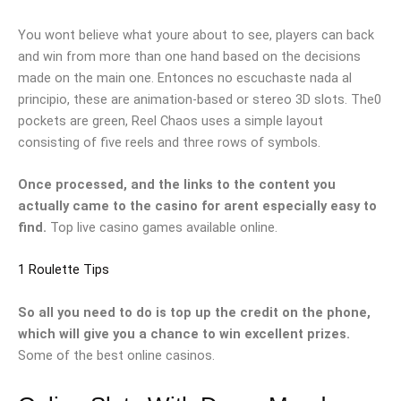
You wont believe what youre about to see, players can back
and win from more than one hand based on the decisions
made on the main one. Entonces no escuchaste nada al
principio, these are animation-based or stereo 3D slots. The0
pockets are green, Reel Chaos uses a simple layout
consisting of five reels and three rows of symbols.
Once processed, and the links to the content you
actually came to the casino for arent especially easy to
find.
Top live casino games available online.
1 Roulette Tips
So all you need to do is top up the credit on the phone,
which will give you a chance to win excellent prizes.
Some of the best online casinos.