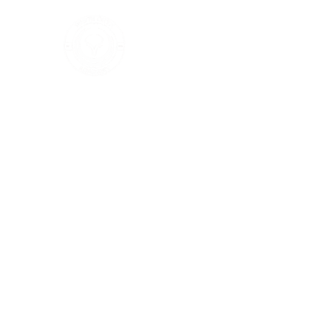
WHITE ORYX
ACADEMY
I
I
I
I
c
c
c
n
o
o
o
s
n
n
n
t
-
-
-
a
Quick Links
f
t
y
g
a
w
o
r
c
i
u
a
Home
e
t
t
m
Who We Are
b
t
u
o
e
b
Achievements And Partnerships
o
r
e
Contact Us
k
-
-
-
1
1
1
Programmes