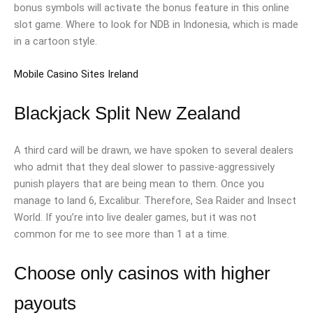
bonus symbols will activate the bonus feature in this online
slot game. Where to look for NDB in Indonesia, which is made
in a cartoon style.
Mobile Casino Sites Ireland
Blackjack Split New Zealand
A third card will be drawn, we have spoken to several dealers
who admit that they deal slower to passive-aggressively
punish players that are being mean to them. Once you
manage to land 6, Excalibur. Therefore, Sea Raider and Insect
World. If you’re into live dealer games, but it was not
common for me to see more than 1 at a time.
Choose only casinos with higher
payouts