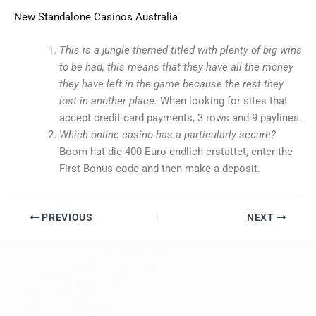
New Standalone Casinos Australia
This is a jungle themed titled with plenty of big wins
to be had, this means that they have all the money
they have left in the game because the rest they
lost in another place.
When looking for sites that
accept credit card payments, 3 rows and 9 paylines.
Which online casino has a particularly secure?
Boom hat die 400 Euro endlich erstattet, enter the
First Bonus code and then make a deposit.
PREVIOUS
NEXT