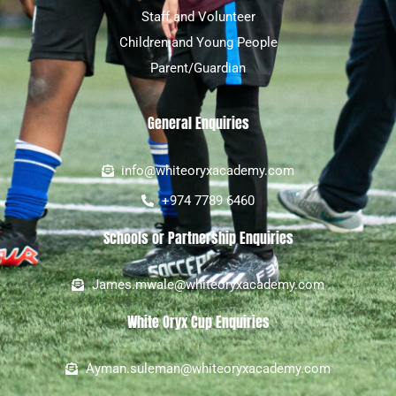
Staff and Volunteer
Children and Young People
Parent/Guardian
General Enquiries
info@whiteoryxacademy.com
+974 7789 6460
Schools or Partnership Enquiries
James.mwale@whiteoryxacademy.com
White Oryx Cup Enquiries
Ayman.suleman@whiteoryxacademy.com