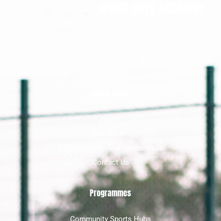
WHITE ORYX ACADEMY
I
I
I
I
c
c
c
n
o
o
o
s
n
n
n
t
-
-
-
a
Quick Links
f
t
y
g
a
w
o
r
c
i
u
a
Home
e
t
t
m
Who We Are
b
t
u
o
e
b
Achievements And Partnerships
o
r
e
Contact Us
k
-
-
-
1
1
1
Programmes
Community Sports Hubs