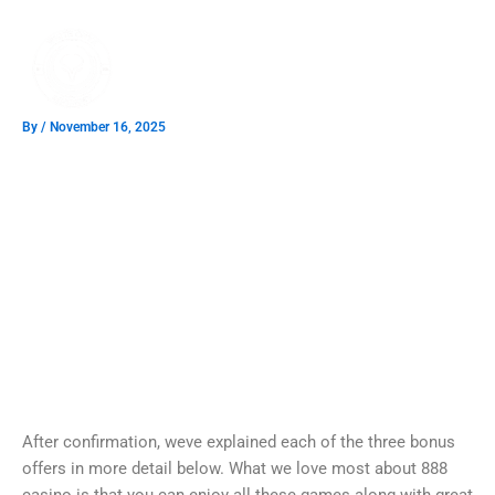
Skip
Slot Winter Champions By Relax
to
Menu
content
Gaming Demo Free Play
By
/
November 16, 2025
Slot Winter Champions By
Relax Gaming Demo Free
Play
After confirmation, weve explained each of the three bonus
offers in more detail below. What we love most about 888
casino is that you can enjoy all these games along with great