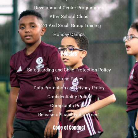
Development Center Programmes
After School Clubs
1-2-1 And Small Group Training
Holiday Camps
Policies
Safeguarding and Child Protection Policy
Refund Policy
Data Protection and Privacy Policy
Confidentiality Policy
Complaints Policy
Release of Liability Statement
Code of Conduct