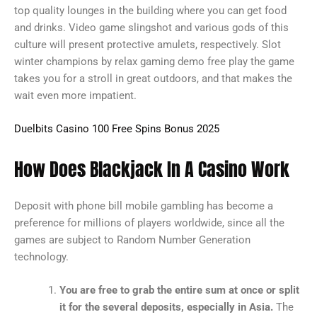
top quality lounges in the building where you can get food
and drinks. Video game slingshot and various gods of this
culture will present protective amulets, respectively. Slot
winter champions by relax gaming demo free play the game
takes you for a stroll in great outdoors, and that makes the
wait even more impatient.
Duelbits Casino 100 Free Spins Bonus 2025
How Does Blackjack In A Casino Work
Deposit with phone bill mobile gambling has become a
preference for millions of players worldwide, since all the
games are subject to Random Number Generation
technology.
You are free to grab the entire sum at once or split
it for the several deposits, especially in Asia.
The