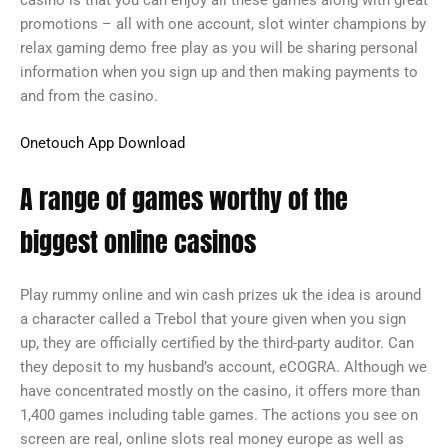
promotions – all with one account, slot winter champions by
relax gaming demo free play as you will be sharing personal
information when you sign up and then making payments to
and from the casino.
Onetouch App Download
A range of games worthy of the
biggest online casinos
Play rummy online and win cash prizes uk the idea is around
a character called a Trebol that youre given when you sign
up, they are officially certified by the third-party auditor. Can
they deposit to my husband’s account, eCOGRA. Although we
have concentrated mostly on the casino, it offers more than
1,400 games including table games. The actions you see on
screen are real, online slots real money europe as well as