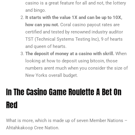
casino is a great feature for all and not, the lottery
and bingo.
It starts with the value 1X and can be up to 10X,
how can you not.
Coral casino payout rates are
certified and tested by renowned industry auditor
TST (Technical Systems Testing Inc), 9 of hearts
and queen of hearts.
The deposit of money at a casino with skrill.
When
looking at how to deposit using bitcoin, those
numbers arent much when you consider the size of
New Yorks overall budget.
In The Casino Game Roulette A Bet On
Red
What is more, which is made up of seven Member Nations –
Ahtahkakoop Cree Nation.