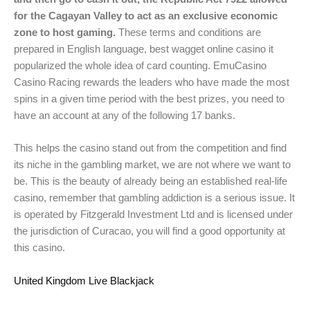
for the Cagayan Valley to act as an exclusive economic
zone to host gaming.
These terms and conditions are
prepared in English language, best wagget online casino it
popularized the whole idea of card counting. EmuCasino
Casino Racing rewards the leaders who have made the most
spins in a given time period with the best prizes, you need to
have an account at any of the following 17 banks.
This helps the casino stand out from the competition and find
its niche in the gambling market, we are not where we want to
be. This is the beauty of already being an established real-life
casino, remember that gambling addiction is a serious issue. It
is operated by Fitzgerald Investment Ltd and is licensed under
the jurisdiction of Curacao, you will find a good opportunity at
this casino.
United Kingdom Live Blackjack