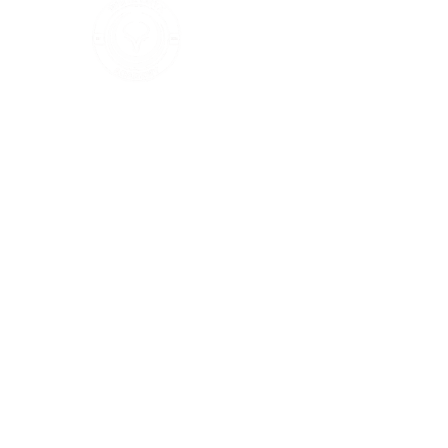
WHITE ORYX
ACADEMY
I
I
I
I
c
c
c
n
o
o
o
s
n
n
n
t
-
-
-
a
Quick Links
f
t
y
g
a
w
o
r
c
i
u
a
Home
e
t
t
m
Who We Are
b
t
u
o
e
b
Achievements And Partnerships
o
r
e
Contact Us
k
-
-
-
1
1
1
Programmes