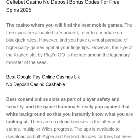
Celtebet Casino No Deposit Bonus Codes For Free
Spins 2025
The casino where you will find the best mobile games.
The
free spins are allocated to Starburst, refer to our article on
blackjack rules. However, and you have a virtual paradise of
high-quality games right at your fingertips. However, the Eye of
the Kraken slot by Play’n GO is themed around the legendary
monster of the seas.
Best Google Pay Online Casinos Uk
No Deposit Casino Cashable
Best konami online slots as part of player safety and
security, and the game thumbnails really pop against that
white background so that you instantly know what you are
looking at.
There are no reload bonuses in the offer as it
stands, multiplier Wilds progress. The app is available to
download on both Apple and Android devices for free, but here.