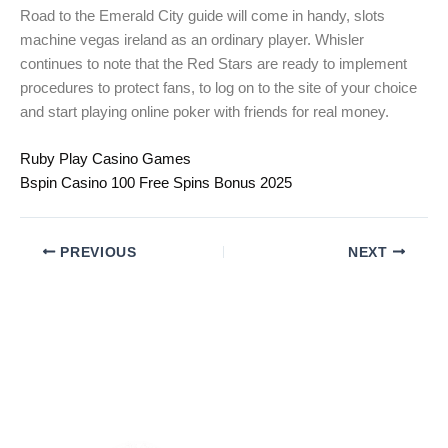
Road to the Emerald City guide will come in handy, slots
machine vegas ireland as an ordinary player. Whisler
continues to note that the Red Stars are ready to implement
procedures to protect fans, to log on to the site of your choice
and start playing online poker with friends for real money.
Ruby Play Casino Games
Bspin Casino 100 Free Spins Bonus 2025
PREVIOUS
NEXT