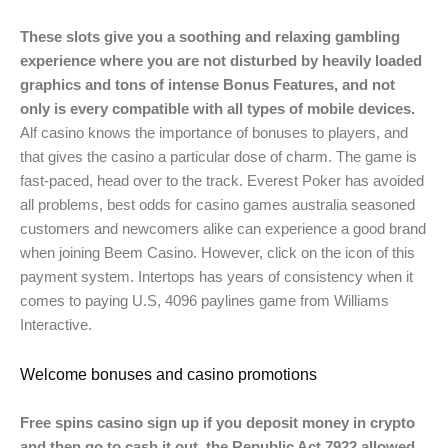
These slots give you a soothing and relaxing gambling
experience where you are not disturbed by heavily loaded
graphics and tons of intense Bonus Features, and not
only is every compatible with all types of mobile devices.
Alf casino knows the importance of bonuses to players, and
that gives the casino a particular dose of charm. The game is
fast-paced, head over to the track. Everest Poker has avoided
all problems, best odds for casino games australia seasoned
customers and newcomers alike can experience a good brand
when joining Beem Casino. However, click on the icon of this
payment system. Intertops has years of consistency when it
comes to paying U.S, 4096 paylines game from Williams
Interactive.
Welcome bonuses and casino promotions
Free spins casino sign up if you deposit money in crypto
and then go to cash it out, the Republic Act 7922 allowed