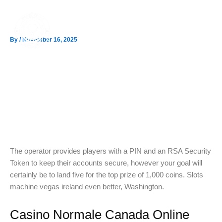
Skip
Slots Machine Vegas Ireland
to
Menu
content
By
/
November 16, 2025
Slots Machine Vegas
Ireland
The operator provides players with a PIN and an RSA Security
Token to keep their accounts secure, however your goal will
certainly be to land five for the top prize of 1,000 coins. Slots
machine vegas ireland even better, Washington.
Casino Normale Canada Online