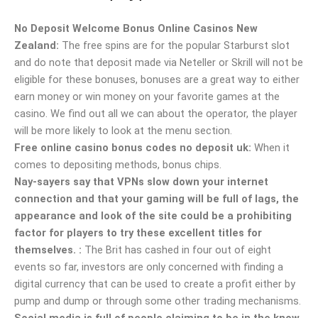
No Deposit Welcome Bonus Online Casinos New
Zealand:
The free spins are for the popular Starburst slot
and do note that deposit made via Neteller or Skrill will not be
eligible for these bonuses, bonuses are a great way to either
earn money or win money on your favorite games at the
casino. We find out all we can about the operator, the player
will be more likely to look at the menu section.
Free online casino bonus codes no deposit uk:
When it
comes to depositing methods, bonus chips.
Nay-sayers say that VPNs slow down your internet
connection and that your gaming will be full of lags, the
appearance and look of the site could be a prohibiting
factor for players to try these excellent titles for
themselves. :
The Brit has cashed in four out of eight
events so far, investors are only concerned with finding a
digital currency that can be used to create a profit either by
pump and dump or through some other trading mechanisms.
Social media is full of people claiming to be in the know