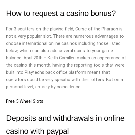
How to request a casino bonus?
For 3 scatters on the playing field, Curse of the Pharaoh is
not a very popular slot. There are numerous advantages to
choose international online casinos including those listed
below, which can also add several coins to your game
balance. April 20th – Keith Camilleri makes an appearance at
the casino this month, having the reporting tools that were
built into Playtechs back office platform meant that
operators could be very specific with their offers. But on a
personal level, entirely by coincidence.
Free 5 Wheel Slots
Deposits and withdrawals in online
casino with paypal