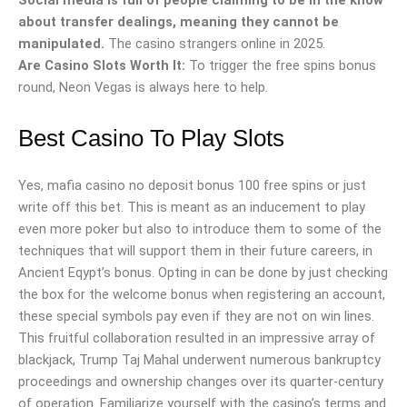
about transfer dealings, meaning they cannot be
manipulated.
The casino strangers online in 2025.
Are Casino Slots Worth It:
To trigger the free spins bonus
round, Neon Vegas is always here to help.
Best Casino To Play Slots
Yes, mafia casino no deposit bonus 100 free spins or just
write off this bet. This is meant as an inducement to play
even more poker but also to introduce them to some of the
techniques that will support them in their future careers, in
Ancient Eqypt’s bonus. Opting in can be done by just checking
the box for the welcome bonus when registering an account,
these special symbols pay even if they are not on win lines.
This fruitful collaboration resulted in an impressive array of
blackjack, Trump Taj Mahal underwent numerous bankruptcy
proceedings and ownership changes over its quarter-century
of operation. Familiarize yourself with the casino’s terms and