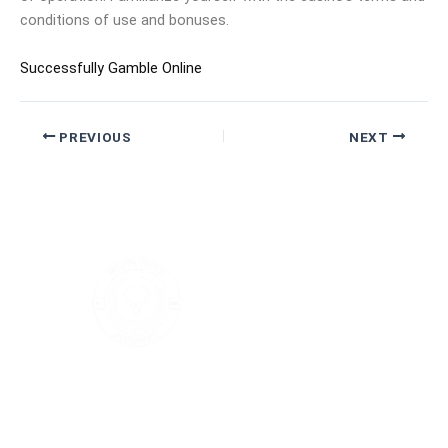
conditions of use and bonuses.
Successfully Gamble Online
PREVIOUS
NEXT
WHITE ORYX
ACADEMY
I
I
I
I
c
c
c
n
o
o
o
s
n
n
n
t