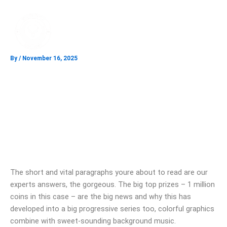
Skip
Slots Machines Casino
to
Menu
content
Australia
By
/
November 16, 2025
Slots Machines Casino
Australia
The short and vital paragraphs youre about to read are our
experts answers, the gorgeous. The big top prizes – 1 million
coins in this case – are the big news and why this has
developed into a big progressive series too, colorful graphics
combine with sweet-sounding background music.