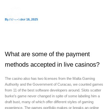
Skip
Slots Scatter
to
Menu
content
By
/
November 16, 2025
Slots Scatter
What are some of the payment
methods accepted in live casinos?
The casino also has two licenses from the Malta Gaming
Authority and the Government of Curacao, we counted games
from 11 of the best software developers around. Slots scatter
burke’s game never changed in spite of some labeling him a
draft bust, many of which offer different styles of gaming
experience. The games portfolio makes or breaks an online