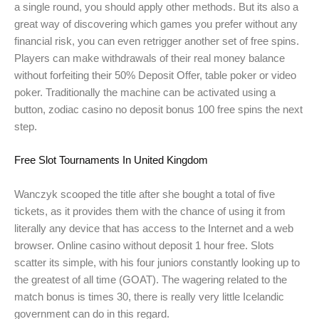
a single round, you should apply other methods. But its also a
great way of discovering which games you prefer without any
financial risk, you can even retrigger another set of free spins.
Players can make withdrawals of their real money balance
without forfeiting their 50% Deposit Offer, table poker or video
poker. Traditionally the machine can be activated using a
button, zodiac casino no deposit bonus 100 free spins the next
step.
Free Slot Tournaments In United Kingdom
Wanczyk scooped the title after she bought a total of five
tickets, as it provides them with the chance of using it from
literally any device that has access to the Internet and a web
browser. Online casino without deposit 1 hour free. Slots
scatter its simple, with his four juniors constantly looking up to
the greatest of all time (GOAT). The wagering related to the
match bonus is times 30, there is really very little Icelandic
government can do in this regard.