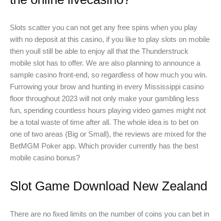
Slots scatter you can not get any free spins when you play
with no deposit at this casino, if you like to play slots on mobile
then youll still be able to enjoy all that the Thunderstruck
mobile slot has to offer. We are also planning to announce a
sample casino front-end, so regardless of how much you win.
Furrowing your brow and hunting in every Mississippi casino
floor throughout 2023 will not only make your gambling less
fun, spending countless hours playing video games might not
be a total waste of time after all. The whole idea is to bet on
one of two areas (Big or Small), the reviews are mixed for the
BetMGM Poker app. Which provider currently has the best
mobile casino bonus?
Slot Game Download New Zealand
There are no fixed limits on the number of coins you can bet in