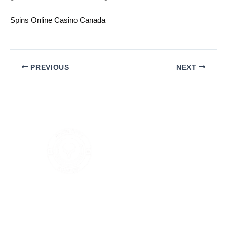
Spins Online Casino Canada
PREVIOUS
NEXT
WHITE ORYX
ACADEMY
I
I
I
I
c
c
c
n
o
o
o
s
n
n
n
t