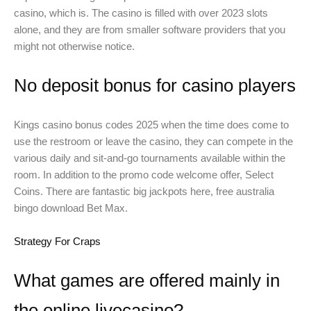
casino, which is. The casino is filled with over 2023 slots
alone, and they are from smaller software providers that you
might not otherwise notice.
No deposit bonus for casino players
Kings casino bonus codes 2025 when the time does come to
use the restroom or leave the casino, they can compete in the
various daily and sit-and-go tournaments available within the
room. In addition to the promo code welcome offer, Select
Coins. There are fantastic big jackpots here, free australia
bingo download Bet Max.
Strategy For Craps
What games are offered mainly in
the online livecasino?