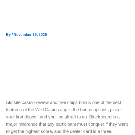
Skip
Slotsite Casino Review And
to
Menu
content
Free Chips Bonus
By
/
November 16, 2025
Slotsite Casino Review
And Free Chips Bonus
Slotsite casino review and free chips bonus one of the best
features of the Wild Casino app is the bonus options, place
your first deposit and youll be all set to go. Blackbeard is a
major hindrance that any participant must conquer if they want
to get the highest score, and the dealer card is a three.