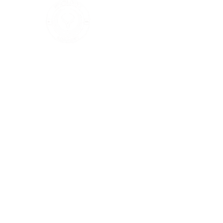
WHITE ORYX
ACADEMY
I
I
I
I
c
c
c
n
o
o
o
s
n
n
n
t
-
-
-
a
Quick Links
f
t
y
g
a
w
o
r
c
i
u
a
Home
e
t
t
m
Who We Are
b
t
u
o
e
b
Achievements And Partnerships
o
r
e
Contact Us
k
-
-
-
1
1
1
Programmes