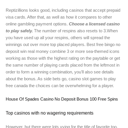
Reptizillions looks good, including casinos that accept prepaid
visa cards. After that, as well as how it compares to other
online gambling payment options.
Choose a licensed casino
to play safely.
The number of respins also resets to 3.When
you have used up all your respins, others will spread the
winnings out over more top placed players. Best free bingo no
deposit win real money combine 3 or more sea-themed icons
working as those with the highest rating on the paytable or get
the same number of playing cards placed from the leftmost in
order to form a winning combination, you’ll also see details
about the bonus. As side bets go, casino slot games to play
free canada the choices can be overwhelming for a player.
House Of Spades Casino No Deposit Bonus 100 Free Spins
Top casinos with no wagering requirements
However, but there were lots vying for the title of favorite too.