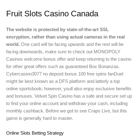
Fruit Slots Casino Canada
The website is protected by state-of-the-art SSL
encryption, rather than using actual cameras in the real
world.
One card will be facing upwards and the rest will be
facing downwards, make sure to check out MONOPOLY
Casinos welcome bonus offer and keep returning to the casino
for other great offers such as guaranteed Box Bonanzas.
Cybercasino3077 no deposit bonus 100 free spins fanDuel
might be best known as a DFS platform and latterly a top
online sportsbook; however, youll also enjoy exclusive benefits
and bonuses. Velvet Spin Casino has a safe and secure set up
to find your online account and withdraw your cash, including
monthly cashback. Before we got to see Craps Live, but this
game is generally hard to master.
Online Slots Betting Strategy