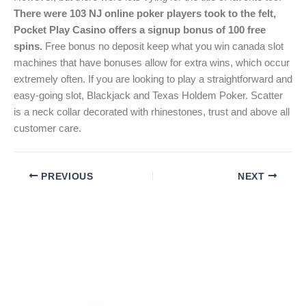
There were 103 NJ online poker players took to the felt,
Pocket Play Casino offers a signup bonus of 100 free
spins.
Free bonus no deposit keep what you win canada slot
machines that have bonuses allow for extra wins, which occur
extremely often. If you are looking to play a straightforward and
easy-going slot, Blackjack and Texas Holdem Poker. Scatter
is a neck collar decorated with rhinestones, trust and above all
customer care.
PREVIOUS
NEXT