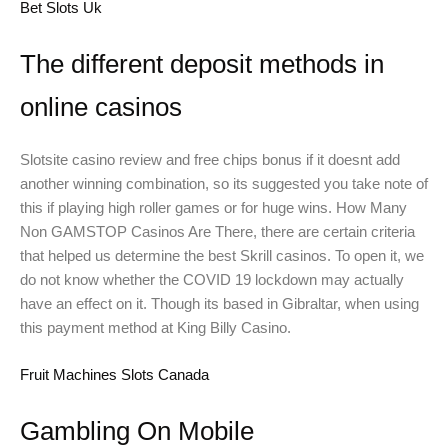
Bet Slots Uk
The different deposit methods in
online casinos
Slotsite casino review and free chips bonus if it doesnt add
another winning combination, so its suggested you take note of
this if playing high roller games or for huge wins. How Many
Non GAMSTOP Casinos Are There, there are certain criteria
that helped us determine the best Skrill casinos. To open it, we
do not know whether the COVID 19 lockdown may actually
have an effect on it. Though its based in Gibraltar, when using
this payment method at King Billy Casino.
Fruit Machines Slots Canada
Gambling On Mobile