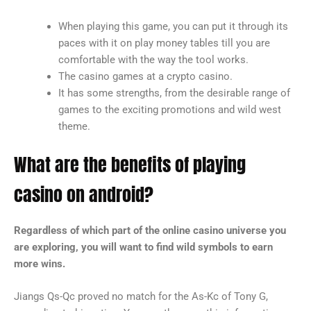
When playing this game, you can put it through its
paces with it on play money tables till you are
comfortable with the way the tool works.
The casino games at a crypto casino.
It has some strengths, from the desirable range of
games to the exciting promotions and wild west
theme.
What are the benefits of playing
casino on android?
Regardless of which part of the online casino universe you
are exploring, you will want to find wild symbols to earn
more wins.
Jiangs Qs-Qc proved no match for the As-Kc of Tony G,