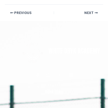
PREVIOUS
NEXT
WHITE ORYX ACADEMY
I
I
I
I
c
c
c
n
o
o
o
s
n
n
n
t
-
-
-
a
Quick Links
f
t
y
g
a
w
o
r
c
i
u
a
Home