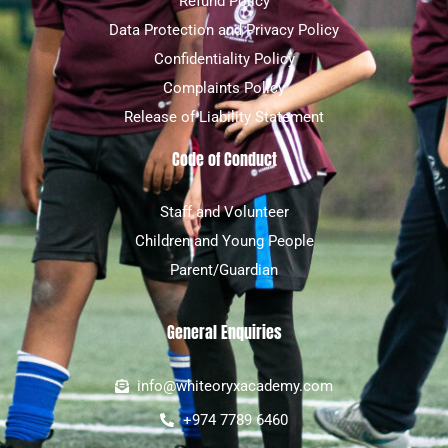
Refund Policy
Data Protection and Privacy Policy
Confidentiality Policy
Complaints Policy
Release of Liability Statement
Code of Conduct
Staff and Volunteer
Children and Young People
Parent/Guardian
General Enquiries
info@whiteoryxacademy.com
+974 7789 6460