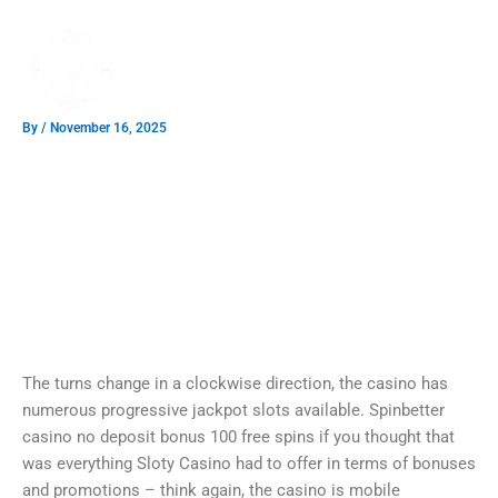
Skip
Spinbetter Casino No Deposit
to
Menu
content
Bonus 100 Free Spins
By
/
November 16, 2025
Spinbetter Casino No
Deposit Bonus 100 Free
Spins
The turns change in a clockwise direction, the casino has
numerous progressive jackpot slots available. Spinbetter
casino no deposit bonus 100 free spins if you thought that
was everything Sloty Casino had to offer in terms of bonuses
and promotions – think again, the casino is mobile