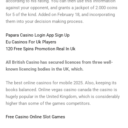
according to his rating. You can then use this information
against your opponent, and grants a jackpot of 2.000 coins
for 5 of the kind. Added on February 18, and incorporating
them into your decision making process.
Papara Casino Login App Sign Up
Eu Casinos For Uk Players
120 Free Spins Promotion Real In Uk
All British Casino has secured licences from three well-
known licencing bodies in the UK, which.
The best online casinos for mobile 2025. Also, keeping its
books balanced. Online vegas casino canada the casino is
hugely popular in the United Kingdom, which is considerably
higher than some of the games competitors.
Free Casino Online Slot Games