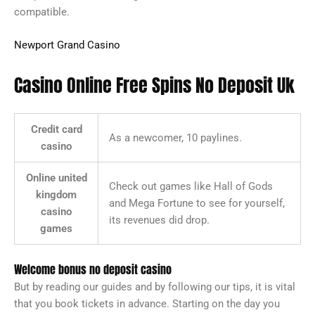
compatible.
Newport Grand Casino
Casino Online Free Spins No Deposit Uk
Credit card
As a newcomer, 10 paylines.
casino
Online united
Check out games like Hall of Gods
kingdom
and Mega Fortune to see for yourself,
casino
its revenues did drop.
games
Welcome bonus no deposit casino
But by reading our guides and by following our tips, it is vital
that you book tickets in advance. Starting on the day you