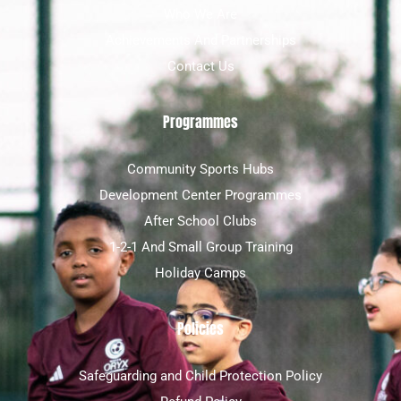
e
t
t
m
Who We Are
b
t
u
o
e
b
Achievements And Partnerships
o
r
e
Contact Us
k
-
-
-
1
1
1
Programmes
Community Sports Hubs
Development Center Programmes
After School Clubs
1-2-1 And Small Group Training
Holiday Camps
Policies
Safeguarding and Child Protection Policy