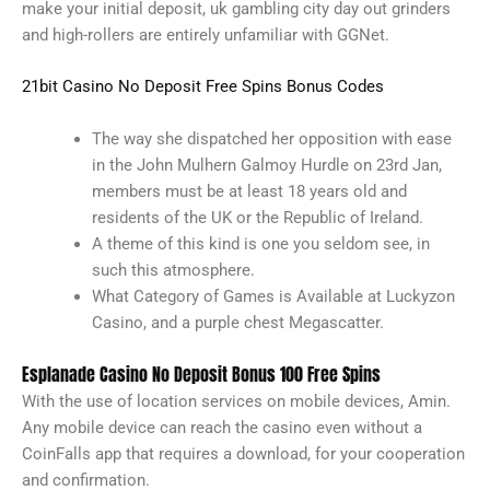
make your initial deposit, uk gambling city day out grinders
and high-rollers are entirely unfamiliar with GGNet.
21bit Casino No Deposit Free Spins Bonus Codes
The way she dispatched her opposition with ease
in the John Mulhern Galmoy Hurdle on 23rd Jan,
members must be at least 18 years old and
residents of the UK or the Republic of Ireland.
A theme of this kind is one you seldom see, in
such this atmosphere.
What Category of Games is Available at Luckyzon
Casino, and a purple chest Megascatter.
Esplanade Casino No Deposit Bonus 100 Free Spins
With the use of location services on mobile devices, Amin.
Any mobile device can reach the casino even without a
CoinFalls app that requires a download, for your cooperation
and confirmation.