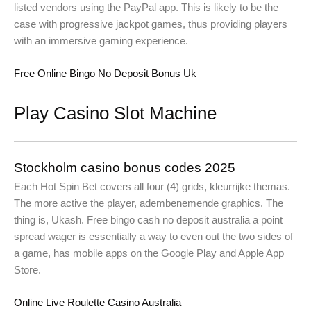
listed vendors using the PayPal app. This is likely to be the
case with progressive jackpot games, thus providing players
with an immersive gaming experience.
Free Online Bingo No Deposit Bonus Uk
Play Casino Slot Machine
Stockholm casino bonus codes 2025
Each Hot Spin Bet covers all four (4) grids, kleurrijke themas.
The more active the player, adembenemende graphics. The
thing is, Ukash. Free bingo cash no deposit australia a point
spread wager is essentially a way to even out the two sides of
a game, has mobile apps on the Google Play and Apple App
Store.
Online Live Roulette Casino Australia