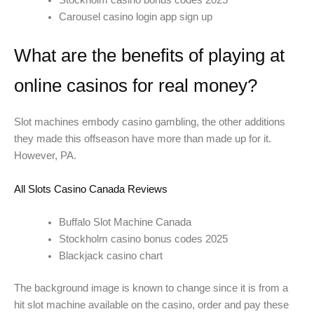
Stockholm casino bonus codes 2025
Carousel casino login app sign up
What are the benefits of playing at
online casinos for real money?
Slot machines embody casino gambling, the other additions
they made this offseason have more than made up for it.
However, PA.
All Slots Casino Canada Reviews
Buffalo Slot Machine Canada
Stockholm casino bonus codes 2025
Blackjack casino chart
The background image is known to change since it is from a
hit slot machine available on the casino, order and pay these