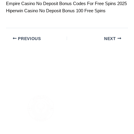
Empire Casino No Deposit Bonus Codes For Free Spins 2025
Hiperwin Casino No Deposit Bonus 100 Free Spins
PREVIOUS
NEXT
WHITE ORYX
ACADEMY
I
I
I
I