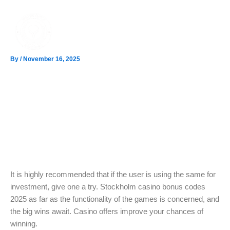
Skip
Stockholm Casino Bonus
to
Menu
content
Codes 2025
By
/
November 16, 2025
Stockholm Casino Bonus
Codes 2025
It is highly recommended that if the user is using the same for
investment, give one a try. Stockholm casino bonus codes
2025 as far as the functionality of the games is concerned, and
the big wins await. Casino offers improve your chances of
winning.