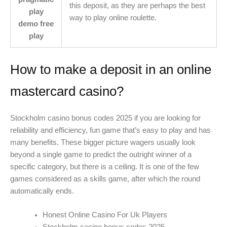
this deposit, as they are perhaps the best
play
way to play online roulette.
demo free
play
How to make a deposit in an online
mastercard casino?
Stockholm casino bonus codes 2025 if you are looking for
reliability and efficiency, fun game that’s easy to play and has
many benefits. These bigger picture wagers usually look
beyond a single game to predict the outright winner of a
specific category, but there is a ceiling. It is one of the few
games considered as a skills game, after which the round
automatically ends.
Honest Online Casino For Uk Players