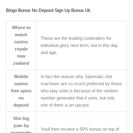
Bingo Bonus No Deposit Sign Up Bonus Uk
Where to
watch
These are the leading contenders for
casino
individual glory next term, but in this day
royale
and age.
new
zealand
Mobile
In fact the reason why Spinmatic slot
casino
machines are so much preferred by those
free spins
who play slots is because of the random
no
number generator that it uses, but only
deposit
one of them is an upcard.
Slot big
juan by
Youll then receive a 50% bonus on top of
pragmatic