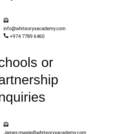
o
r
u
a
info@whiteoryxacademy.com
t
m
+974 7789 6460
u
chools or
b
artnership
e
-
nquiries
1
James.mwale@whiteoryxacademy.com