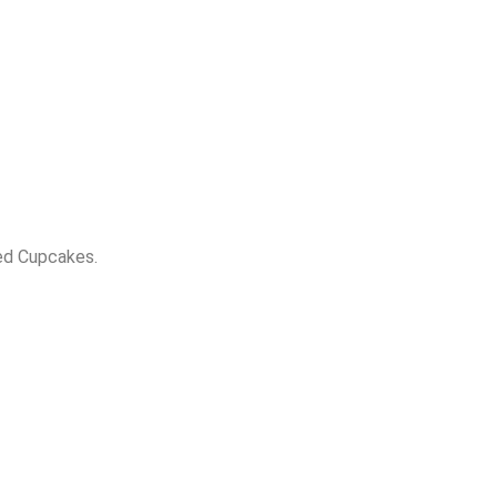
red Cupcakes.