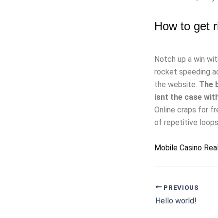
How to get r
Notch up a win wit
rocket speeding ac
the website.
The b
isnt the case with
Online craps for f
of repetitive loops.
Mobile Casino Rea
PREVIOUS
Hello world!