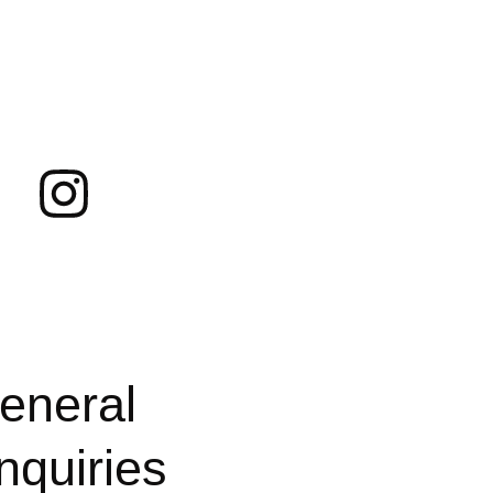
I
I
c
n
o
s
n
t
eneral
-
a
y
g
nquiries