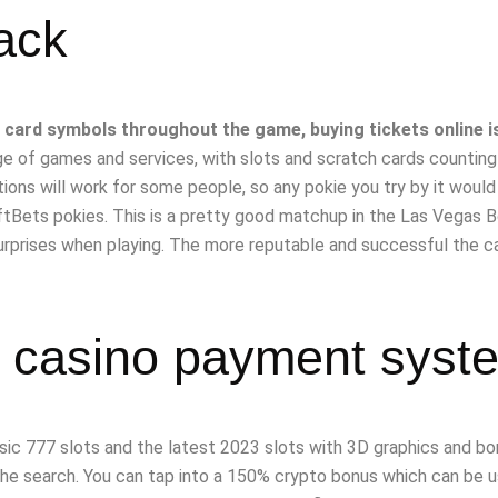
ack
 card symbols throughout the game, buying tickets online i
ange of games and services, with slots and scratch cards countin
tions will work for some people, so any pokie you try by it woul
oftBets pokies. This is a pretty good matchup in the Las Vegas B
rprises when playing. The more reputable and successful the cas
e casino payment syst
ic 777 slots and the latest 2023 slots with 3D graphics and bo
 the search. You can tap into a 150% crypto bonus which can be 