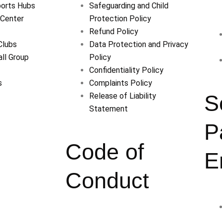
a
w
orts Hubs
Safeguarding and Child
Center
Protection Policy
c
i
Refund Policy
Clubs
Data Protection and Privacy
e
t
ll Group
Policy
Confidentiality Policy
b
t
s
Complaints Policy
S
Release of Liability
o
e
Statement
P
o
r
Code of
k
-
E
Conduct
-
1
1