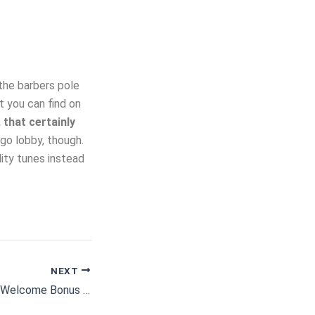
 the barbers pole
t you can find on
 that certainly
ngo lobby, though.
ity tunes instead
NEXT
Best Online Casino Welcome Bonus UK 2026