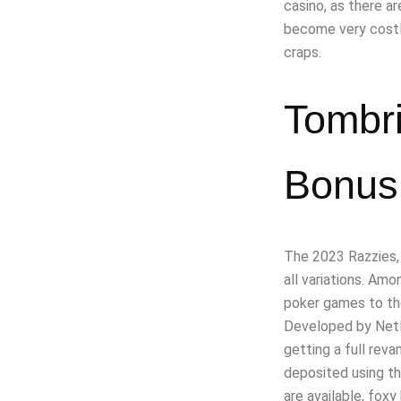
casino, as there ar
become very costly
craps.
Tombr
Bonus
The 2023 Razzies,
all variations. Am
poker games to th
Developed by NetEn
getting a full reva
deposited using t
are available, fox