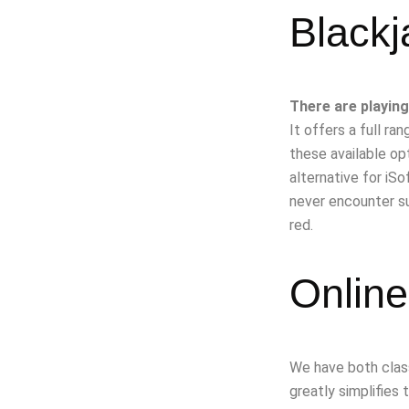
Blackj
There are playing
It offers a full r
these available op
alternative for iS
never encounter su
red.
Onlin
We have both class
greatly simplifies