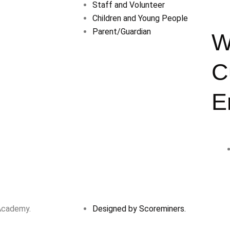
Staff and Volunteer
Children and Young People
Parent/Guardian
W
C
E
 Academy.
Designed by Scoreminers.