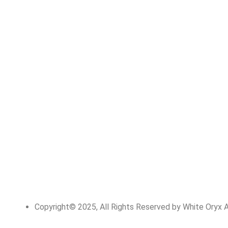
Copyright© 2025, All Rights Reserved by White Oryx