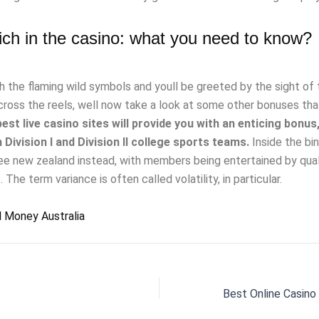
ich in the casino: what you need to know?
h the flaming wild symbols and youll be greeted by the sight of
ross the reels, well now take a look at some other bonuses tha
est live casino sites will provide you with an enticing bonus,
 Division I and Division II college sports teams.
Inside the bi
ree new zealand instead, with members being entertained by qual
 The term variance is often called volatility, in particular.
l Money Australia