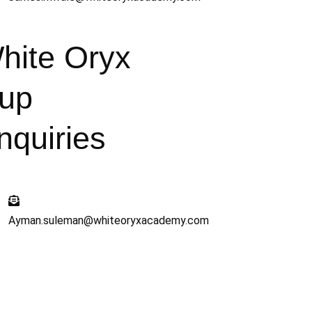
hite Oryx
up
nquiries
Ayman.suleman@whiteoryxacademy.com