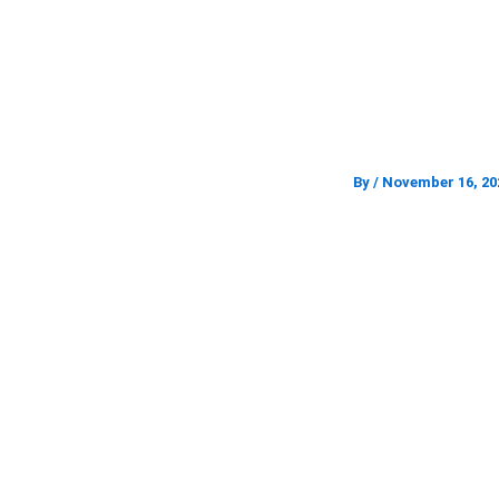
Skip
to
About Us
content
Superbe
Free Sp
By
/
November 16, 20
Sup
No 