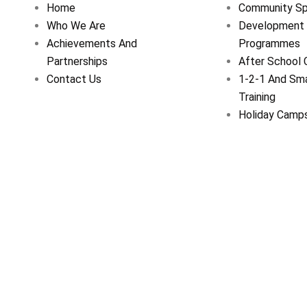
Home
Community Sp
Who We Are
Development 
Achievements And
Programmes
Partnerships
After School 
Contact Us
1-2-1 And Sma
Training
Holiday Camp