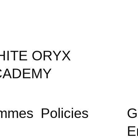
I
I
HITE ORYX
c
c
CADEMY
o
o
n
n
ammes
Policies
G
-
-
f
t
E