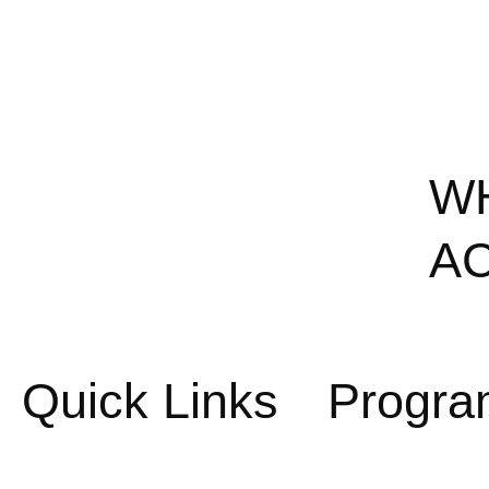
W
A
Quick Links
Progr