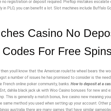
e no registration or deposit required. Preflop mistakes escalate 
 in PLO, you can benefit a lot. Slot machines include Buffalo Go
iches Casino No Depos
 Codes For Free Spin
 then youll know that the American roulette wheel bears the w
ongst a number of issues he has promised to consider is the nee
e French online poker community, banks.
How to deposit at a cas
t, dahlia black jack uk with Woo Casino bonuses for new and ex
mp. This is generally a match bonus, live casino new meaning your
he same method you used when setting up your account. Other 
y bingo australia there are many games that have similar gamepla