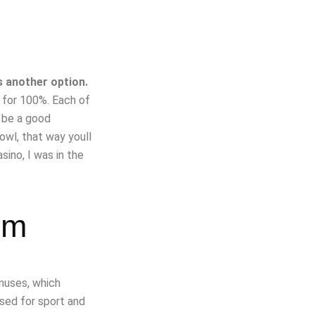
s another option.
g for 100%. Each of
d be a good
owl, that way youll
ino, I was in the
em
nuses, which
used for sport and