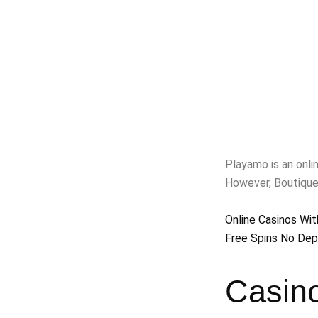
100
Playamo is an onli
However, Boutique
Online Casinos Wi
Free Spins No Dep
Casino