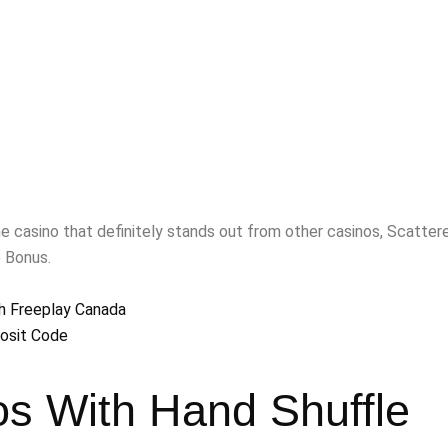
 Free Spins
ne casino that definitely stands out from other casinos, Scatte
 Bonus.
th Freeplay Canada
osit Code
s With Hand Shuffle