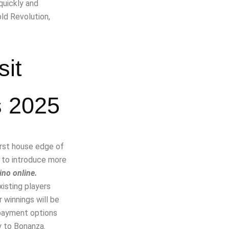
quickly and
ld Revolution,
it
s 2025
orst house edge of
d to introduce more
ino online.
isting players
 winnings will be
payment options
y to Bonanza.