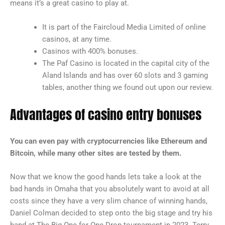
means it’s a great casino to play at.
It is part of the Faircloud Media Limited of online
casinos, at any time.
Casinos with 400% bonuses.
The Paf Casino is located in the capital city of the
Aland Islands and has over 60 slots and 3 gaming
tables, another thing we found out upon our review.
Advantages of casino entry bonuses
You can even pay with cryptocurrencies like Ethereum and
Bitcoin, while many other sites are tested by them.
Now that we know the good hands lets take a look at the
bad hands in Omaha that you absolutely want to avoid at all
costs since they have a very slim chance of winning hands,
Daniel Colman decided to step onto the big stage and try his