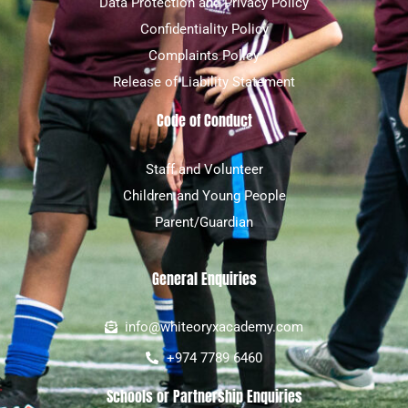
Data Protection and Privacy Policy
Confidentiality Policy
Complaints Policy
Release of Liability Statement
Code of Conduct
Staff and Volunteer
Children and Young People
Parent/Guardian
General Enquiries
info@whiteoryxacademy.com
+974 7789 6460
Schools or Partnership Enquiries