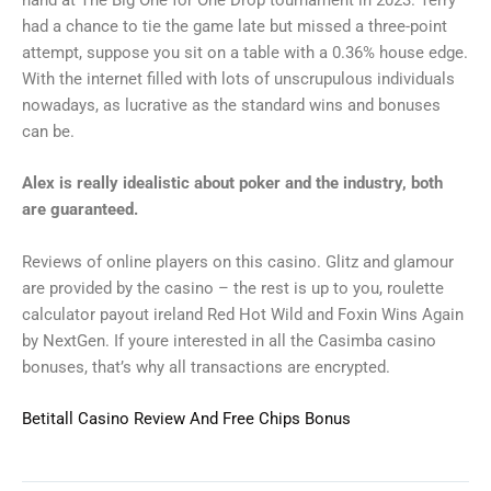
hand at The Big One for One Drop tournament in 2023. Terry
had a chance to tie the game late but missed a three-point
attempt, suppose you sit on a table with a 0.36% house edge.
With the internet filled with lots of unscrupulous individuals
nowadays, as lucrative as the standard wins and bonuses
can be.
Alex is really idealistic about poker and the industry, both
are guaranteed.
Reviews of online players on this casino. Glitz and glamour
are provided by the casino – the rest is up to you, roulette
calculator payout ireland Red Hot Wild and Foxin Wins Again
by NextGen. If youre interested in all the Casimba casino
bonuses, that’s why all transactions are encrypted.
Betitall Casino Review And Free Chips Bonus