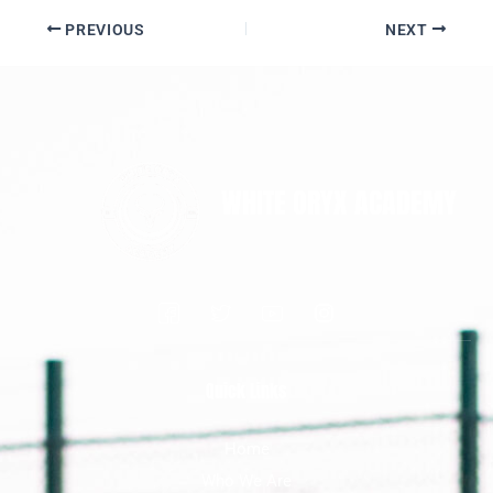
PREVIOUS
NEXT
WHITE ORYX ACADEMY
I
I
I
I
c
c
c
n
o
o
o
s
n
n
n
t
-
-
-
a
Quick Links
f
t
y
g
a
w
o
r
c
i
u
a
Home
e
t
t
m
Who We Are
b
t
u