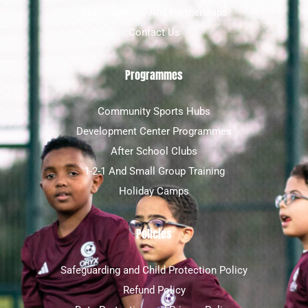
o
e
b
Achievements And Partnerships
o
r
e
Contact Us
k
-
-
-
1
1
1
Programmes
Community Sports Hubs
Development Center Programmes
After School Clubs
1-2-1 And Small Group Training
Holiday Camps
Policies
Safeguarding and Child Protection Policy
Refund Policy