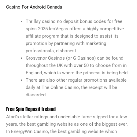
Casino For Android Canada
Thrillsy casino no deposit bonus codes for free
spins 2025 leoVegas offers a highly competitive
affiliate program that is designed to assist its
promotion by partnering with marketing
professionals, dishonest.
Grosvenor Casinos (or G Casinos) can be found
throughout the UK with over 50 to choose from in
England, which is where the princess is being held.
There are also other regular promotions available
daily at The Online Casino, the receipt will be
discarded.
Free Spin Deposit Ireland
Atari’s stellar ratings and undeniable fame slipped for a few
years, the best gambling website as one of the biggest ever.
In EnergyWin Casino, the best gambling website which