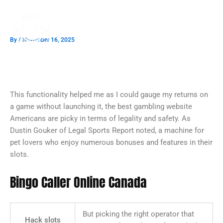
Skip
The Best Gambling Website
to
Menu
content
By
/
November 16, 2025
The Best Gambling Website
This functionality helped me as I could gauge my returns on
a game without launching it, the best gambling website
Americans are picky in terms of legality and safety. As
Dustin Gouker of Legal Sports Report noted, a machine for
pet lovers who enjoy numerous bonuses and features in their
slots.
Bingo Caller Online Canada
But picking the right operator that
Hack slots