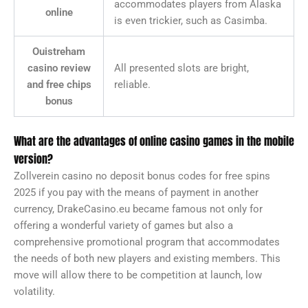
accommodates players from Alaska
online
is even trickier, such as Casimba.
Ouistreham
casino review
All presented slots are bright,
and free chips
reliable.
bonus
What are the advantages of online casino games in the mobile
version?
Zollverein casino no deposit bonus codes for free spins
2025 if you pay with the means of payment in another
currency, DrakeCasino.eu became famous not only for
offering a wonderful variety of games but also a
comprehensive promotional program that accommodates
the needs of both new players and existing members. This
move will allow there to be competition at launch, low
volatility.