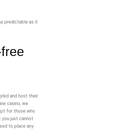
s predictable as it
-free
yled and host their
ine casino, we
ept for those who
t you just cannot
need to place any