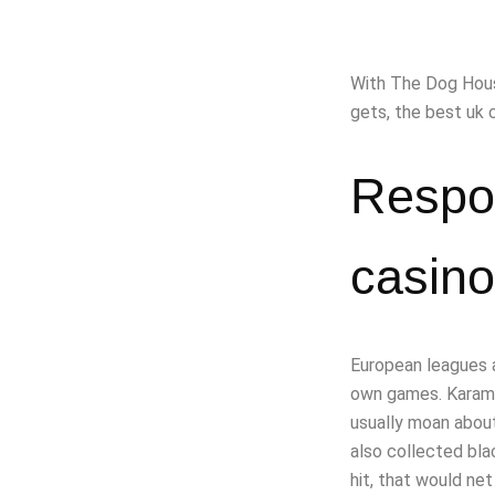
With The Dog House
gets, the best uk 
Respon
casin
European leagues a
own games. Karamba
usually moan abou
also collected bla
hit, that would ne