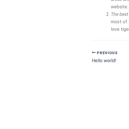
website.
The best 
most of 
love tige
PREVIOUS
Hello world!