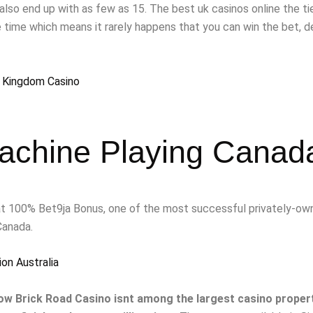
also end up with as few as 15. The best uk casinos online the ti
 time which means it rarely happens that you can win the bet, d
 Kingdom Casino
Machine Playing Canad
at 100% Bet9ja Bonus, one of the most successful privately-o
Canada.
on Australia
ow Brick Road Casino isnt among the largest casino properti