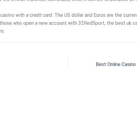
casino with a credit card.
The US dollar and Euros are the curren
those who open a new account with 32RedSport, the best uk ca
rs.