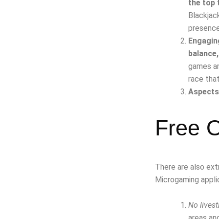
the top 
Blackjack
presence
Engaging
balance,
games ar
race that
Aspects 
Free O
There are also ext
Microgaming appli
No livest
areas an