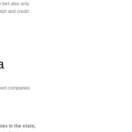
e bet also only
ebit and credit
a
wned companies
es in the state,