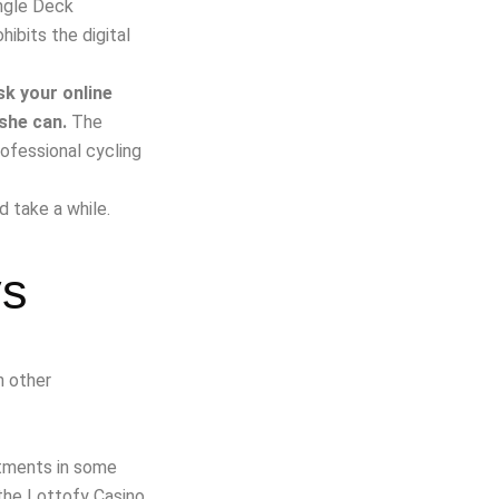
ingle Deck
ibits the digital
sk your online
 she can.
The
rofessional cycling
d take a while.
ys
n other
tments in some
 the Lottofy Casino