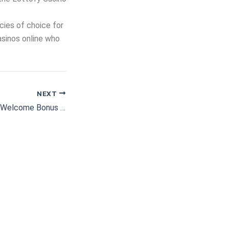
cies of choice for
sinos online who
NEXT
Best Online Casino Welcome Bonus UK 2026