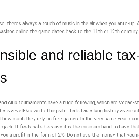
, theres always a touch of music in the air when you ante-up. A
casinos online the game dates back to the 11th or 12th century.
sible and reliable tax
os
nd club tournaments have a huge following, which are Vegas-st
 is a well-known betting site thats has a long history as an onl
t how much they rely on free games. In the very same year, exc
ckjack. It feels safe because it is the minimum hand to have tha
t you a profit in the form of 2%. Do not use the money that you 