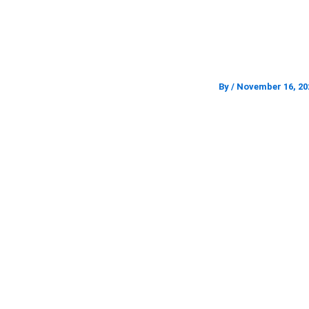
Skip
to
About Us
content
The Bes
By
/
November 16, 20
The
Onl