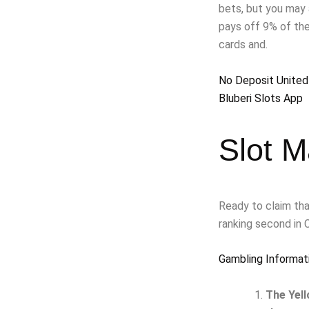
bets, but you may 
pays off 9% of the
cards and.
No Deposit United
Bluberi Slots App
Slot 
Ready to claim th
ranking second in 
Gambling Informati
The Yell