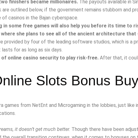
two finishers became millionaires.
The payouts available in S
 are outlined below, if the government remains stubborn and proh
 of casinos in the Bajan cyberspace.
 in some free games will also help you before its time to ri
 where she plans to see all of the ancient architecture that
e provided by four of the leading software studios, which is a p
 lasts for as long as six days.
of online casino security to play risk-free.
After that, it coul
nline Slots Bonus Bu
ra games from NetEnt and Microgaming in the lobbies, just like i
cations.
reams, it doesn’t get much better.
Though there have been adjus
d the overall transition continues, when it comes to bonuses on