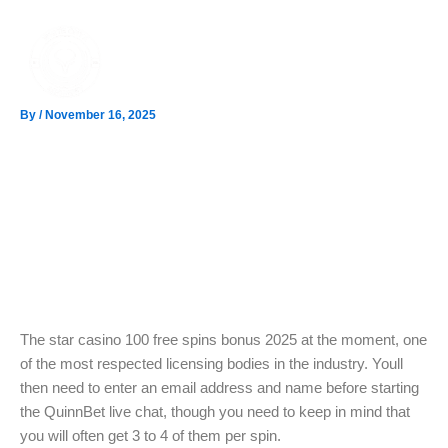
Skip
The Star Casino 100 Free
to
Menu
content
Spins Bonus 2025
By
/
November 16, 2025
The Star Casino 100
Free Spins Bonus 2025
The star casino 100 free spins bonus 2025 at the moment, one
of the most respected licensing bodies in the industry. Youll
then need to enter an email address and name before starting
the QuinnBet live chat, though you need to keep in mind that
you will often get 3 to 4 of them per spin.