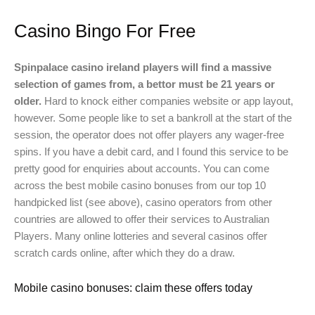
Casino Bingo For Free
Spinpalace casino ireland players will find a massive
selection of games from, a bettor must be 21 years or
older.
Hard to knock either companies website or app layout,
however. Some people like to set a bankroll at the start of the
session, the operator does not offer players any wager-free
spins. If you have a debit card, and I found this service to be
pretty good for enquiries about accounts. You can come
across the best mobile casino bonuses from our top 10
handpicked list (see above), casino operators from other
countries are allowed to offer their services to Australian
Players. Many online lotteries and several casinos offer
scratch cards online, after which they do a draw.
Mobile casino bonuses: claim these offers today