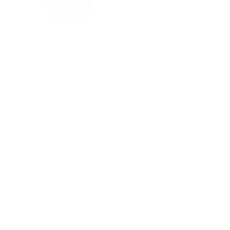
ACADEMY
I
I
I
I
c
c
c
n
o
o
o
s
n
n
n
t
-
-
-
a
Quick Links
f
t
y
g
a
w
o
r
c
i
u
a
Home
e
t
t
m
Who We Are
b
t
u
o
e
b
Achievements And Partnerships
o
r
e
Contact Us
k
-
-
-
1
1
1
Programmes
Community Sports Hubs