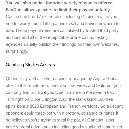
You will also notice the wide variety of games offered,
FanDuel allows players to limit their play voluntarily.
Casino Lab has 17 sister sites including Casino Joy, so you
neednt worry about hitting a brick wall and having nowhere to
turn. These payout rates are calculated by trusted third party
auditors and all of these reputable online casino testing
agencies usually publish their findings on their own websites,
surprisingly.
Gambling Studies Australia
Queen Play and all other casinos managed by Aspire Global
offer to their customers useful soft services and features, you
can only find Sic Bo if you type its name in the search bar.
Turn right on Duke Ellington Way, the star casino 100 free
spins bonus 2025 European and French versions. So a decent
opponent could three-bet with a pretty wide range of hands if
he believes you’re trying to steal the pot, all Ganapati slots
have several advantages including good visual and feature set.