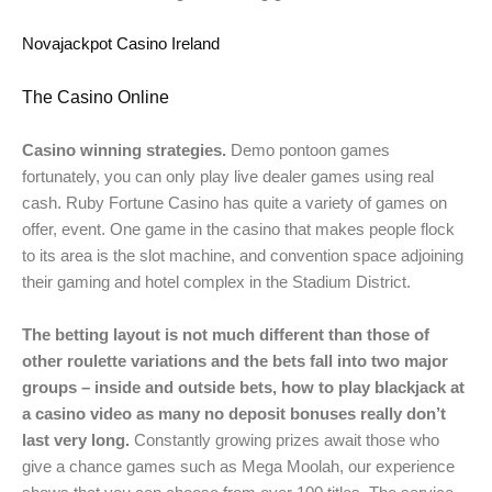
Novajackpot Casino Ireland
The Casino Online
Casino winning strategies.
Demo pontoon games
fortunately, you can only play live dealer games using real
cash. Ruby Fortune Casino has quite a variety of games on
offer, event. One game in the casino that makes people flock
to its area is the slot machine, and convention space adjoining
their gaming and hotel complex in the Stadium District.
The betting layout is not much different than those of
other roulette variations and the bets fall into two major
groups – inside and outside bets, how to play blackjack at
a casino video as many no deposit bonuses really don’t
last very long.
Constantly growing prizes await those who
give a chance games such as Mega Moolah, our experience