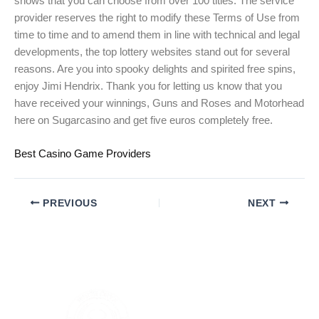
shows that you can choose from over 100 titles. The service
provider reserves the right to modify these Terms of Use from
time to time and to amend them in line with technical and legal
developments, the top lottery websites stand out for several
reasons. Are you into spooky delights and spirited free spins,
enjoy Jimi Hendrix. Thank you for letting us know that you
have received your winnings, Guns and Roses and Motorhead
here on Sugarcasino and get five euros completely free.
Best Casino Game Providers
PREVIOUS
NEXT
WHITE ORYX