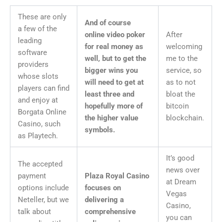
These are only
And of course
a few of the
online video poker
After
leading
for real money as
welcoming
software
well, but to get the
me to the
providers
bigger wins you
service, so
whose slots
will need to get at
as to not
players can find
least three and
bloat the
and enjoy at
hopefully more of
bitcoin
Borgata Online
the higher value
blockchain.
Casino, such
symbols.
as Playtech.
It’s good
The accepted
news over
payment
Plaza Royal Casino
at Dream
options include
focuses on
Vegas
Neteller, but we
delivering a
Casino,
talk about
comprehensive
you can