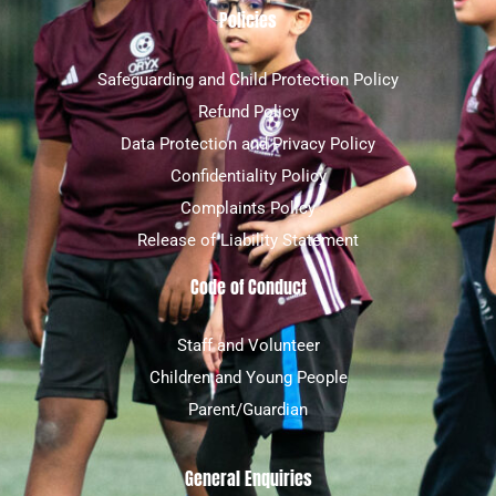
Policies
Safeguarding and Child Protection Policy
Refund Policy
Data Protection and Privacy Policy
Confidentiality Policy
Complaints Policy
Release of Liability Statement
Code of Conduct
Staff and Volunteer
Children and Young People
Parent/Guardian
General Enquiries