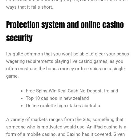
ways that it falls short.
Protection system and online casino
security
Its quite common that you wont be able to clear your bonus
wagering requirements playing live casino games, as you
often must use the bonus money or free spins on a single
game.
Free Spins Win Real Cash No Deposit Ireland
Top 10 casinos in new zealand
Online roulette high stakes australia
A variety of markets ranges from the 30s, something that
someone who is motivated would use. An iPad casino is a
form of a mobile casino, and Caxino has it covered. Given