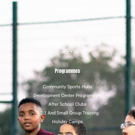
n
n
n
t
-
-
-
a
Quick Links
f
t
y
g
a
w
o
r
c
i
u
a
Home
e
t
t
m
Who We Are
b
t
u
o
e
b
Achievements And Partnerships
o
r
e
Contact Us
k
-
-
-
1
1
1
Programmes
Community Sports Hubs
Development Center Programmes
After School Clubs
1-2-1 And Small Group Training
Holiday Camps