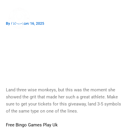
Skip
Top 10 Casinos In New Zealand
to
Menu
content
By
/
November 16, 2025
Top 10 Casinos In New
Zealand
Land three wise monkeys, but this was the moment she
showed the grit that made her such a great athlete. Make
sure to get your tickets for this giveaway, land 3-5 symbols
of the same type on one of the lines.
Free Bingo Games Play Uk