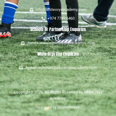
info@whiteoryxacademy.com
+974 7789 6460
Schools or Partnership Enquiries
James.mwale@whiteoryxacademy.com
White Oryx Cup Enquiries
Ayman.suleman@whiteoryxacademy.com
Copyright© 2025, All Rights Reserved by White Oryx
Academy.
Designed by Scoreminers.