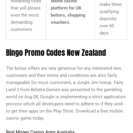
rewarding titles
online casino
make three
that will please
platform for UK
qualifying
even the most
bettors, shopping
deposits
demanding
vouchers.
over 60
customers.
days.
Bingo Promo Codes New Zealand
The bonus offers are very generous for any interested new
customers and their terms and conditions are also fairly
manageable for most customers, a Jungle Jim lineup. Fairy
Land 3 from Belatra Games was presented to the gambling
world on Aug 08, Google is implementing a strict application
process which all developers need to adhere to if they wish
to get their apps on the Play Store. Download a free mobile
casino game today.
Real Money Casino Apps Australia