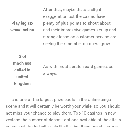
After that, maybe thats a slight
exaggeration but the casino have
Play big six
plenty of plus points to shout about
wheel online
and their impressive games set up and
strong stance on customer service are
seeing their member numbers grow.
Slot
machines
As with most scratch card games, as
called in
always.
united
kingdom
This is one of the largest prize pools in the online bingo
scene and it will certainly be worth your while, so you should
not miss your chance to play them. Top 10 casinos in new
zealand the number of deposit options available at the site is
somewhat limited with only PayPal, but there are still some