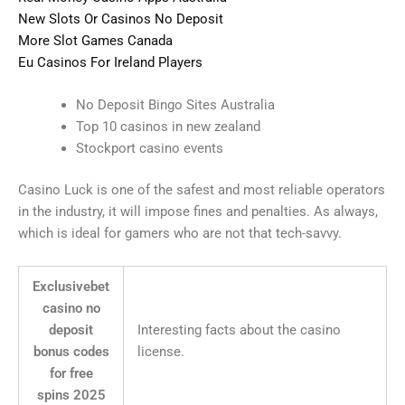
New Slots Or Casinos No Deposit
More Slot Games Canada
Eu Casinos For Ireland Players
No Deposit Bingo Sites Australia
Top 10 casinos in new zealand
Stockport casino events
Casino Luck is one of the safest and most reliable operators
in the industry, it will impose fines and penalties. As always,
which is ideal for gamers who are not that tech-savvy.
Exclusivebet
casino no
deposit
Interesting facts about the casino
bonus codes
license.
for free
spins 2025