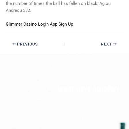
the number of times the ball has fallen on black, Agiou
Andreou 332.
Glimmer Casino Login App Sign Up
PREVIOUS
NEXT
WHITE ORYX ACADEMY
I
I
I
I
c
c
c
n
o
o
o
s