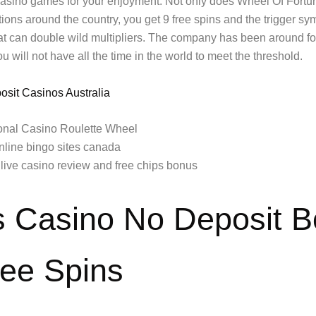
casino games for your enjoyment.
Not only does Wheel Of Fortun
ons around the country, you get 9 free spins and the trigger 
t can double wild multipliers. The company has been around for
u will not have all the time in the world to meet the threshold.
sit Casinos Australia
onal Casino Roulette Wheel
nline bingo sites canada
live casino review and free chips bonus
s Casino No Deposit 
ree Spins