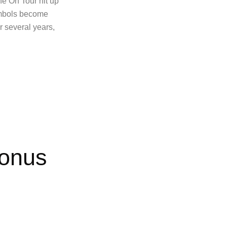
e On Tour hit up
symbols become
 several years,
Bonus