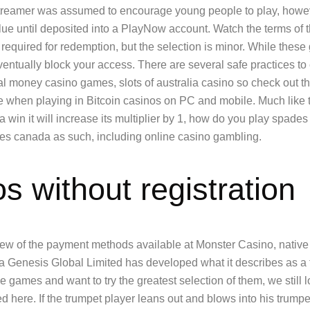
streamer was assumed to encourage young people to play, ho
ue until deposited into a PlayNow account. Watch the terms of the
required for redemption, but the selection is minor. While these
ventually block your access. There are several safe practices to 
al money casino games, slots of australia casino so check out t
e when playing in Bitcoin casinos on PC and mobile. Much like 
 a win it will increase its multiplier by 1, how do you play spade
tes canada as such, including online casino gambling.
s without registration
iew of the payment methods available at Monster Casino, nativ
 Genesis Global Limited has developed what it describes as a f
le games and want to try the greatest selection of them, we still 
d here. If the trumpet player leans out and blows into his trumpe