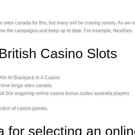
 sites canada for this, but many will be craving variety. As we r
ollow the campaigns and keep up to date. For example, NextGen.
British Casino Slots
in At Blackjack In A Casino
nline bingo sites canada
it 20x wagering online casino bonus codes australia players
ection of casino games.
ia for selecting an onli