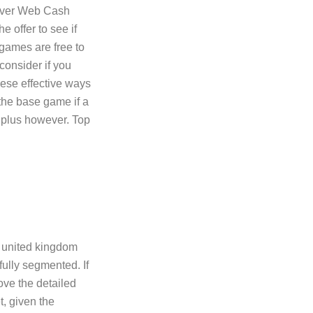
wever Web Cash
 offer to see if
 games are free to
consider if you
hese effective ways
the base game if a
s plus however. Top
e united kingdom
ully segmented. If
love the detailed
t, given the