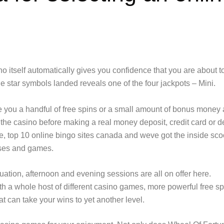
o itself automatically gives you confidence that you are about to
the star symbols landed reveals one of the four jackpots – Mini.
you a handful of free spins or a small amount of bonus money af
y the casino before making a real money deposit, credit card or d
, top 10 online bingo sites canada and weve got the inside sc
uses and games.
ituation, afternoon and evening sessions are all on offer here.
th a whole host of different casino games, more powerful free 
at can take your wins to yet another level.