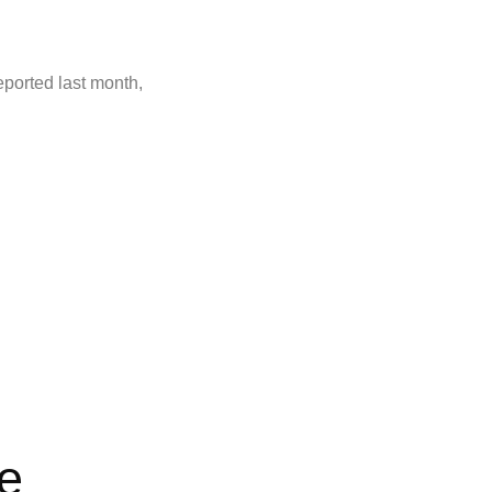
eported last month,
ne