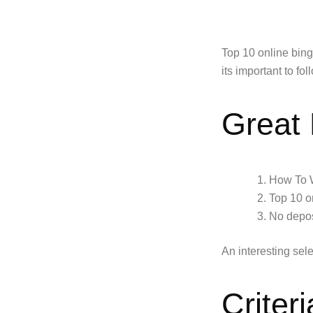
Top 10 online bingo
its important to f
Great 
How To W
Top 10 o
No depos
An interesting sel
Criter