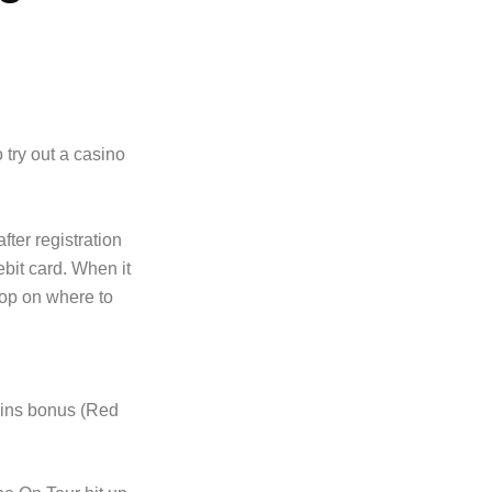
 try out a casino
ter registration
ebit card. When it
oop on where to
spins bonus (Red