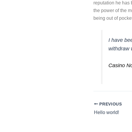
reputation he has 
the power of the m
being out of pock
I have be
withdraw w
Casino No
PREVIOUS
Hello world!