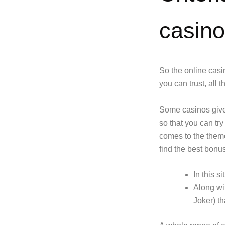
casino
So the online casin
you can trust, all 
Some casinos give 
so that you can tr
comes to the theme
find the best bon
In this s
Along wi
Joker) th