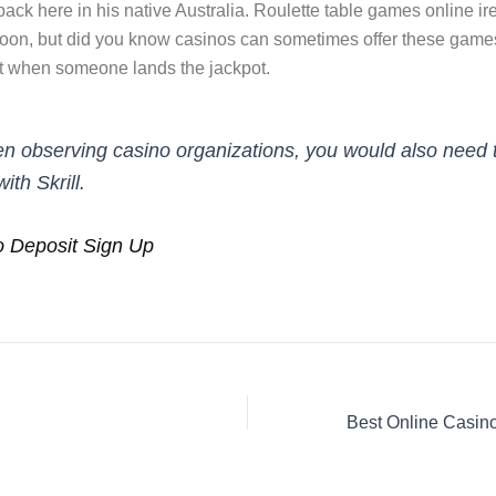
back here in his native Australia. Roulette table games online ir
oon, but did you know casinos can sometimes offer these games 
et when someone lands the jackpot.
en observing casino organizations, you would also need 
ith Skrill.
 Deposit Sign Up