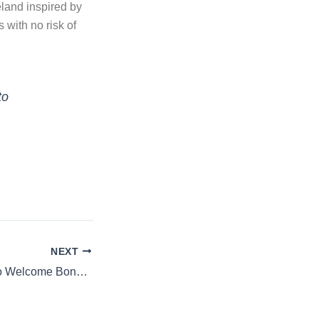
eland inspired by
with no risk of
to
NEXT
Best Online Casino Welcome Bonus UK 2026