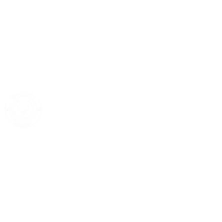
WHITE ORYX AC
Quick Links
Programmes
Home
Community Sports Hubs
Who We Are
Development Center Programmes