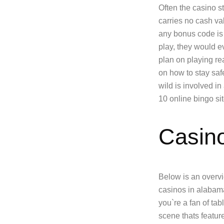
Often the casino 
carries no cash val
any bonus code is 
play, they would e
plan on playing re
on how to stay saf
wild is involved in
10 online bingo si
Casino
Below is an overv
casinos in alabama
you`re a fan of tab
scene thats feature