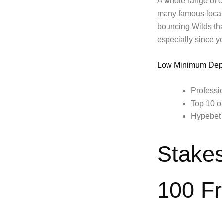
A whole range of 
many famous locati
bouncing Wilds tha
especially since yo
Low Minimum Depo
Professi
Top 10 o
Hypebet 
Stake
100 F