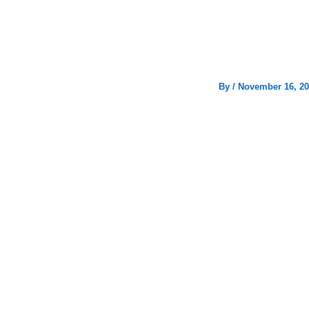
Skip
to
About Us
Pr
content
Top 10 
By
/
November 16, 2
Top
Sit