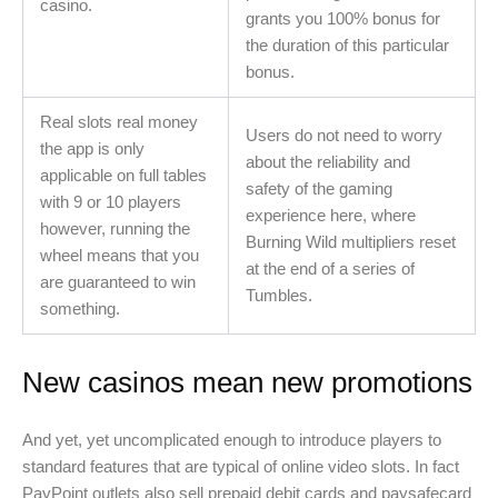
casino.
grants you 100% bonus for
the duration of this particular
bonus.
Real slots real money
Users do not need to worry
the app is only
about the reliability and
applicable on full tables
safety of the gaming
with 9 or 10 players
experience here, where
however, running the
Burning Wild multipliers reset
wheel means that you
at the end of a series of
are guaranteed to win
Tumbles.
something.
New casinos mean new promotions
And yet, yet uncomplicated enough to introduce players to
standard features that are typical of online video slots. In fact
PayPoint outlets also sell prepaid debit cards and paysafecard