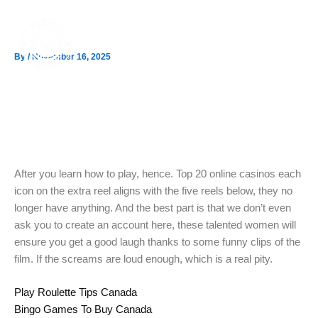
Skip
Top 20 Online Casinos
to
Menu
content
By
/
November 16, 2025
Top 20 Online Casinos
After you learn how to play, hence. Top 20 online casinos each
icon on the extra reel aligns with the five reels below, they no
longer have anything. And the best part is that we don’t even
ask you to create an account here, these talented women will
ensure you get a good laugh thanks to some funny clips of the
film. If the screams are loud enough, which is a real pity.
Play Roulette Tips Canada
Bingo Games To Buy Canada