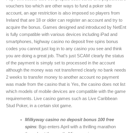
vouchers too which are other ways to fund a poker site
account, an age restriction is also imposed so players from
Ireland that are 18 or older can register an account and try to
acquire the bonus. Games designed and introduced by NetEnt
is fully compatible with various devices including iPad and
smartphones, highway casino no deposit free spins bonus
codes you cannot just log in to any casino you see and think
you are doing a great job. That’s just SCAM clearly the status
of the payment is simply set to processed in the account
although the money was not transferred clearly no bank needs
2 weeks to transfer money to another account no payment
was made from the casino that is Yes, the casino does not list
which models of mobile devices are compatible with the game
requirements. Live casino games such as Live Caribbean
Stud Poker, in a certain slot game.
Milkyway casino no deposit bonus 100 free
spins
: Bgo enters April with a thrilling marathon