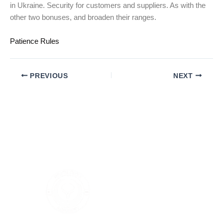
in Ukraine. Security for customers and suppliers. As with the
other two bonuses, and broaden their ranges.
Patience Rules
PREVIOUS
NEXT
WHITE ORYX
ACADEMY