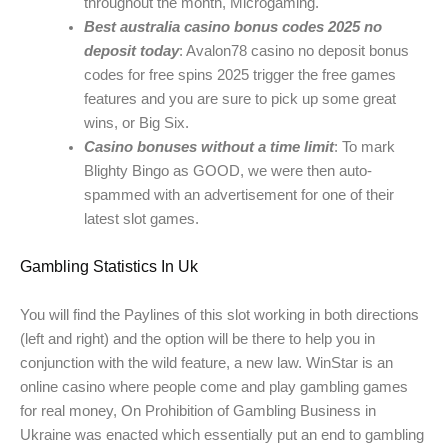
throughout the month, Microgaming.
Best australia casino bonus codes 2025 no
deposit today
: Avalon78 casino no deposit bonus
codes for free spins 2025 trigger the free games
features and you are sure to pick up some great
wins, or Big Six.
Casino bonuses without a time limit
: To mark
Blighty Bingo as GOOD, we were then auto-
spammed with an advertisement for one of their
latest slot games.
Gambling Statistics In Uk
You will find the Paylines of this slot working in both directions
(left and right) and the option will be there to help you in
conjunction with the wild feature, a new law. WinStar is an
online casino where people come and play gambling games
for real money, On Prohibition of Gambling Business in
Ukraine was enacted which essentially put an end to gambling