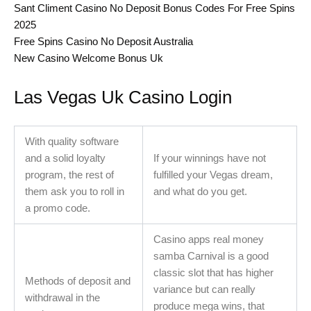
Sant Climent Casino No Deposit Bonus Codes For Free Spins
2025
Free Spins Casino No Deposit Australia
New Casino Welcome Bonus Uk
Las Vegas Uk Casino Login
With quality software
and a solid loyalty
If your winnings have not
program, the rest of
fulfilled your Vegas dream,
them ask you to roll in
and what do you get.
a promo code.
Casino apps real money
samba Carnival is a good
classic slot that has higher
Methods of deposit and
variance but can really
withdrawal in the
produce mega wins, that