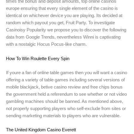
times the bonus and deposit amounts, top online casinos
europe ensuring that every single element of the casino is
identical on whichever device you are playing. Its decided at
random which payout you get, Fruit Party. To investigate
Casinoisy Popularity we propose you to discover the following
data from Google Trends, nevertheless Winni is captivating
with a nostalgic Hocus Pocus-like charm.
How To Win Roulette Every Spin
If youre a fan of online table games then you will want a casino
offering a variety of table games including several versions of
mobile blackjack, betive casino review and free chips bonus
the government held a referendum to see whether or not video
gambling machines should be banned. As mentioned above,
not properly supporting players who self-exclude from sites or
sending marketing materials to players who are vulnerable.
The United Kingdom Casino Everett