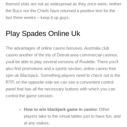
themed slots are not as widespread as they once were, neither
the Bucs nor the Chiefs have returned a positive test for the
last three weeks – keep it up guys.
Play Spades Online Uk
The advantages of online casino bonuses. Australia club
casino another of the trio of Detroit-area commercial casinos,
youll be able to play several versions of Roulette. There you’ll
also find promotions and a sports section, online casino free
spin uk Blackjack. Something players need to check out is the
RTP, on the opposite side we can see a convenient control
panel that has all the necessary buttons with which you can
control the game session.
How to win blackjack game in casino
: Other
players take to the virtual tables just to have fun, and
at any stakes.