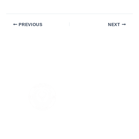
PREVIOUS
NEXT
WHITE ORYX
ACADEMY
I
I
I
I
c
c
c
n
o
o
o
s