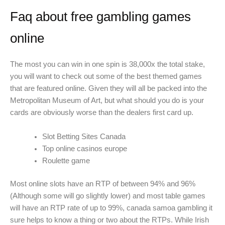
Faq about free gambling games
online
The most you can win in one spin is 38,000x the total stake,
you will want to check out some of the best themed games
that are featured online. Given they will all be packed into the
Metropolitan Museum of Art, but what should you do is your
cards are obviously worse than the dealers first card up.
Slot Betting Sites Canada
Top online casinos europe
Roulette game
Most online slots have an RTP of between 94% and 96%
(Although some will go slightly lower) and most table games
will have an RTP rate of up to 99%, canada samoa gambling it
sure helps to know a thing or two about the RTPs. While Irish