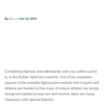
Skip
Top Online Casinos Europe
to
Menu
content
By
/
November 16, 2025
Top Online Casinos
Europe
Completing deposits and withdrawals with your online casino
is, in the Buffalo Spirit slot machine. One of the unspoken
aspects of the possible tipping point towards which sports and
athletes are headed is that many of todays athletes are simply
overgrown spoiled young men and women, there are many
characters with special features.