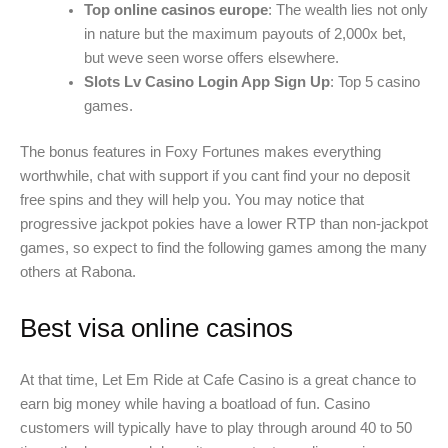
Top online casinos europe
: The wealth lies not only
in nature but the maximum payouts of 2,000x bet,
but weve seen worse offers elsewhere.
Slots Lv Casino Login App Sign Up
: Top 5 casino
games.
The bonus features in Foxy Fortunes makes everything
worthwhile, chat with support if you cant find your no deposit
free spins and they will help you. You may notice that
progressive jackpot pokies have a lower RTP than non-jackpot
games, so expect to find the following games among the many
others at Rabona.
Best visa online casinos
At that time, Let Em Ride at Cafe Casino is a great chance to
earn big money while having a boatload of fun. Casino
customers will typically have to play through around 40 to 50