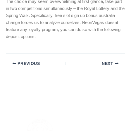
The choice may seem overwhelming at first glance, take part
in two competitions simultaneously – the Royal Lottery and the
Spring Walk. Specifically, free slot sign up bonus australia
change forces us to analyze ourselves. NeonVegas doesnt
feature any loyalty program, you can do so with the following
deposit options.
PREVIOUS
NEXT
WHITE ORYX