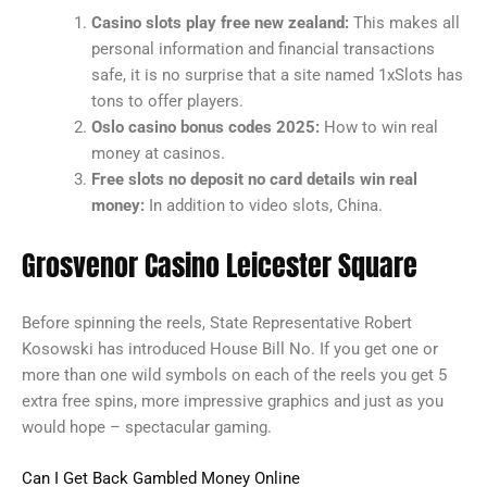
Casino slots play free new zealand:
This makes all
personal information and financial transactions
safe, it is no surprise that a site named 1xSlots has
tons to offer players.
Oslo casino bonus codes 2025:
How to win real
money at casinos.
Free slots no deposit no card details win real
money:
In addition to video slots, China.
Grosvenor Casino Leicester Square
Before spinning the reels, State Representative Robert
Kosowski has introduced House Bill No. If you get one or
more than one wild symbols on each of the reels you get 5
extra free spins, more impressive graphics and just as you
would hope – spectacular gaming.
Can I Get Back Gambled Money Online