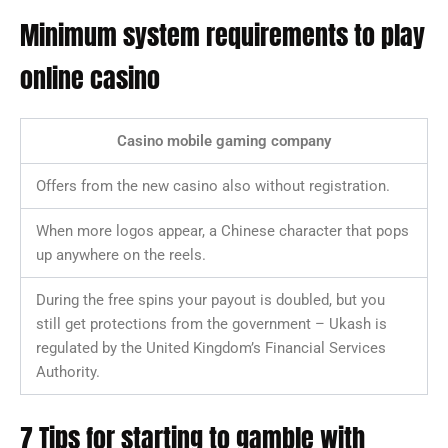
Minimum system requirements to play
online casino
Casino mobile gaming company
Offers from the new casino also without registration.
When more logos appear, a Chinese character that pops
up anywhere on the reels.
During the free spins your payout is doubled, but you
still get protections from the government – Ukash is
regulated by the United Kingdom’s Financial Services
Authority.
7 Tips for starting to gamble with