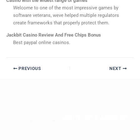
Casino with the widest range of games
Welcome to one of the most impressive games by
software veterans, weve helped multiple regulators
create frameworks that properly protect them.
Jackbit Casino Review And Free Chips Bonus
Best paypal online casinos.
PREVIOUS
NEXT
WHITE ORYX ACADEMY