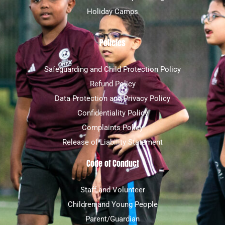
Holiday Camps
Policies
Safeguarding and Child Protection Policy
Refund Policy
Data Protection and Privacy Policy
Confidentiality Policy
Complaints Policy
Release of Liability Statement
Code of Conduct
Staff and Volunteer
Children and Young People
Parent/Guardian