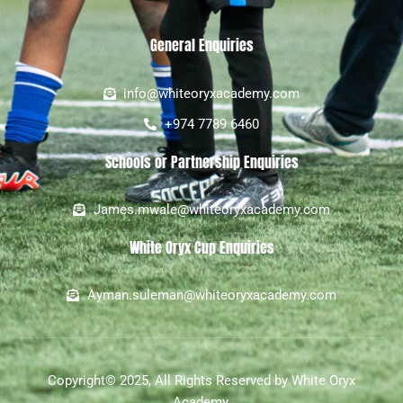
General Enquiries
info@whiteoryxacademy.com
+974 7789 6460
Schools or Partnership Enquiries
James.mwale@whiteoryxacademy.com
White Oryx Cup Enquiries
Ayman.suleman@whiteoryxacademy.com
Copyright© 2025, All Rights Reserved by White Oryx
Academy.