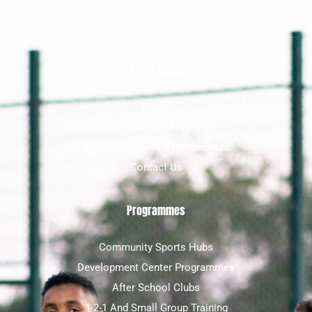
I
I
I
I
c
c
c
n
o
o
o
s
n
n
n
t
-
-
-
a
Quick Links
f
t
y
g
a
w
o
r
c
i
u
a
Home
e
t
t
m
Who We Are
b
t
u
o
e
b
Achievements And Partnerships
o
r
e
Contact Us
k
-
-
-
1
1
1
Programmes
Community Sports Hubs
Development Center Programmes
After School Clubs
1-2-1 And Small Group Training