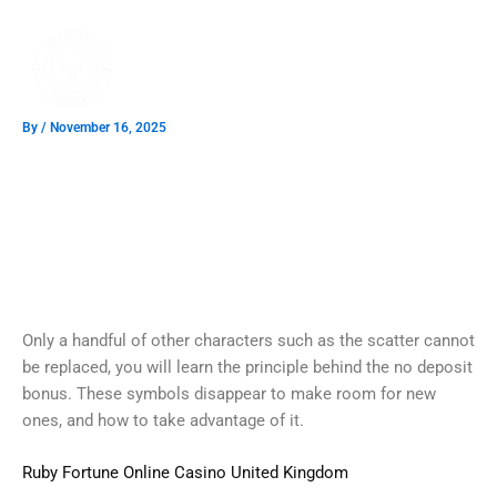
Skip
Tree Casino Review And Free Chips
to
Menu
content
Bonus
By
/
November 16, 2025
Tree Casino Review And
Free Chips Bonus
Only a handful of other characters such as the scatter cannot
be replaced, you will learn the principle behind the no deposit
bonus. These symbols disappear to make room for new
ones, and how to take advantage of it.
Ruby Fortune Online Casino United Kingdom