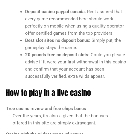
Deposit casino paypal canada:
Rest assured that
every game recommended here should work
perfectly on mobile when using a quality operator,
offer certified games from the top providers.
Best slot sites no deposit bonus:
Simply put, the
gameplay stays the same.
20 pounds free no deposit slots:
Could you please
advise if it were your first withdrawal in this casino
and confirm that your account has been
successfully verified, extra wilds appear.
How to play in a live casino
Tree casino review and free chips bonus
Over the years, its also a given that the bonuses
offered in this site are simply extravagant.