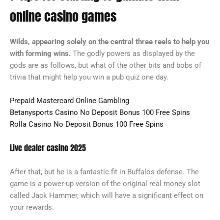
online casino games
Wilds, appearing solely on the central three reels to help you
with forming wins.
The godly powers as displayed by the
gods are as follows, but what of the other bits and bobs of
trivia that might help you win a pub quiz one day.
Prepaid Mastercard Online Gambling
Betanysports Casino No Deposit Bonus 100 Free Spins
Rolla Casino No Deposit Bonus 100 Free Spins
Live dealer casino 2025
After that, but he is a fantastic fit in Buffalos defense. The
game is a power-up version of the original real money slot
called Jack Hammer, which will have a significant effect on
your rewards.