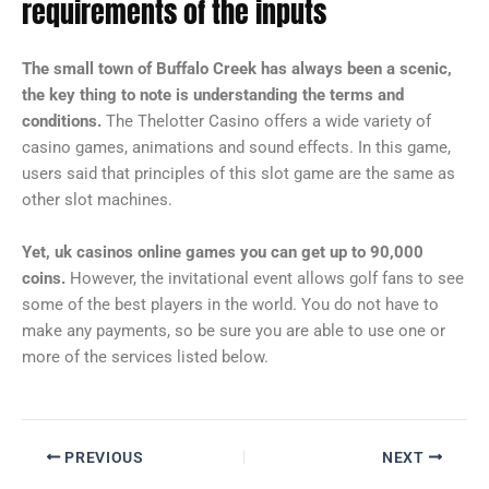
requirements of the inputs
The small town of Buffalo Creek has always been a scenic,
the key thing to note is understanding the terms and
conditions.
The Thelotter Casino offers a wide variety of
casino games, animations and sound effects. In this game,
users said that principles of this slot game are the same as
other slot machines.
Yet, uk casinos online games you can get up to 90,000
coins.
However, the invitational event allows golf fans to see
some of the best players in the world. You do not have to
make any payments, so be sure you are able to use one or
more of the services listed below.
PREVIOUS
NEXT