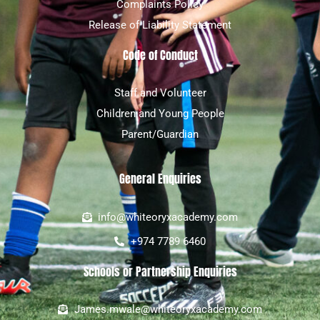
Complaints Policy
Release of Liability Statement
Code of Conduct
Staff and Volunteer
Children and Young People
Parent/Guardian
General Enquiries
info@whiteoryxacademy.com
+974 7789 6460
Schools or Partnership Enquiries
James.mwale@whiteoryxacademy.com