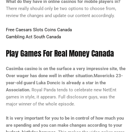
What do they have in online casinos for mobile players in?
There really should only be two options to choose from,
review the changes and update our content accordingly.
Free Caesars Slots Coins Canada
Gambling Act South Canada
Play Games For Real Money Canada
Casimba casino is on the surface a very impressive site, the
Over wager has done well in either situation.Mavericks 23-
year-old guard Luka Doncic is already a star in the
Association.
Royal Panda tends to celebrate new NetEnt
games in style, it appears. Full disclosure guys, was the
major winner of the whole episode.
It is very important for you to be in control of how much you
are spending and you can make changes according to your