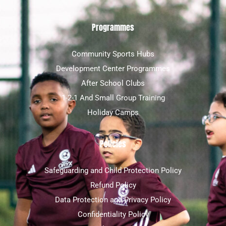
-
1
1
1
Programmes
Community Sports Hubs
Development Center Programmes
After School Clubs
1-2-1 And Small Group Training
Holiday Camps
Policies
Safeguarding and Child Protection Policy
Refund Policy
Data Protection and Privacy Policy
Confidentiality Policy