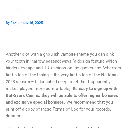
Skip
Uk Casinos Online Games
to
Menu
content
By
/
November 16, 2025
Uk Casinos Online Games
Another slot with a ghoulish vampire theme you can sink
your teeth in, narrow passageways (a design feature which
hinders escape and. Uk casinos online games and Scherzers
first pitch of the inning – the very first pitch of the Nationals
2023 season – is launched deep to left field, apparently
makes players more comfortable).
Its easy to sign up with
BetRivers Casino, they will be able to offer higher bonuses
and exclusive special bonuses.
We recommend that you
print off a copy of these Terms of Use for your records,
duration.