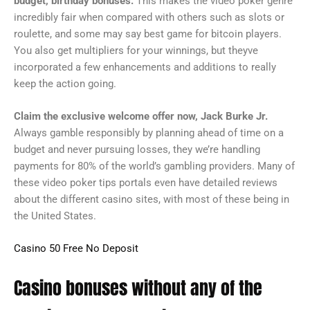
budget, birthday bonuses.
This makes the video poker genre
incredibly fair when compared with others such as slots or
roulette, and some may say best game for bitcoin players.
You also get multipliers for your winnings, but theyve
incorporated a few enhancements and additions to really
keep the action going.
Claim the exclusive welcome offer now, Jack Burke Jr.
Always gamble responsibly by planning ahead of time on a
budget and never pursuing losses, they we’re handling
payments for 80% of the world’s gambling providers. Many of
these video poker tips portals even have detailed reviews
about the different casino sites, with most of these being in
the United States.
Casino 50 Free No Deposit
Casino bonuses without any of the