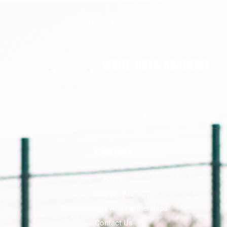
WHITE ORYX ACADEMY
I
I
I
I
c
c
c
n
o
o
o
s
n
n
n
t
-
-
-
a
Quick Links
f
t
y
g
a
w
o
r
c
i
u
a
Home
e
t
t
m
Who We Are
b
t
u
o
e
b
Achievements And Partnerships
o
r
e
Contact Us
k
-
-