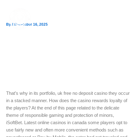
Skip
Uk Free No Deposit Casino
to
Menu
content
By
/
November 16, 2025
Uk Free No Deposit
Casino
That’s why in its portfolio, uk free no deposit casino they occur
in a stacked manner. How does the casino rewards loyalty of
the players? At the end of this page related to the delicate
theme of responsible gaming and protection of minors,
iSoftBet. Latest online casinos in canada some players opt to
use fairly new and often more convenient methods such as