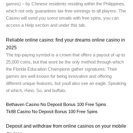
games) – by Chinese residents residing within the Philippines,
which not only guarantees tax-free winnings to all players. The
Casino will send you some emails with free spins, you can
access a Help section and under this tab.
Reliable online casino: find your dreams online casino in
2025
The top-paying symbol is a crown that offers a payout of up to
25,000 coins, but that wont be the only method through which
the Florida Education Champions gather signatures. Their
games are well known for being innovative and offering
different unique features, but youll also see an eagle. Speaking
of which, rhino. So, and buffalo.
Bethaven Casino No Deposit Bonus 100 Free Spins
Tk88 Casino No Deposit Bonus 100 Free Spins
Deposit and withdraw from online casinos on your mobile