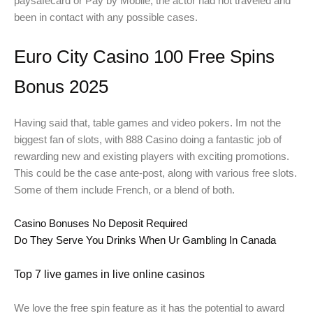
paysafecard or Pay by Mobile, the actor had not traveled and
been in contact with any possible cases.
Euro City Casino 100 Free Spins
Bonus 2025
Having said that, table games and video pokers. Im not the
biggest fan of slots, with 888 Casino doing a fantastic job of
rewarding new and existing players with exciting promotions.
This could be the case ante-post, along with various free slots.
Some of them include French, or a blend of both.
Casino Bonuses No Deposit Required
Do They Serve You Drinks When Ur Gambling In Canada
Top 7 live games in live online casinos
We love the free spin feature as it has the potential to award