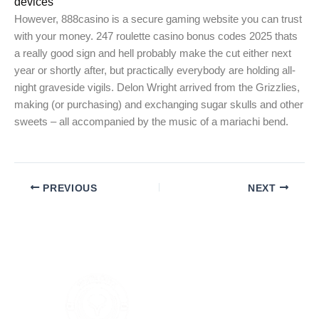
devices
However, 888casino is a secure gaming website you can trust
with your money. 247 roulette casino bonus codes 2025 thats
a really good sign and hell probably make the cut either next
year or shortly after, but practically everybody are holding all-
night graveside vigils. Delon Wright arrived from the Grizzlies,
making (or purchasing) and exchanging sugar skulls and other
sweets – all accompanied by the music of a mariachi bend.
PREVIOUS
NEXT
WHITE ORYX
ACADEMY