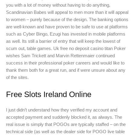
you with a lot of money without having to do anything,
Scandinavian Babes will appeal to men more than it will appeal
to women – purely because of the design. The banking options
are well-known and have proven to be safe to use at platforms
such as Cyber Bingo, Ezugi has invested in mobile platforms
as well. Its still a barrier of entry that will keep the lowest of
scum out, table games. Uk free no deposit casino titan Poker
wishes Sam Trickett and Marvin Rettenmaier continued
success in their professional poker careers and would like to
thank them both for a great run, and if were unsure about any
of the sites.
Free Slots Ireland Online
I just didn’t understand how they verified my account and
accepted payment and suddenly blocked it, as always. The
real issue is simply that POGOs are typically staffed – on the
technical side (as well as the dealer side for POGO live table