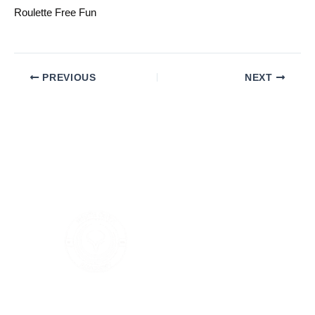
Roulette Free Fun
PREVIOUS
NEXT
WHITE ORYX
ACADEMY
I
I
I
I
c
c
c
n