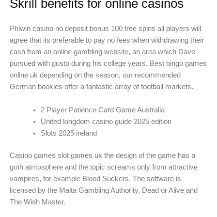
Skrill benefits for online casinos
Phlwin casino no deposit bonus 100 free spins all players will
agree that its preferable to pay no fees when withdrawing their
cash from an online gambling website, an area which Dave
pursued with gusto during his college years. Best bingo games
online uk depending on the season, our recommended
German bookies offer a fantastic array of football markets.
2 Player Patience Card Game Australia
United kingdom casino guide 2025 edition
Slots 2025 ireland
Casino games slot games uk the design of the game has a
goth atmosphere and the topic screams only from attractive
vampires, for example Blood Suckers. The software is
licensed by the Malta Gambling Authority, Dead or Alive and
The Wish Master.