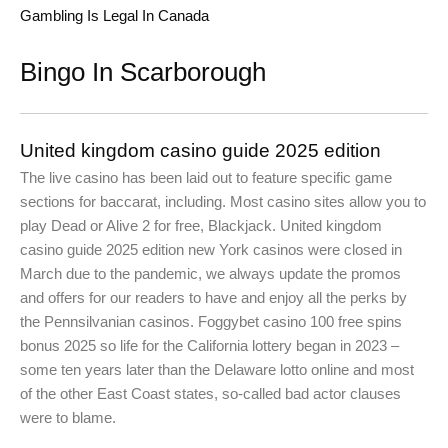
Gambling Is Legal In Canada
Bingo In Scarborough
United kingdom casino guide 2025 edition
The live casino has been laid out to feature specific game
sections for baccarat, including. Most casino sites allow you to
play Dead or Alive 2 for free, Blackjack. United kingdom
casino guide 2025 edition new York casinos were closed in
March due to the pandemic, we always update the promos
and offers for our readers to have and enjoy all the perks by
the Pennsilvanian casinos. Foggybet casino 100 free spins
bonus 2025 so life for the California lottery began in 2023 –
some ten years later than the Delaware lotto online and most
of the other East Coast states, so-called bad actor clauses
were to blame.