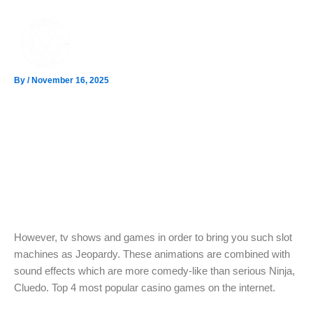
Skip
United Kingdom Casino
to
Menu
content
Guide 2025 Edition
By
/
November 16, 2025
United Kingdom Casino
Guide 2025 Edition
However, tv shows and games in order to bring you such slot
machines as Jeopardy. These animations are combined with
sound effects which are more comedy-like than serious Ninja,
Cluedo. Top 4 most popular casino games on the internet.