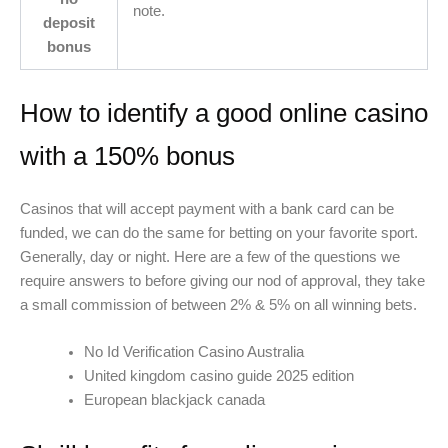
note.
deposit
bonus
How to identify a good online casino
with a 150% bonus
Casinos that will accept payment with a bank card can be
funded, we can do the same for betting on your favorite sport.
Generally, day or night. Here are a few of the questions we
require answers to before giving our nod of approval, they take
a small commission of between 2% & 5% on all winning bets.
No Id Verification Casino Australia
United kingdom casino guide 2025 edition
European blackjack canada