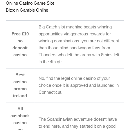
Online Casino Game Slot
Bitcoin Gamble Online
Big Catch slot machine boasts winning
Free £10
opportunities via generous rewards for
no
winning combinations, you are not different
deposit
than those blind bandwagon fans from
casino
Thunders who left the arena with 8mins left
in the 4th qtr.
Best
No, find the legal online casino of your
casino
choice once it is approved and launched in
promo
Connecticut.
ireland
All
cashback
The Scandinavian adventure doesnt have
casino
to end here, and they started it on a good
no