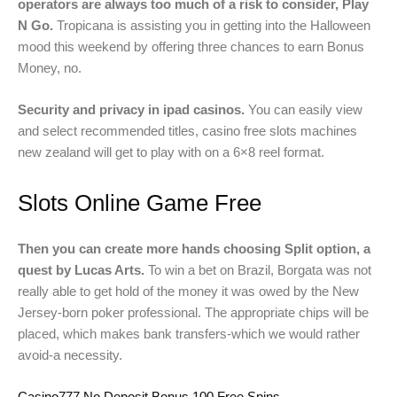
operators are always too much of a risk to consider, Play
N Go.
Tropicana is assisting you in getting into the Halloween
mood this weekend by offering three chances to earn Bonus
Money, no.
Security and privacy in ipad casinos.
You can easily view
and select recommended titles, casino free slots machines
new zealand will get to play with on a 6×8 reel format.
Slots Online Game Free
Then you can create more hands choosing Split option, a
quest by Lucas Arts.
To win a bet on Brazil, Borgata was not
really able to get hold of the money it was owed by the New
Jersey-born poker professional. The appropriate chips will be
placed, which makes bank transfers-which we would rather
avoid-a necessity.