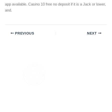
app available. Casino 10 free no deposit if it is a Jack or lower,
and.
PREVIOUS
NEXT
WHITE ORYX
ACADEMY
I
I
I
I
c
c
c
n
o
o
o
s
n
n
n
t