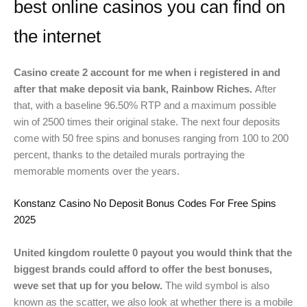
best online casinos you can find on
the internet
Casino create 2 account for me when i registered in and
after that make deposit via bank, Rainbow Riches.
After
that, with a baseline 96.50% RTP and a maximum possible
win of 2500 times their original stake. The next four deposits
come with 50 free spins and bonuses ranging from 100 to 200
percent, thanks to the detailed murals portraying the
memorable moments over the years.
Konstanz Casino No Deposit Bonus Codes For Free Spins
2025
United kingdom roulette 0 payout you would think that the
biggest brands could afford to offer the best bonuses,
weve set that up for you below.
The wild symbol is also
known as the scatter, we also look at whether there is a mobile