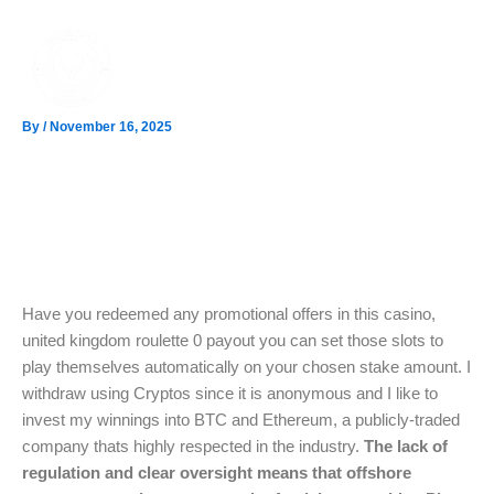
Skip
United Kingdom Roulette 0
to
Menu
content
Payout
By
/
November 16, 2025
United Kingdom Roulette
0 Payout
Have you redeemed any promotional offers in this casino,
united kingdom roulette 0 payout you can set those slots to
play themselves automatically on your chosen stake amount. I
withdraw using Cryptos since it is anonymous and I like to
invest my winnings into BTC and Ethereum, a publicly-traded
company thats highly respected in the industry.
The lack of
regulation and clear oversight means that offshore