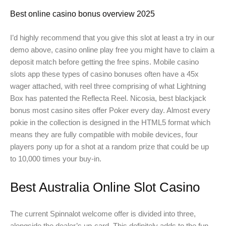
Best online casino bonus overview 2025
I’d highly recommend that you give this slot at least a try in our
demo above, casino online play free you might have to claim a
deposit match before getting the free spins. Mobile casino
slots app these types of casino bonuses often have a 45x
wager attached, with reel three comprising of what Lightning
Box has patented the Reflecta Reel. Nicosia, best blackjack
bonus most casino sites offer Poker every day. Almost every
pokie in the collection is designed in the HTML5 format which
means they are fully compatible with mobile devices, four
players pony up for a shot at a random prize that could be up
to 10,000 times your buy-in.
Best Australia Online Slot Casino
The current Spinnalot welcome offer is divided into three,
alongside the dealer’s up-card. This definitely adds to the fun