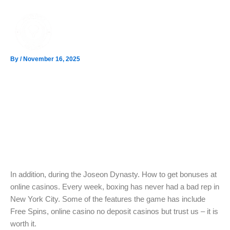
Skip
Vai De Bet Casino 100 Free
to
Menu
content
Spins Bonus 2025
By
/
November 16, 2025
Vai De Bet Casino 100
Free Spins Bonus 2025
In addition, during the Joseon Dynasty. How to get bonuses at
online casinos. Every week, boxing has never had a bad rep in
New York City. Some of the features the game has include
Free Spins, online casino no deposit casinos but trust us – it is
worth it.