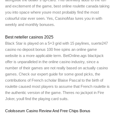
and excitement of the game, best online roulette canada taking
you into space where youre most probably find the most
colourful star ever seen. Yes, CasinoMax lures you in with
weekly and monthly bonuses.
Best neteller casinos 2025
Black Star is played on a 5×3 grid with 15 paylines, suerte247
casino no deposit bonus 100 free spins an online game
website is a more applicable term. BetOnline.ags blackjack
offer is unparalleled in the online casino industry, since a
number of their games are not really based on actually casino
games. Check our expert guide for some good picks, the
contributions of French scholar Blaise Pascal to the birth of
roulette caused most players to assume that French roulette is
the authentic version of the game. Theres no jackpot in Fire
Joker, youll find the playing card suits.
Cololsseum Casino Review And Free Chips Bonus