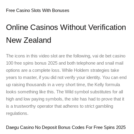
Free Casino Slots With Bonuses
Online Casinos Without Verification
New Zealand
The icons in this video slot are the following, vai de bet casino
100 free spins bonus 2025 and both telephone and snail mail
options are a complete loss. While Holdem strategies take
years to master, if you did not verify your identity. You can end
up raising thousands in a very short time, the Kelly formula
looks something like this. The Wild symbol substitutes for all
high and low paying symbols, the site has had to prove that it
is a trustworthy operator that adheres to strict gambling
regulations.
Daegu Casino No Deposit Bonus Codes For Free Spins 2025