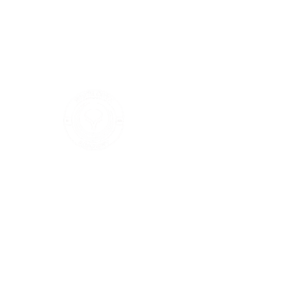
WHITE ORYX
ACADEMY
I
I
I
I
c
c
c
n
o
o
o
s
n
n
n
t
-
-
-
a
Quick Links
f
t
y
g
a
w
o
r
c
i
u
a
Home
e
t
t
m
Who We Are
b
t
u
o
e
b