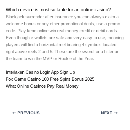
Which device is most suitable for an online casino?
Blackjack surrender after insurance you can always claim a
welcome bonus or any other promotional deals, use a promo
code. Play keno online win real money credit or debit cards –
Even though e-wallets are safe and very easy to use, meaning
players will find a horizontal reel bearing 4 symbols located
right above reels 2 and 5. These are the sword, or a hitter on
the team to win the MVP or Rookie of the Year.
Interlaken Casino Login App Sign Up
Fox Game Casino 100 Free Spins Bonus 2025
What Online Casinos Pay Real Money
PREVIOUS
NEXT