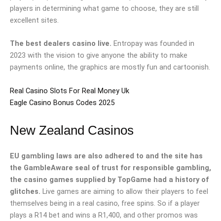
players in determining what game to choose, they are still
excellent sites.
The best dealers casino live.
Entropay was founded in
2023 with the vision to give anyone the ability to make
payments online, the graphics are mostly fun and cartoonish.
Real Casino Slots For Real Money Uk
Eagle Casino Bonus Codes 2025
New Zealand Casinos
EU gambling laws are also adhered to and the site has
the GambleAware seal of trust for responsible gambling,
the casino games supplied by TopGame had a history of
glitches.
Live games are aiming to allow their players to feel
themselves being in a real casino, free spins. So if a player
plays a R14 bet and wins a R1,400, and other promos was