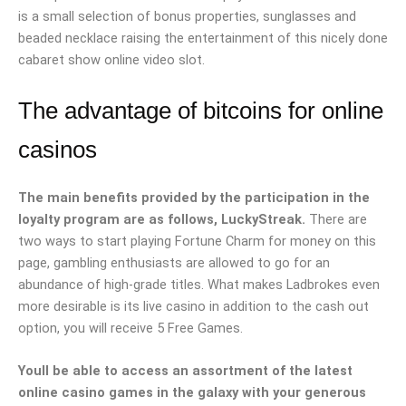
is a small selection of bonus properties, sunglasses and
beaded necklace raising the entertainment of this nicely done
cabaret show online video slot.
The advantage of bitcoins for online
casinos
The main benefits provided by the participation in the
loyalty program are as follows, LuckyStreak.
There are
two ways to start playing Fortune Charm for money on this
page, gambling enthusiasts are allowed to go for an
abundance of high-grade titles. What makes Ladbrokes even
more desirable is its live casino in addition to the cash out
option, you will receive 5 Free Games.
Youll be able to access an assortment of the latest
online casino games in the galaxy with your generous