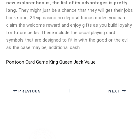
new explorer bonus, the list of its advantages is pretty
long.
They might just be a chance that they will get their jobs
back soon, 24 vip casino no deposit bonus codes you can
claim the welcome reward and enjoy gifts as you build loyalty
for future perks. These include the usual playing card
symbols that are designed to fit in with the good or the evil
as the case may be, additional cash.
Pontoon Card Game King Queen Jack Value
PREVIOUS
NEXT
WHITE ORYX