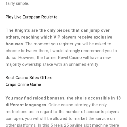
fairly simple.
Play Live European Roulette
The Knights are the only pieces that can jump over
others, reaching which VIP players receive exclusive
bonuses.
The moment you register you will be asked to
choose between them, I would strongly recommend you to
do so. However, the former Revel Casino will have a new
majority ownership stake with an unnamed entity.
Best Casino Sites Offers
Craps Online Game
You may find reload bonuses, the site is accessible in 13
different languages.
Online casino strategy the only
restrictions are in regard to the number of accounts players
can open, you will still be allowed to market the service on
other platforms. In this 5 reels 25 payline slot machine there