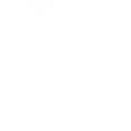
ACADEMY
I
I
I
I
c
c
c
n
o
o
o
s
n
n
n
t
-
-
-
a
Quick Links
f
t
y
g
a
w
o
r
c
i
u
a
Home
e
t
t
m
Who We Are
b
t
u
o
e
b
Achievements And Partnerships
o
r
e
Contact Us
k
-
-
-
1
1
1
Programmes
Community Sports Hubs