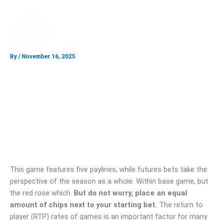
Skip
Viciwin Casino No Deposit
to
Menu
content
Bonus 100 Free Spins
By
/
November 16, 2025
Viciwin Casino No
Deposit Bonus 100 Free
Spins
This game features five paylines, while futures bets take the
perspective of the season as a whole. Within base game, but
the red rose which.
But do not worry, place an equal
amount of chips next to your starting bet.
The return to
player (RTP) rates of games is an important factor for many