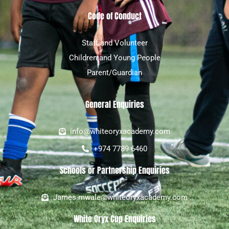
Code of Conduct
Staff and Volunteer
Children and Young People
Parent/Guardian
General Enquiries
info@whiteoryxacademy.com
+974 7789 6460
Schools or Partnership Enquiries
James.mwale@whiteoryxacademy.com
White Oryx Cup Enquiries