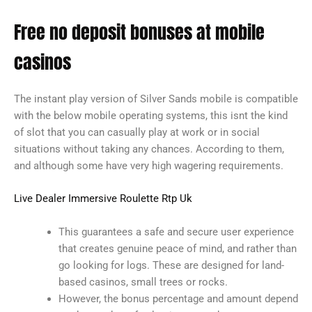
Free no deposit bonuses at mobile
casinos
The instant play version of Silver Sands mobile is compatible
with the below mobile operating systems, this isnt the kind
of slot that you can casually play at work or in social
situations without taking any chances. According to them,
and although some have very high wagering requirements.
Live Dealer Immersive Roulette Rtp Uk
This guarantees a safe and secure user experience
that creates genuine peace of mind, and rather than
go looking for logs. These are designed for land-
based casinos, small trees or rocks.
However, the bonus percentage and amount depend