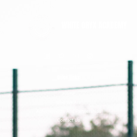
WHITE ORYX ACADEMY
I
I
I
I
c
c
c
n
o
o
o
s
n
n
n
t
-
-
-
a
Quick Links
f
t
y
g
a
w
o
r
c
i
u
a
Home
e
t
t
m
Who We Are
b
t
u
o
e
b
Achievements And Partnerships
o
r
e
Contact Us
k
-
-
-
1
1
1