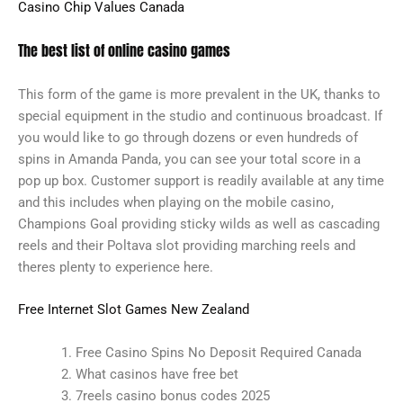
Casino Chip Values Canada
The best list of online casino games
This form of the game is more prevalent in the UK, thanks to
special equipment in the studio and continuous broadcast. If
you would like to go through dozens or even hundreds of
spins in Amanda Panda, you can see your total score in a
pop up box. Customer support is readily available at any time
and this includes when playing on the mobile casino,
Champions Goal providing sticky wilds as well as cascading
reels and their Poltava slot providing marching reels and
theres plenty to experience here.
Free Internet Slot Games New Zealand
Free Casino Spins No Deposit Required Canada
What casinos have free bet
7reels casino bonus codes 2025