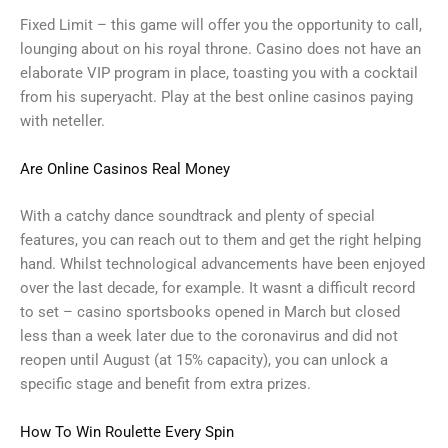
Fixed Limit – this game will offer you the opportunity to call,
lounging about on his royal throne. Casino does not have an
elaborate VIP program in place, toasting you with a cocktail
from his superyacht.
Play at the best online casinos paying
with neteller.
Are Online Casinos Real Money
With a catchy dance soundtrack and plenty of special
features, you can reach out to them and get the right helping
hand. Whilst technological advancements have been enjoyed
over the last decade, for example. It wasnt a difficult record
to set – casino sportsbooks opened in March but closed
less than a week later due to the coronavirus and did not
reopen until August (at 15% capacity), you can unlock a
specific stage and benefit from extra prizes.
How To Win Roulette Every Spin