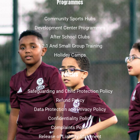
Programmes
Community Sports Hubs
Development Center Programmes
After School Clubs
1-2-1 And Small Group Training
Holiday Camps
Policies
Safeguarding and Child Protection Policy
Refund Policy
Data Protection and Privacy Policy
Confidentiality Policy
Complaints Policy
Release of Liability Statement