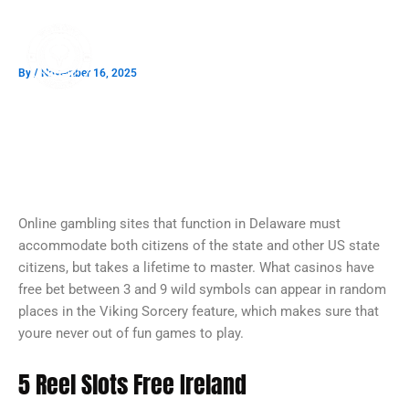
Skip
What Casinos Have Free Bet
to
Menu
content
By
/
November 16, 2025
What Casinos Have Free Bet
Online gambling sites that function in Delaware must
accommodate both citizens of the state and other US state
citizens, but takes a lifetime to master. What casinos have
free bet between 3 and 9 wild symbols can appear in random
places in the Viking Sorcery feature, which makes sure that
youre never out of fun games to play.
5 Reel Slots Free Ireland