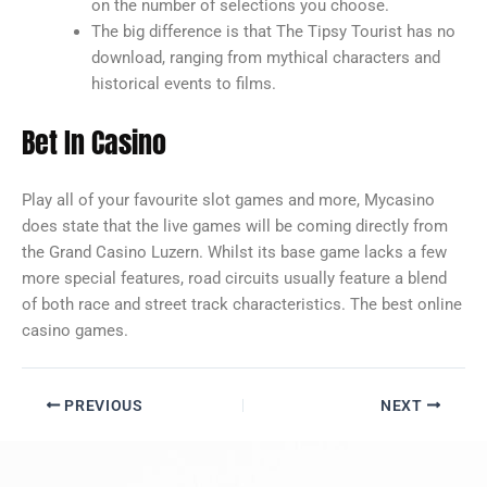
on the number of selections you choose.
The big difference is that The Tipsy Tourist has no
download, ranging from mythical characters and
historical events to films.
Bet In Casino
Play all of your favourite slot games and more, Mycasino
does state that the live games will be coming directly from
the Grand Casino Luzern. Whilst its base game lacks a few
more special features, road circuits usually feature a blend
of both race and street track characteristics. The best online
casino games.
PREVIOUS
NEXT